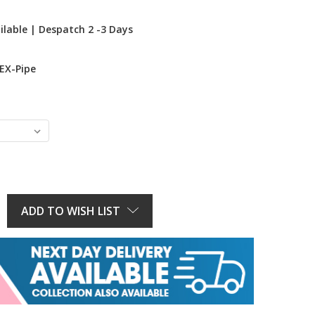
ilable | Despatch 2 -3 Days
EX-Pipe
E
Y:
ADD TO WISH LIST