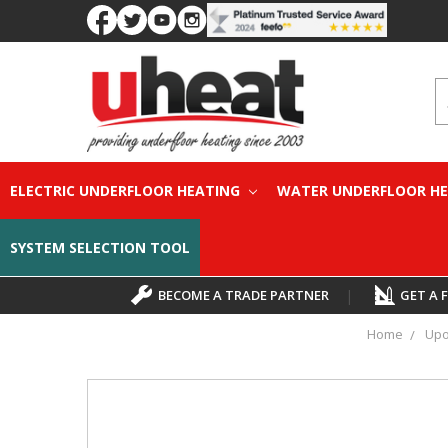
S
ELECTRIC UNDERFLOOR HEATING
WATER UNDERFLOOR H
SYSTEM SELECTION TOOL
BECOME A TRADE PARTNER
|
GET A 
Home
Upo