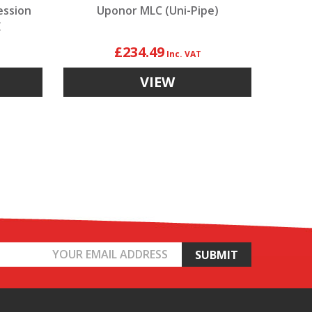
ession
Uponor MLC (Uni-Pipe)
E
£234.49
VIEW