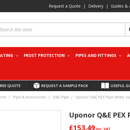
Request a Quote
|
Delivery
|
Guides & 
earch
EATING
FROST PROTECTION
PIPES AND FITTINGS
A
FREE QUOTE
|
REQUEST A SAMPLE PACK
|
USEFUL G
nor
Pipe & Accessories
Q&E Pipe
Uponor Q&E PEX Pipe white, sup
Uponor Q&E PEX Pi
£153.49