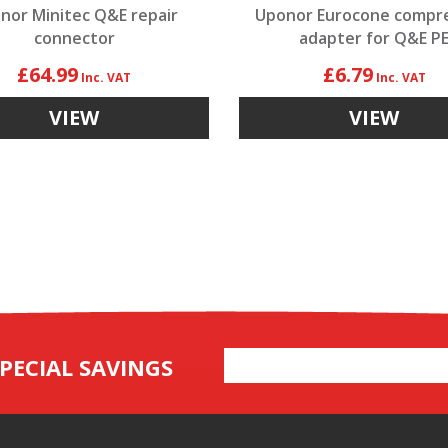
nor Minitec Q&E repair
Uponor Eurocone compr
connector
adapter for Q&E P
£64.99
£6.79
VIEW
VIEW
Email
PECIAL SAVINGS
Address