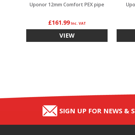
Uponor 12mm Comfort PEX pipe
Upo
£161.99
VIEW
SIGN UP FOR NEWS & S