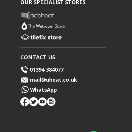
OUR SPECIALIST STORES
CONTACT US
01394 384077
mail@uheat.co.uk
WhatsApp