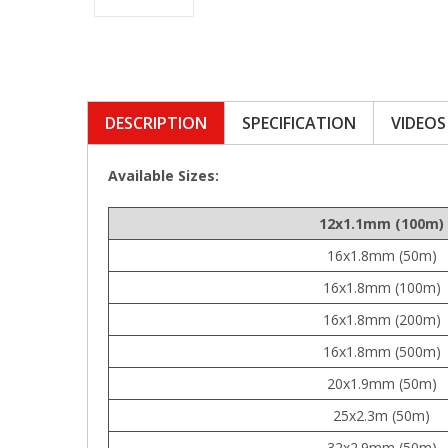
DESCRIPTION
SPECIFICATION
VIDEOS
Available Sizes:
12x1.1mm (100m)
16x1.8mm (50m)
16x1.8mm (100m)
16x1.8mm (200m)
16x1.8mm (500m)
20x1.9mm (50m)
25x2.3m (50m)
32x2.9mm (50m)