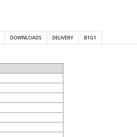
DOWNLOADS
DELIVERY
B1G1