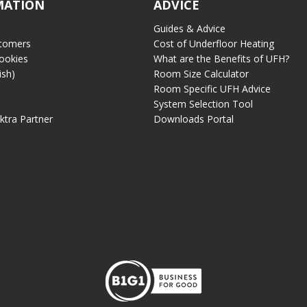
MATION
ADVICE
Guides & Advice
tomers
Cost of Underfloor Heating
ookies
What are the Benefits of UFH?
ish)
Room Size Calculator
Room Specific UFH Advice
System Selection Tool
ektra Partner
Downloads Portal