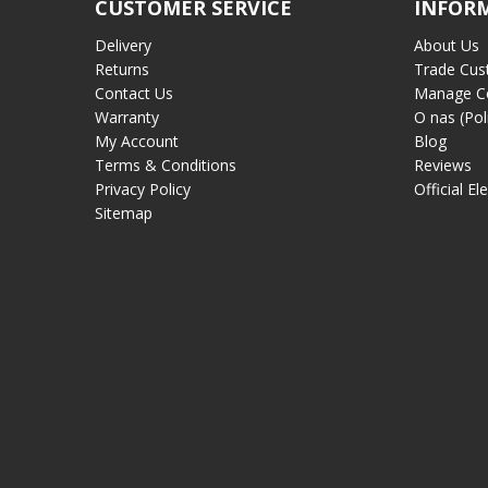
CUSTOMER SERVICE
INFOR
Delivery
About Us
Returns
Trade Cus
Contact Us
Manage C
Warranty
O nas (Pol
My Account
Blog
Terms & Conditions
Reviews
Privacy Policy
Official El
Sitemap