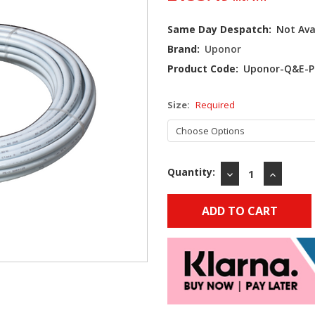
Current
Same Day Despatch:
Not Ava
Stock:
Brand:
Uponor
Product Code:
Uponor-Q&E-P
Size:
Required
Quantity:
DECREASE
INCREAS
QUANTITY:
QUANTIT