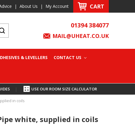
CART
Advice
|
About Us
|
My Account
01394 384077
MAIL@UHEAT.CO.UK
DHESIVES & LEVELLERS
CONTACT US
UIDES
|
USE OUR ROOM SIZE CALCULATOR
plied in coils
pe white, supplied in coils