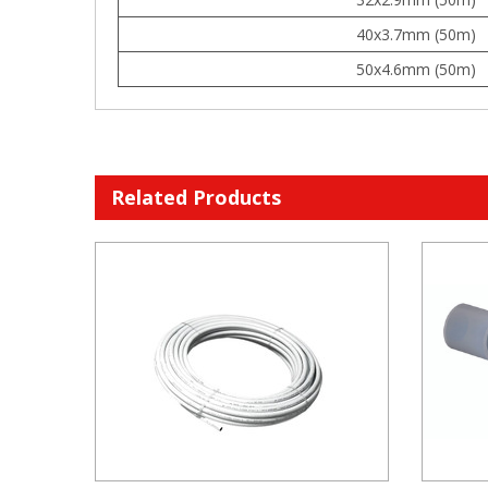
40x3.7mm (50m)
50x4.6mm (50m)
Related Products