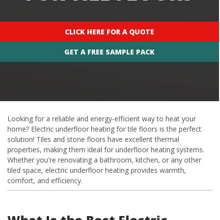
CLICK HERE FOR A QUOTE
GET A FREE SAMPLE PACK
Looking for a reliable and energy-efficient way to heat your
home? Electric underfloor heating for tile floors is the perfect
solution! Tiles and stone floors have excellent thermal
properties, making them ideal for underfloor heating systems.
Whether you're renovating a bathroom, kitchen, or any other
tiled space, electric underfloor heating provides warmth,
comfort, and efficiency.
What Is the Best Electric