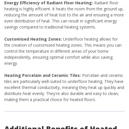
Energy Efficiency of Radiant Floor Heating:
Radiant floor
heating is highly efficient. It heats the room from the ground up,
reducing the amount of heat lost to the air and ensuring a more
even distribution of heat. This can result in significant energy
savings compared to traditional heating systems.
Customised Heating Zones:
Underfloor heating allows for
the creation of customized heating zones. This means you can
control the temperature in different areas of your home
independently, ensuring optimal comfort while also saving
energy.
Heating Porcelain and Ceramic Tiles:
Porcelain and ceramic
tiles are particularly well-suited to underfloor heating. They have
excellent thermal conductivity, meaning they heat up quickly and
distribute heat evenly. They're also durable and easy to clean,
making them a practical choice for heated floors.
Additional Benefits of Heated