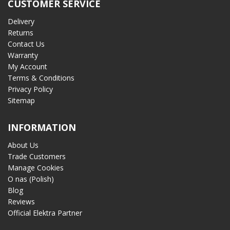
CUSTOMER SERVICE
Delivery
Returns
Contact Us
Warranty
My Account
Terms & Conditions
Privacy Policy
Sitemap
INFORMATION
About Us
Trade Customers
Manage Cookies
O nas (Polish)
Blog
Reviews
Official Elektra Partner