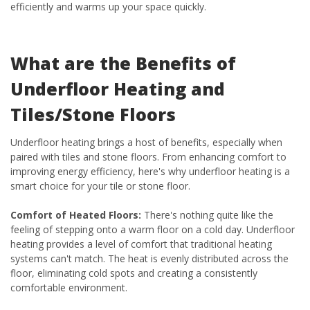
efficiently and warms up your space quickly.
What are the Benefits of
Underfloor Heating and
Tiles/Stone Floors
Underfloor heating brings a host of benefits, especially when
paired with tiles and stone floors. From enhancing comfort to
improving energy efficiency, here's why underfloor heating is a
smart choice for your tile or stone floor.
Comfort of Heated Floors:
There's nothing quite like the
feeling of stepping onto a warm floor on a cold day. Underfloor
heating provides a level of comfort that traditional heating
systems can't match. The heat is evenly distributed across the
floor, eliminating cold spots and creating a consistently
comfortable environment.