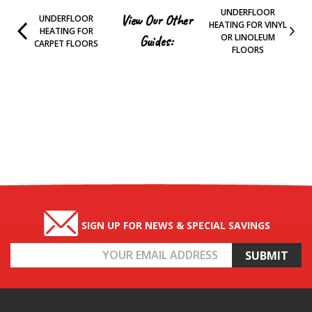
UNDERFLOOR
View Our Other
UNDERFLOOR
HEATING FOR VINYL
HEATING FOR
OR LINOLEUM
Guides:
CARPET FLOORS
FLOORS
SIGN UP FOR NEWS & SPECIAL SAVINGS
Email
Address