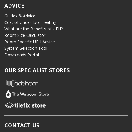
ADVICE
Guides & Advice
Cost of Underfloor Heating
What are the Benefits of UFH?
Room Size Calculator
Room Specific UFH Advice
System Selection Tool
Downloads Portal
OUR SPECIALIST STORES
CONTACT US