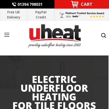
CART
01394 798031
Free UK
PayPal
Delivery
Credit
ELECTRIC
UNDERFLOOR
HEATING
FOR TILE FLOORS