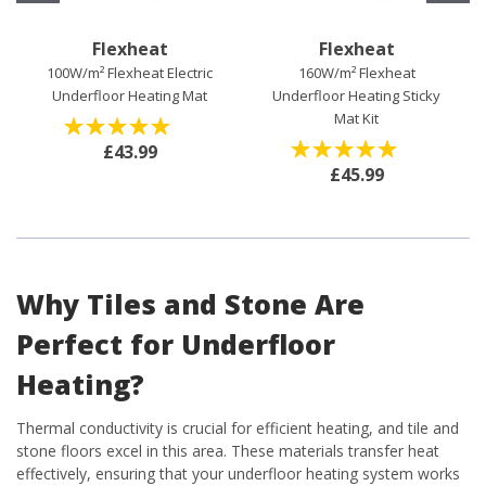
Flexheat
Flexheat
100W/m² Flexheat Electric
160W/m² Flexheat
Underfloor Heating Mat
Underfloor Heating Sticky
Mat Kit
(
0
)
£43.99
(
0
)
£45.99
Why Tiles and Stone Are
Perfect for Underfloor
Heating?
Thermal conductivity is crucial for efficient heating, and tile and
stone floors excel in this area. These materials transfer heat
effectively, ensuring that your underfloor heating system works