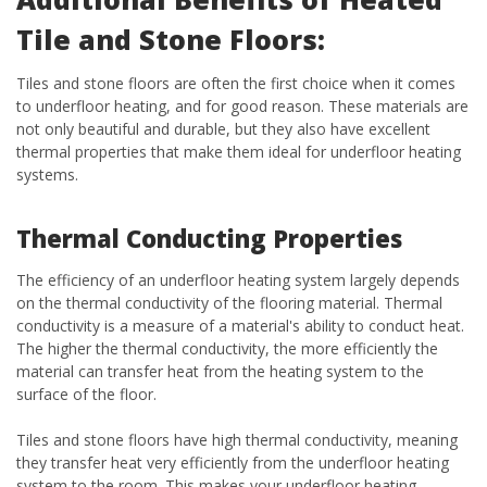
Tile and Stone Floors:
Tiles and stone floors are often the first choice when it comes
to underfloor heating, and for good reason. These materials are
not only beautiful and durable, but they also have excellent
thermal properties that make them ideal for underfloor heating
systems.
Thermal Conducting Properties
The efficiency of an underfloor heating system largely depends
on the thermal conductivity of the flooring material. Thermal
conductivity is a measure of a material's ability to conduct heat.
The higher the thermal conductivity, the more efficiently the
material can transfer heat from the heating system to the
surface of the floor.
Tiles and stone floors have high thermal conductivity, meaning
they transfer heat very efficiently from the underfloor heating
system to the room. This makes your underfloor heating