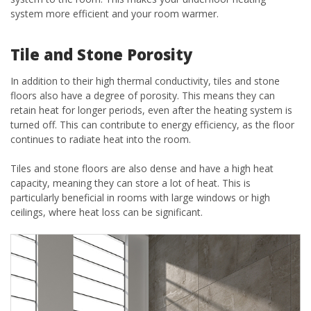
system more efficient and your room warmer.
Tile and Stone Porosity
In addition to their high thermal conductivity, tiles and stone
floors also have a degree of porosity. This means they can
retain heat for longer periods, even after the heating system is
turned off. This can contribute to energy efficiency, as the floor
continues to radiate heat into the room.
Tiles and stone floors are also dense and have a high heat
capacity, meaning they can store a lot of heat. This is
particularly beneficial in rooms with large windows or high
ceilings, where heat loss can be significant.