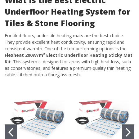
Underfloor Heating System for
Tiles & Stone Flooring
For tiled floors, under-tile heating mats are the best choice.
They provide excellent heat conductivity, ensuring rapid and
consistent warmth. One of the top-performing options is the
Flexheat 200W/m² Electric Underfloor Heating Sticky Mat
Kit
. This system is designed for areas with high heat loss, such
as conservatories, and features a premium-quality thin heating
cable stitched onto a fibreglass mesh.