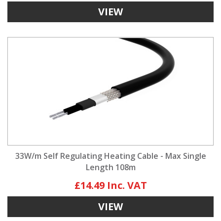
VIEW
33W/m Self Regulating Heating Cable - Max Single
Length 108m
£14.49
VIEW