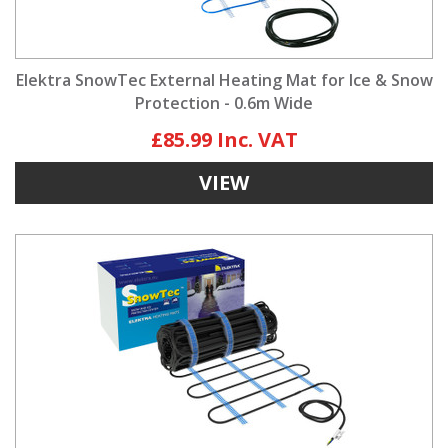
Elektra SnowTec External Heating Mat for Ice & Snow
Protection - 0.6m Wide
£85.99
VIEW