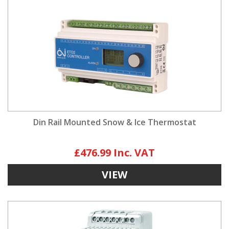
Din Rail Mounted Snow & Ice Thermostat
£476.99
VIEW