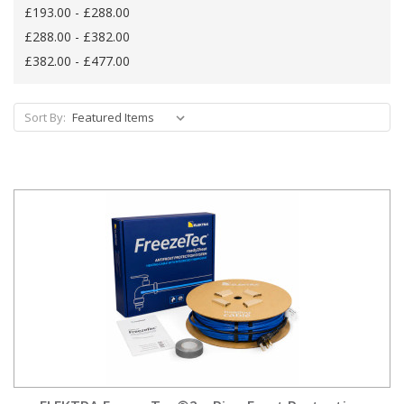
£193.00 - £288.00
£288.00 - £382.00
£382.00 - £477.00
Sort By: