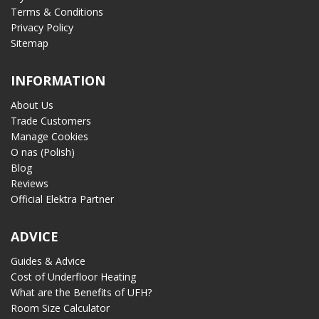
Terms & Conditions
Privacy Policy
Sitemap
INFORMATION
About Us
Trade Customers
Manage Cookies
O nas (Polish)
Blog
Reviews
Official Elektra Partner
ADVICE
Guides & Advice
Cost of Underfloor Heating
What are the Benefits of UFH?
Room Size Calculator