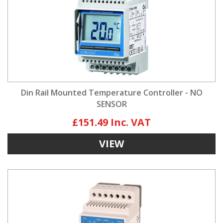
Din Rail Mounted Temperature Controller - NO
SENSOR
£151.49
VIEW