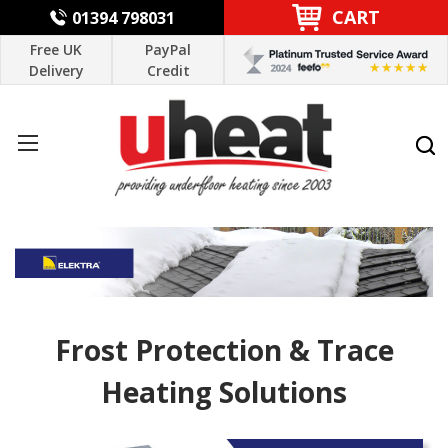
CART
01394 798031
Free UK
PayPal
Delivery
Credit
Frost Protection & Trace
Heating Solutions