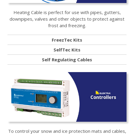
Heating Cable is perfect for use with pipes, gutters,
downpipes, valves and other objects to protect against
frost and freezing.
FreezTec Kits
SelfTec Kits
Self Regulating Cables
To control your snow and ice protection mats and cables,