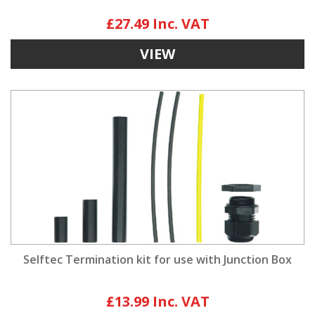
£27.49
VIEW
Selftec Termination kit for use with Junction Box
£13.99