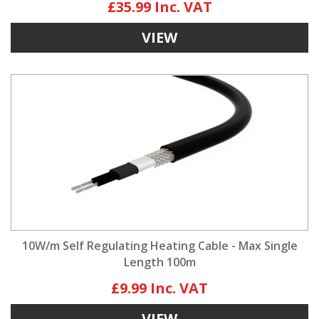
£35.99
VIEW
10W/m Self Regulating Heating Cable - Max Single
Length 100m
£9.99
VIEW