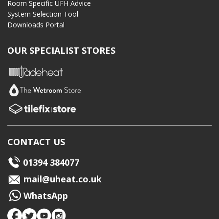
Room Specific UFH Advice
System Selection Tool
Downloads Portal
OUR SPECIALIST STORES
CONTACT US
01394 384077
mail@uheat.co.uk
WhatsApp