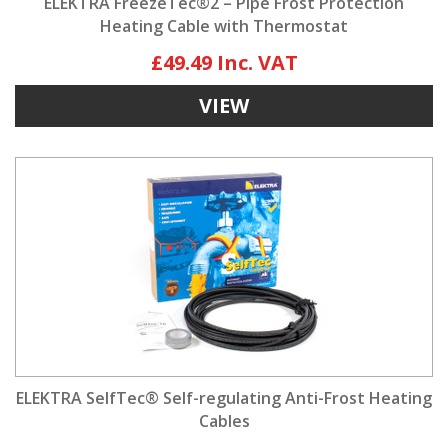
ELEKTRA FreezeTec®2 – Pipe Frost Protection
Heating Cable with Thermostat
£49.49
VIEW
ELEKTRA SelfTec® Self-regulating Anti-Frost Heating
Cables