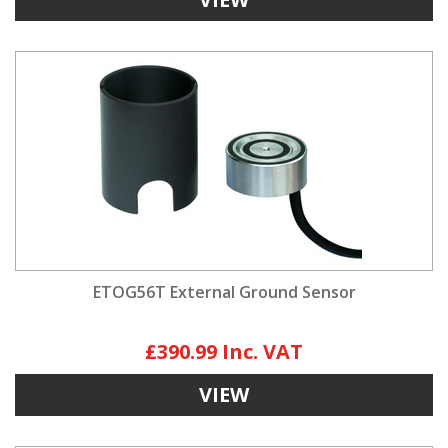
ETOG56T External Ground Sensor
£390.99
VIEW