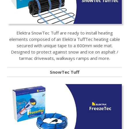
Elektra SnowTec Tuff are ready to install heating
elements composed of an Elektra TuffTec heating cable
secured with unique tape to a 600mm wide mat.
Designed to protect against snow and ice on asphalt /
tarmac drivewats, walkways ramps and more.
SnowTec Tuff