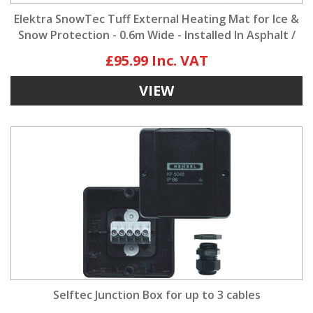
Elektra SnowTec Tuff External Heating Mat for Ice &
Snow Protection - 0.6m Wide - Installed In Asphalt /
Tarmac
£95.99
VIEW
Selftec Junction Box for up to 3 cables