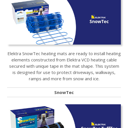
Elektra SnowTec heating mats are ready to install heating
elements constructed from Elektra VCD heating cable
secured with unique tape in the mat shape. This system
is designed for use to protect driveways, walkways,
ramps and more from snow and ice.
SnowTec