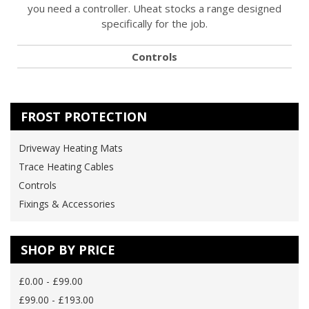
you need a controller. Uheat stocks a range designed
specifically for the job.
Controls
FROST PROTECTION
Driveway Heating Mats
Trace Heating Cables
Controls
Fixings & Accessories
SHOP BY PRICE
£0.00 - £99.00
£99.00 - £193.00