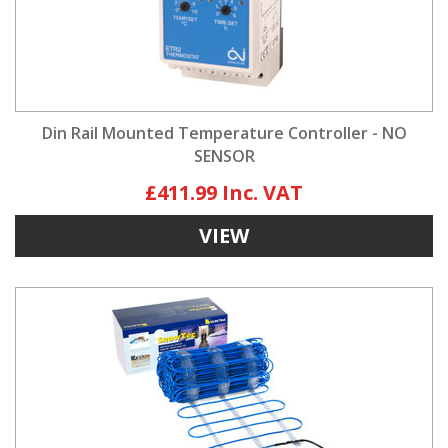
Din Rail Mounted Temperature Controller - NO
SENSOR
£411.99
VIEW