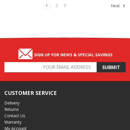
1
2
3
Next
SIGN UP FOR NEWS & SPECIAL SAVINGS
Email
Address
CUSTOMER SERVICE
Delivery
Returns
Contact Us
Warranty
My Account