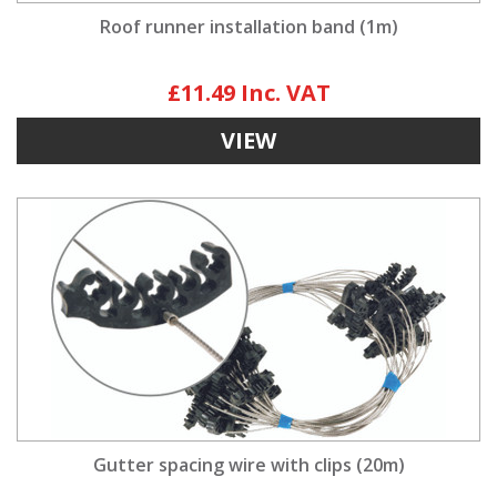
Roof runner installation band (1m)
£11.49
VIEW
Gutter spacing wire with clips (20m)