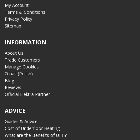
My Account
Terms & Conditions
Privacy Policy
Sitemap
INFORMATION
About Us
Trade Customers
Manage Cookies
O nas (Polish)
Blog
Reviews
Official Elektra Partner
ADVICE
Guides & Advice
Cost of Underfloor Heating
What are the Benefits of UFH?