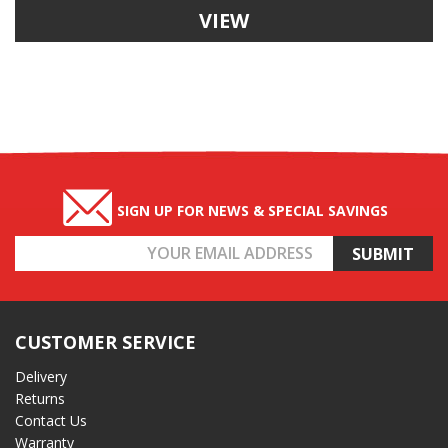
VIEW
SIGN UP FOR NEWS & SPECIAL SAVINGS
Email
Address
CUSTOMER SERVICE
Delivery
Returns
Contact Us
Warranty