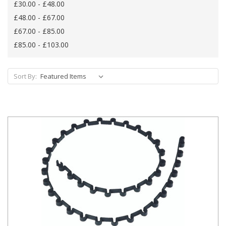
£30.00 - £48.00
£48.00 - £67.00
£67.00 - £85.00
£85.00 - £103.00
Sort By: