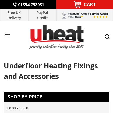
CART
01394 798031
Free UK
PayPal
Delivery
Credit
Underfloor Heating Fixings
and Accessories
SHOP BY PRICE
£0.00 - £30.00