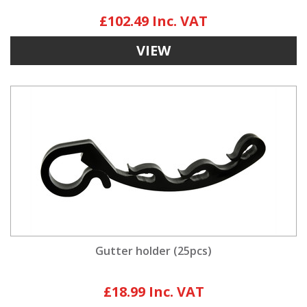
£102.49
VIEW
Gutter holder (25pcs)
£18.99