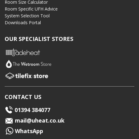
Room Size Calculator
Room Specific UFH Advice
System Selection Tool
Downloads Portal
OUR SPECIALIST STORES
CONTACT US
01394 384077
mail@uheat.co.uk
WhatsApp