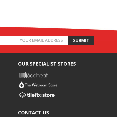
OUR SPECIALIST STORES
CONTACT US