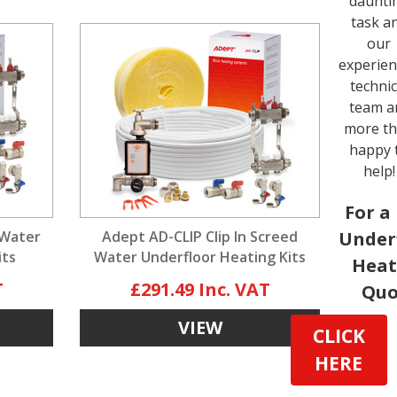
daunti
task a
our
experie
technic
team a
more t
happy 
help!
For a
 Water
Adept AD-CLIP Clip In Screed
Under
its
Water Underfloor Heating Kits
Heat
£291.49
Quo
VIEW
CLICK
HERE