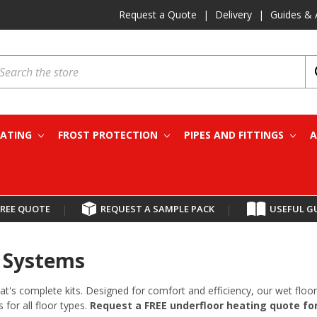
Request a Quote
|
Delivery
|
Guides & 
earch
EATING
FROST PROTECTION
PIPES AND FITTINGS
A
FREE QUOTE
|
REQUEST A SAMPLE PACK
|
USEFUL G
& Systems
at's complete kits. Designed for comfort and efficiency, our wet fl
 for all floor types.
Request a FREE underfloor heating quote for 