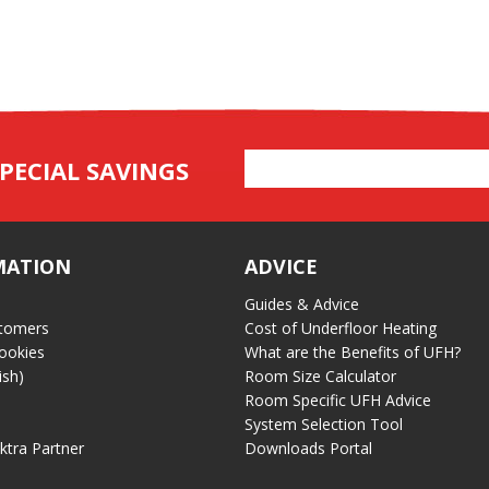
Email
PECIAL SAVINGS
Address
MATION
ADVICE
Guides & Advice
tomers
Cost of Underfloor Heating
ookies
What are the Benefits of UFH?
ish)
Room Size Calculator
Room Specific UFH Advice
System Selection Tool
ektra Partner
Downloads Portal