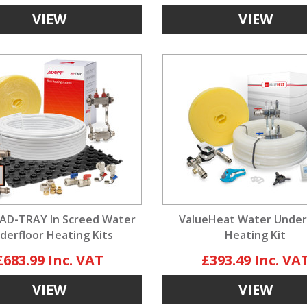
VIEW
VIEW
AD-TRAY In Screed Water
ValueHeat Water Under
derfloor Heating Kits
Heating Kit
£683.99
£393.49
VIEW
VIEW