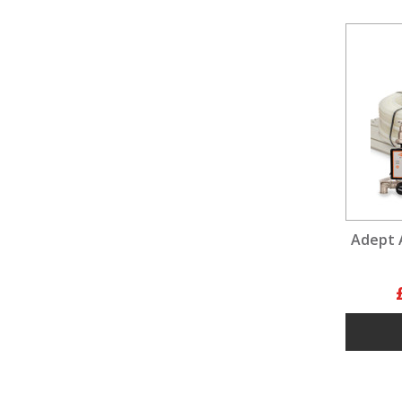
Adept 