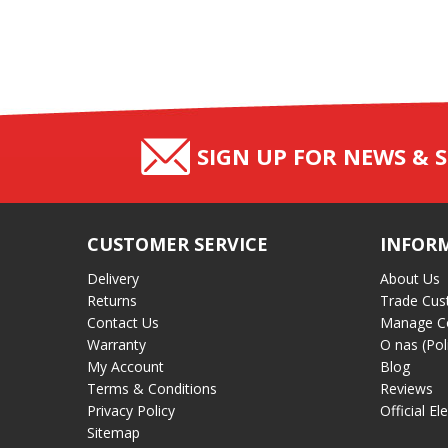
SIGN UP FOR NEWS & S
CUSTOMER SERVICE
INFOR
Delivery
About Us
Returns
Trade Cus
Contact Us
Manage C
Warranty
O nas (Pol
My Account
Blog
Terms & Conditions
Reviews
Privacy Policy
Official El
Sitemap