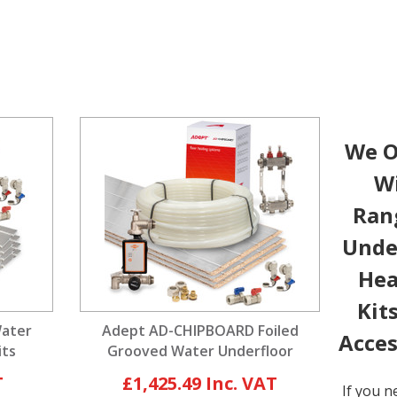
We O
W
Ran
Unde
Hea
Kit
Water
Adept AD-CHIPBOARD Foiled
Acces
its
Grooved Water Underfloor
Heating Kits
£1,425.49
If you n