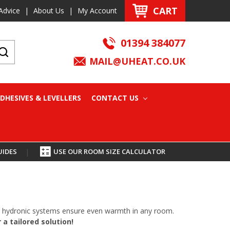
CART
Advice
|
About Us
|
My Account
01394 384077
MAIL@UHEAT.CO.UK
DHESIVES & LEVELLERS
CONTACT US
UIDES
|
USE OUR ROOM SIZE CALCULATOR
oor hydronic systems ensure even warmth in any room.
a tailored solution!