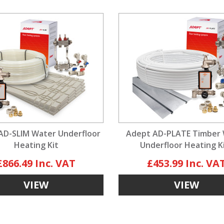
AD-SLIM Water Underfloor
Adept AD-PLATE Timber
Heating Kit
Underfloor Heating K
£866.49
£453.99
VIEW
VIEW