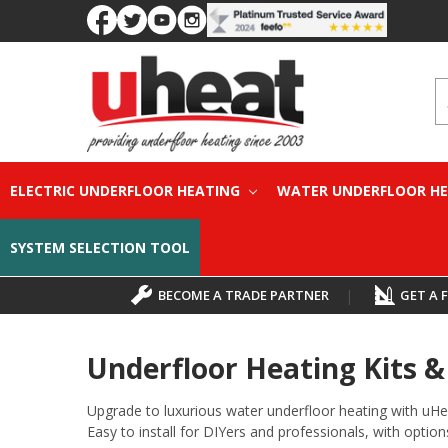
S
ELECTRIC UNDERFLOOR HEATING
WATER UNDERFLOOR H
SYSTEM SELECTION TOOL
BECOME A TRADE PARTNER
|
GET A 
Underfloor Heating Kits 
Upgrade to luxurious water underfloor heating with uHe
Easy to install for DIYers and professionals, with options