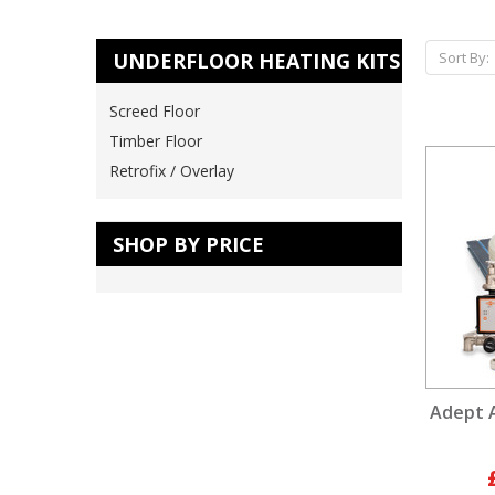
UNDERFLOOR HEATING KITS
Sort By:
Screed Floor
Timber Floor
Retrofix / Overlay
SHOP BY PRICE
Adept 