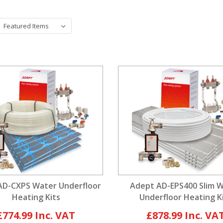
AD-CXPS Water Underfloor
Adept AD-EPS400 Slim 
Heating Kits
Underfloor Heating K
£774.99
£878.99