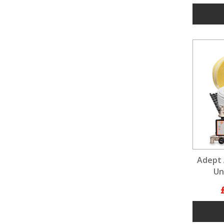
Adept 
Un