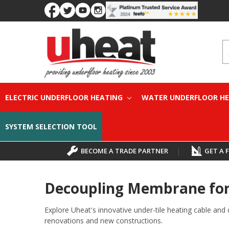
S
ELECTRIC UNDERFLOOR HEATING
WATER UNDERFLOOR H
SYSTEM SELECTION TOOL
BECOME A TRADE PARTNER
|
GET A 
Decoupling Membrane for 
Explore Uheat's innovative under-tile heating cable and 
renovations and new constructions.