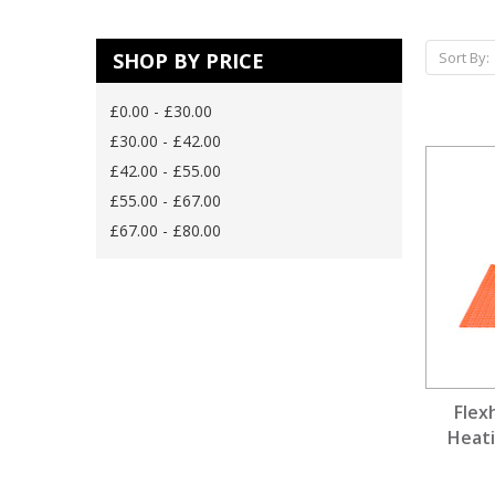
SHOP BY PRICE
Sort By:
£0.00 - £30.00
£30.00 - £42.00
£42.00 - £55.00
£55.00 - £67.00
£67.00 - £80.00
Flex
Heati
D