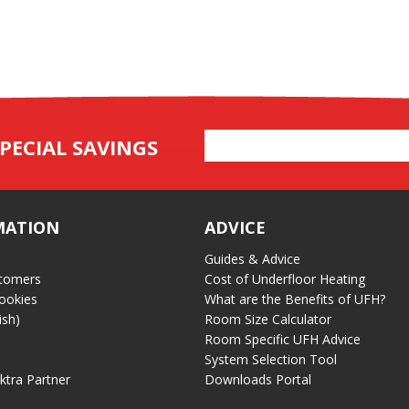
Email
PECIAL SAVINGS
Address
MATION
ADVICE
Guides & Advice
tomers
Cost of Underfloor Heating
ookies
What are the Benefits of UFH?
ish)
Room Size Calculator
Room Specific UFH Advice
System Selection Tool
ektra Partner
Downloads Portal