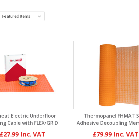
heat Electric Underfloor
Thermopanel FHMAT S
ng Cable with FLEX•GRID
Adhesive Decoupling Me
ecoupling Membrane
For Heating Cables
£27.99
£79.99