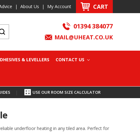
CART
Advice
|
About Us
|
My Account
01394 384077
MAIL@UHEAT.CO.UK
DHESIVES & LEVELLERS
CONTACT US
UIDES
|
USE OUR ROOM SIZE CALCULATOR
le
iable underfloor heating in any tiled area. Perfect for