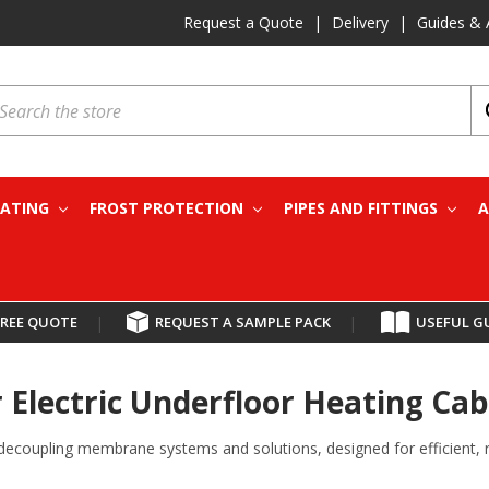
Request a Quote
|
Delivery
|
Guides & 
earch
EATING
FROST PROTECTION
PIPES AND FITTINGS
A
FREE QUOTE
|
REQUEST A SAMPLE PACK
|
USEFUL G
Electric Underfloor Heating Cab
decoupling membrane systems and solutions, designed for efficient, rel