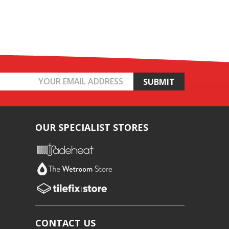
OUR SPECIALIST STORES
CONTACT US