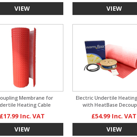
VIEW
VIEW
oupling Membrane for
Electric Undertile Heatin
dertile Heating Cable
with HeatBase Decoup
Membrane
£17.99
£54.99
VIEW
VIEW