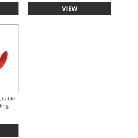
VIEW
g Cable
ling