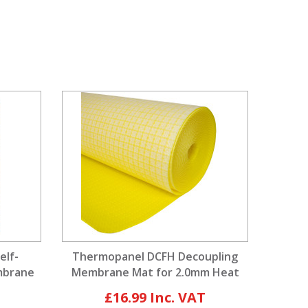
elf-
Thermopanel DCFH Decoupling
mbrane
Membrane Mat for 2.0mm Heat
Cable
£16.99