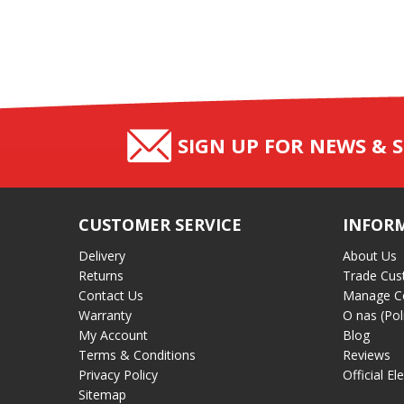
SIGN UP FOR NEWS & S
CUSTOMER SERVICE
INFOR
Delivery
About Us
Returns
Trade Cus
Contact Us
Manage C
Warranty
O nas (Pol
My Account
Blog
Terms & Conditions
Reviews
Privacy Policy
Official El
Sitemap