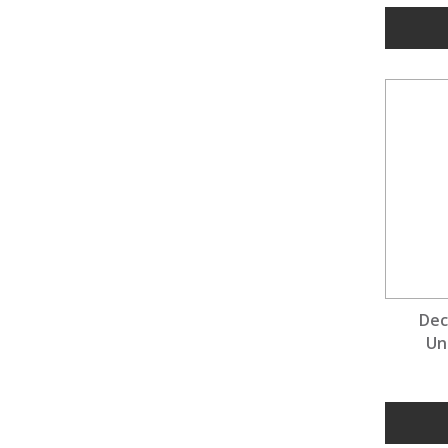
Dec
Un