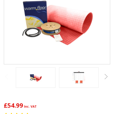
£54.99