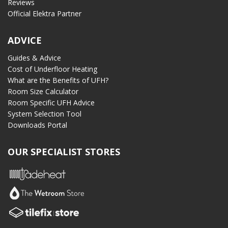
Reviews
Official Elektra Partner
ADVICE
Guides & Advice
Cost of Underfloor Heating
What are the Benefits of UFH?
Room Size Calculator
Room Specific UFH Advice
System Selection Tool
Downloads Portal
OUR SPECIALIST STORES