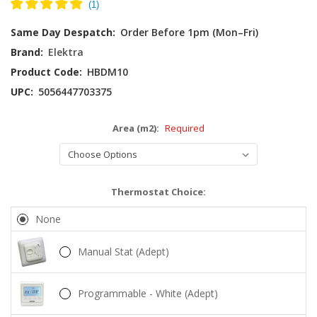
Current
Same Day Despatch:
Order Before 1pm (Mon–Fri)
Stock:
Brand:
Elektra
Product Code:
HBDM10
UPC:
5056447703375
Area (m2):
Required
Thermostat Choice:
None
Manual Stat (Adept)
Programmable - White (Adept)