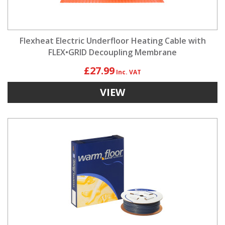
Flexheat Electric Underfloor Heating Cable with
FLEX•GRID Decoupling Membrane
£27.99
VIEW