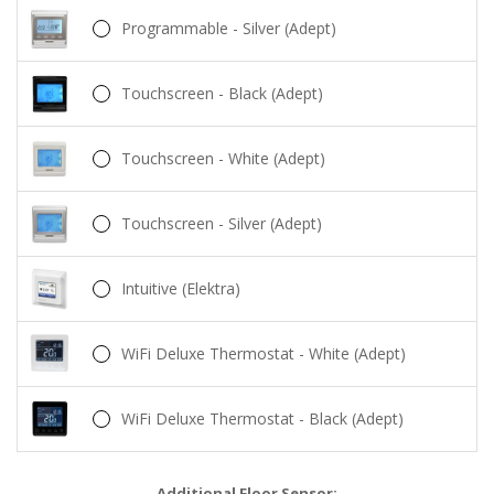
Programmable - Silver (Adept)
Touchscreen - Black (Adept)
Touchscreen - White (Adept)
Touchscreen - Silver (Adept)
Intuitive (Elektra)
WiFi Deluxe Thermostat - White (Adept)
WiFi Deluxe Thermostat - Black (Adept)
Additional Floor Sensor: