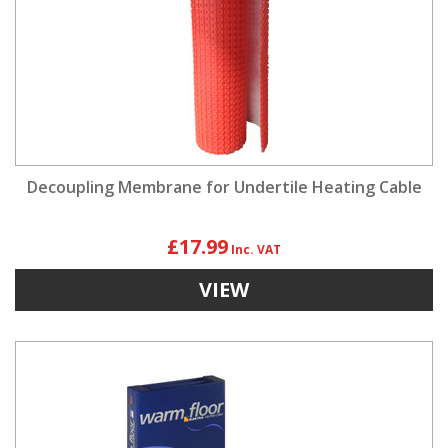
Decoupling Membrane for Undertile Heating Cable
£17.99
VIEW