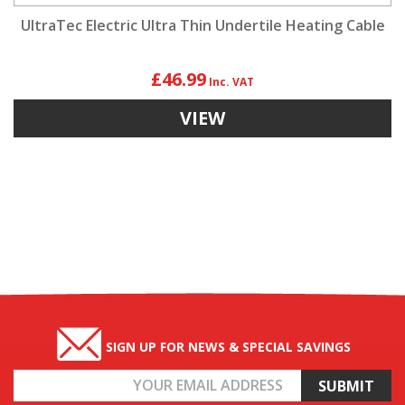
UltraTec Electric Ultra Thin Undertile Heating Cable
£46.99
VIEW
SIGN UP FOR NEWS & SPECIAL SAVINGS
Email
Address