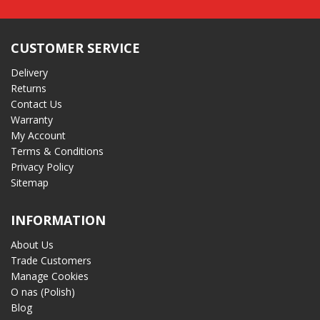
CUSTOMER SERVICE
Delivery
Returns
Contact Us
Warranty
My Account
Terms & Conditions
Privacy Policy
Sitemap
INFORMATION
About Us
Trade Customers
Manage Cookies
O nas (Polish)
Blog