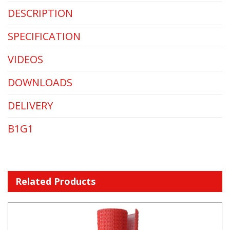
DESCRIPTION
SPECIFICATION
VIDEOS
DOWNLOADS
DELIVERY
B1G1
Related Products