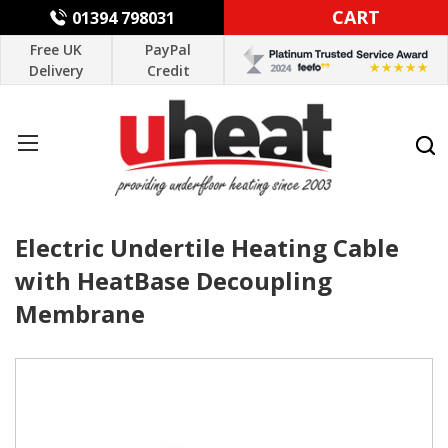
CART
01394 798031
Free UK
PayPal
Delivery
Credit
Electric Undertile Heating Cable
with HeatBase Decoupling
Membrane