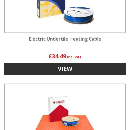
Electric Undertile Heating Cable
£34.49
VIEW