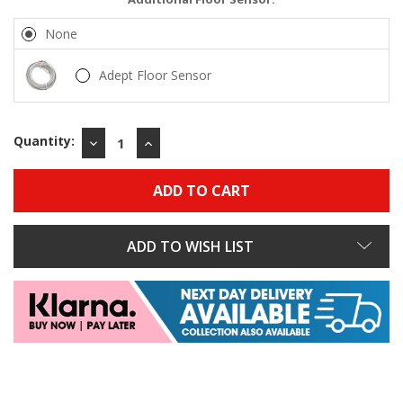
None
Adept Floor Sensor
Quantity:
DECREASE
INCREASE
QUANTITY:
QUANTITY:
ADD TO WISH LIST