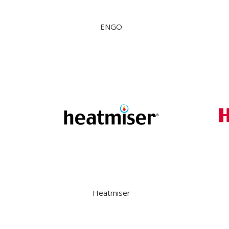
ENGO
Heatmiser