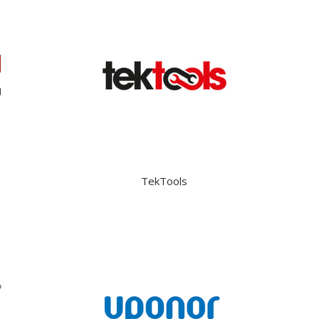
TekTools