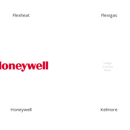
Flexheat
Flexigas
Honeywell
Kelmore