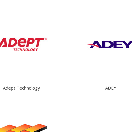
Adept Technology
ADEY