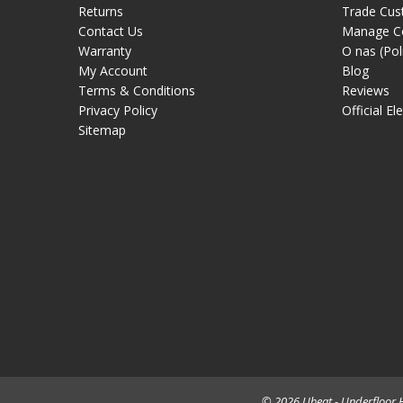
Returns
Trade Cus
Contact Us
Manage C
Warranty
O nas (Pol
My Account
Blog
Terms & Conditions
Reviews
Privacy Policy
Official El
Sitemap
© 2026 Uheat - Underfloor H