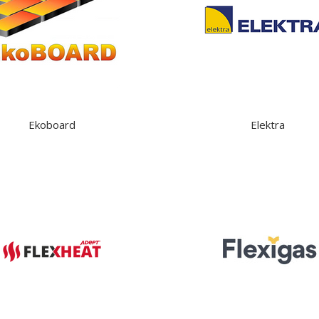
Ekoboard
Elektra