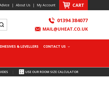
CART
Advice
|
About Us
|
My Account
01394 384077
MAIL@UHEAT.CO.UK
DHESIVES & LEVELLERS
CONTACT US
UIDES
|
USE OUR ROOM SIZE CALCULATOR