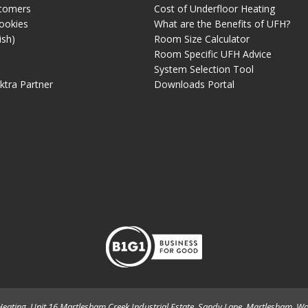
tomers
Cost of Underfloor Heating
ookies
What are the Benefits of UFH?
ish)
Room Size Calculator
Room Specific UFH Advice
System Selection Tool
ektra Partner
Downloads Portal
eating. Unit 16 Martlesham Creek Industrial Estate, Sandy Lane, Martlesham, Wo