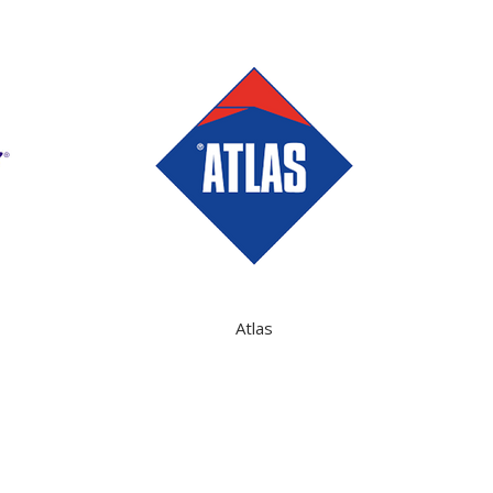
Atlas