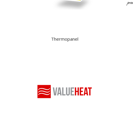
Thermopanel