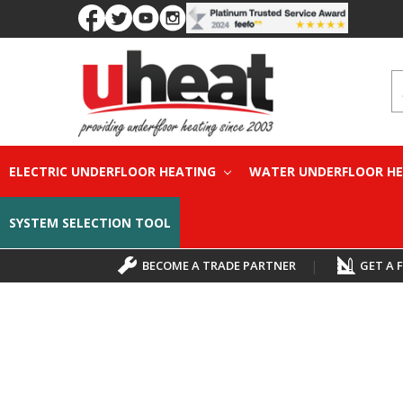
S
ELECTRIC UNDERFLOOR HEATING
WATER UNDERFLOOR H
SYSTEM SELECTION TOOL
BECOME A TRADE PARTNER
|
GET A 