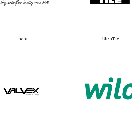
Uheat
UltraTile