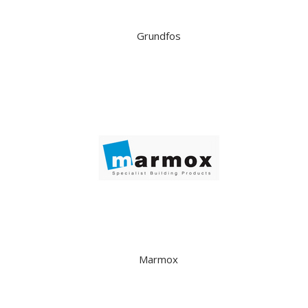
Grundfos
Marmox