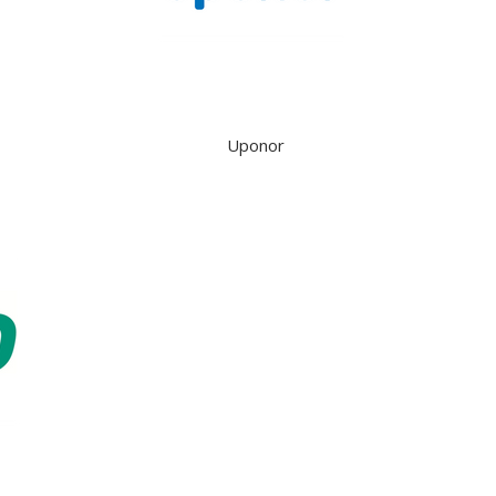
Uponor