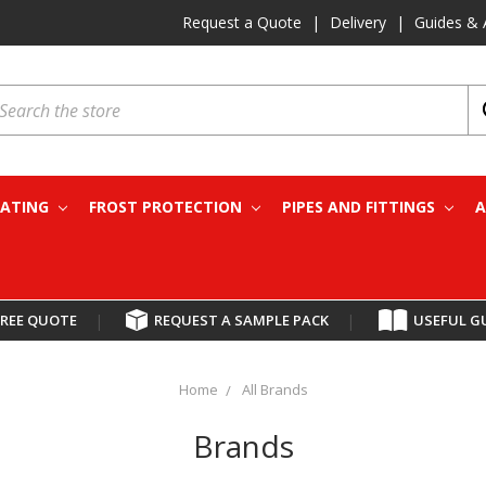
Request a Quote
|
Delivery
|
Guides & 
earch
EATING
FROST PROTECTION
PIPES AND FITTINGS
A
FREE QUOTE
|
REQUEST A SAMPLE PACK
|
USEFUL G
Home
All Brands
Brands