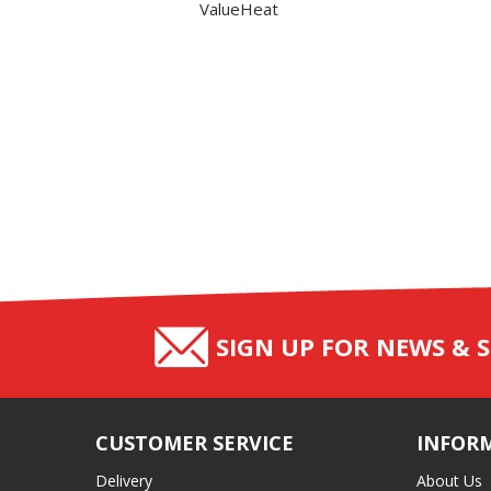
ValueHeat
SIGN UP FOR NEWS & S
CUSTOMER SERVICE
INFOR
Delivery
About Us