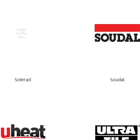
Solerad
Soudal