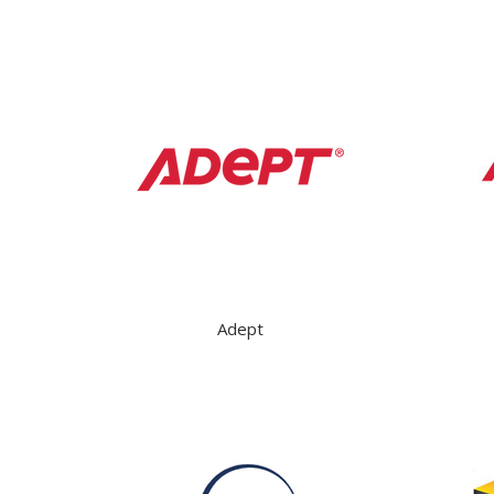
Adept