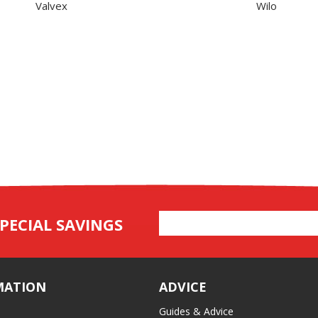
Valvex
Wilo
Email
PECIAL SAVINGS
Address
MATION
ADVICE
Guides & Advice