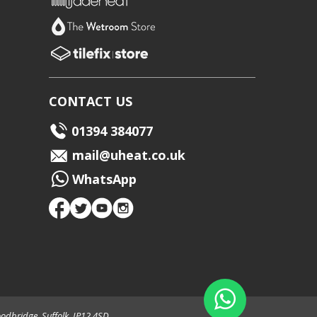
CONTACT US
01394 384077
mail@uheat.co.uk
WhatsApp
odbridge, Suffolk, IP12 4SD.