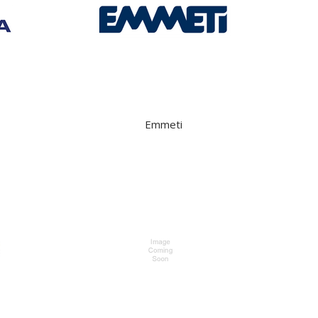
Emmeti