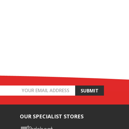
OUR SPECIALIST STORES