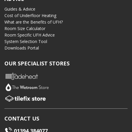
Guides & Advice
Cost of Underfloor Heating
What are the Benefits of UFH?
Room Size Calculator
Room Specific UFH Advice
System Selection Tool
Downloads Portal
OUR SPECIALIST STORES
CONTACT US
01394 384077