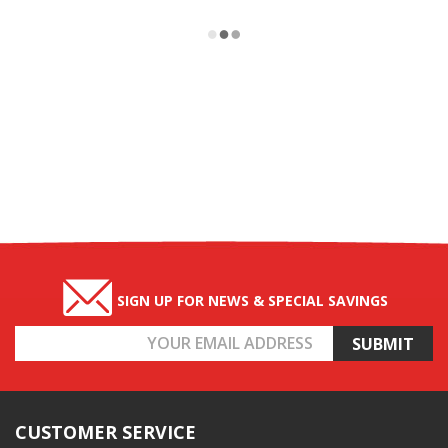
SIGN UP FOR NEWS & SPECIAL SAVINGS
Email
Address
CUSTOMER SERVICE