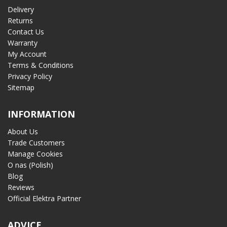
Delivery
Returns
Contact Us
Warranty
My Account
Terms & Conditions
Privacy Policy
Sitemap
INFORMATION
About Us
Trade Customers
Manage Cookies
O nas (Polish)
Blog
Reviews
Official Elektra Partner
ADVICE