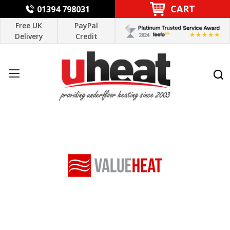
CART
01394 798031
Free UK
PayPal
Delivery
Credit