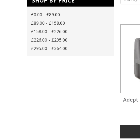
SHOP BY PRICE
£0.00 - £89.00
£89.00 - £158.00
£158.00 - £226.00
£226.00 - £295.00
£295.00 - £364.00
Adept 