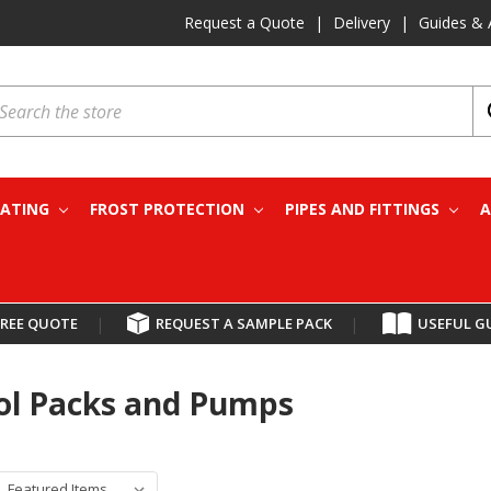
Request a Quote
|
Delivery
|
Guides & 
earch
EATING
FROST PROTECTION
PIPES AND FITTINGS
A
FREE QUOTE
|
REQUEST A SAMPLE PACK
|
USEFUL G
ol Packs and Pumps