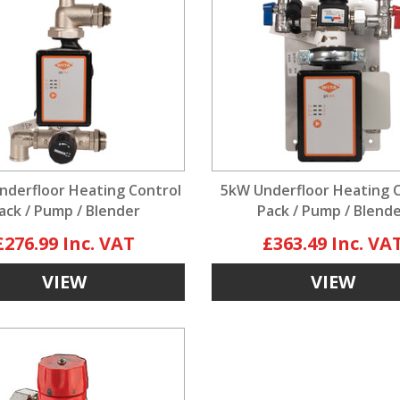
nderfloor Heating Control
5kW Underfloor Heating 
ack / Pump / Blender
Pack / Pump / Blend
£276.99
£363.49
VIEW
VIEW