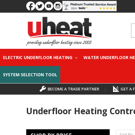
S
ELECTRIC UNDERFLOOR HEATING
WATER UNDERFLOOR H
SYSTEM SELECTION TOOL
BECOME A TRADE PARTNER
|
GET A 
Underfloor Heating Contr
Sort By: