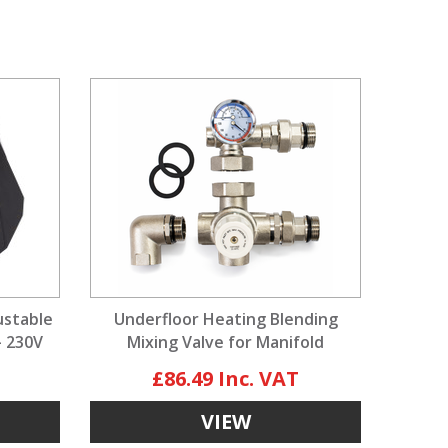
ustable
Underfloor Heating Blending
- 230V
Mixing Valve for Manifold
£86.49
VIEW