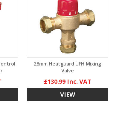
Control
28mm Heatguard UFH Mixing
er
Valve
£130.99
VIEW