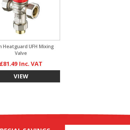
 Heatguard UFH Mixing
Valve
£81.49
VIEW
Email