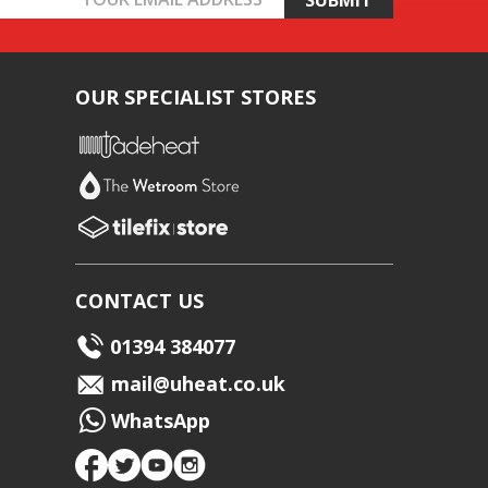
OUR SPECIALIST STORES
CONTACT US
01394 384077
mail@uheat.co.uk
WhatsApp