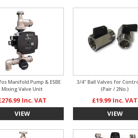
os Manifold Pump & ESBE
3/4" Ball Valves for Contr
Mixing Valve Unit
(Pair / 2No.)
£276.99
£19.99
VIEW
VIEW