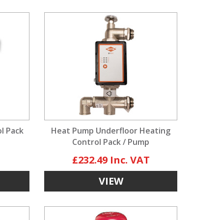
ol Pack
Heat Pump Underfloor Heating
Control Pack / Pump
£232.49
VIEW