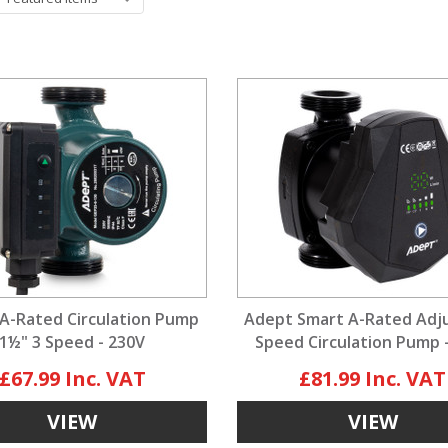
A-Rated Circulation Pump
Adept Smart A-Rated Adj
1½" 3 Speed - 230V
Speed Circulation Pump 
£67.99
£81.99
VIEW
VIEW