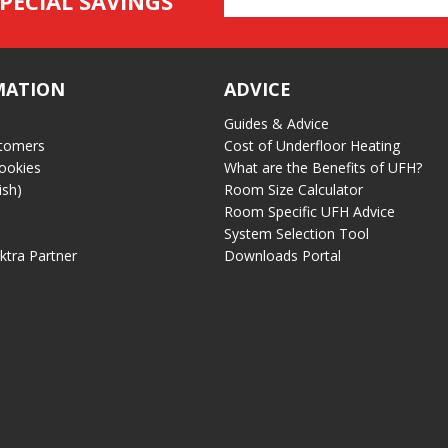
PECIAL SAVINGS
Address
MATION
ADVICE
Guides & Advice
tomers
Cost of Underfloor Heating
ookies
What are the Benefits of UFH?
ish)
Room Size Calculator
Room Specific UFH Advice
System Selection Tool
ektra Partner
Downloads Portal