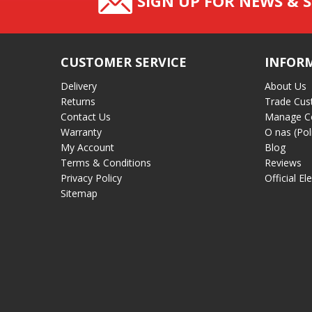
SIGN UP FOR NEWS & S
CUSTOMER SERVICE
INFOR
Delivery
About Us
Returns
Trade Cus
Contact Us
Manage C
Warranty
O nas (Pol
My Account
Blog
Terms & Conditions
Reviews
Privacy Policy
Official El
Sitemap