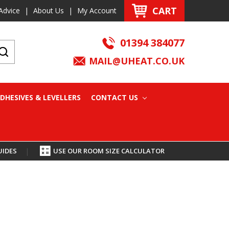
CART
Advice
|
About Us
|
My Account
01394 384077
MAIL@UHEAT.CO.UK
DHESIVES & LEVELLERS
CONTACT US
UIDES
|
USE OUR ROOM SIZE CALCULATOR