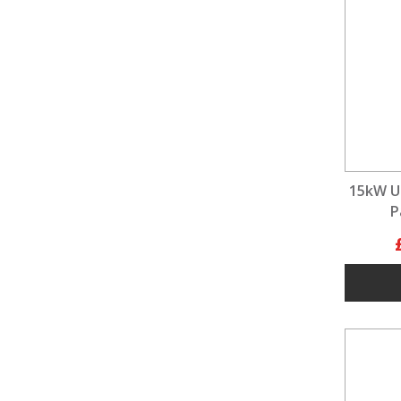
15kW U
P