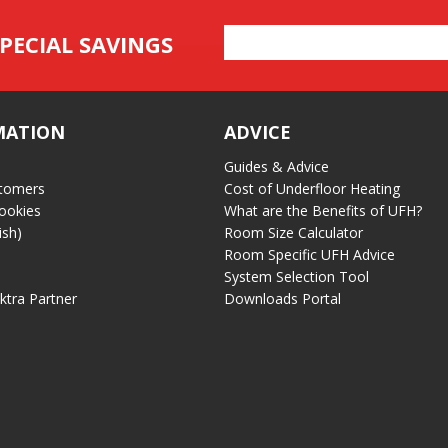
Email
PECIAL SAVINGS
Address
MATION
ADVICE
Guides & Advice
tomers
Cost of Underfloor Heating
ookies
What are the Benefits of UFH?
ish)
Room Size Calculator
Room Specific UFH Advice
System Selection Tool
ektra Partner
Downloads Portal