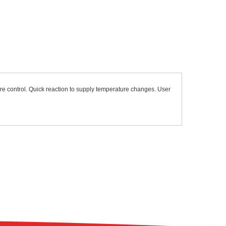
re control. Quick reaction to supply temperature changes. User