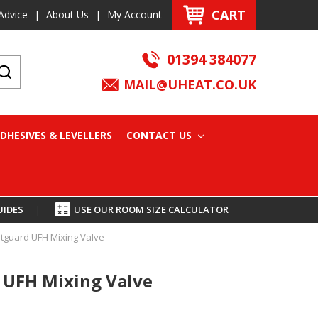
CART
Advice
|
About Us
|
My Account
01394 384077
MAIL@UHEAT.CO.UK
DHESIVES & LEVELLERS
CONTACT US
UIDES
|
USE OUR ROOM SIZE CALCULATOR
guard UFH Mixing Valve
UFH Mixing Valve