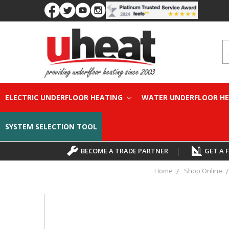
S
ELECTRIC UNDERFLOOR HEATING
WATER UNDERFLOOR H
SYSTEM SELECTION TOOL
BECOME A TRADE PARTNER
|
GET A 
Home
Shop Online