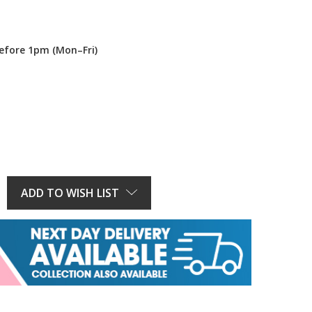
efore 1pm (Mon–Fri)
E
Y:
ADD TO WISH LIST