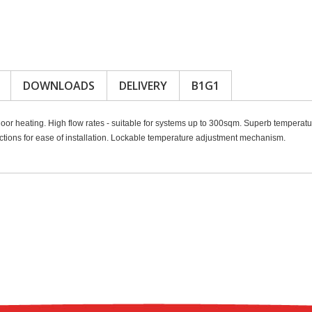
DOWNLOADS
DELIVERY
B1G1
oor heating. High flow rates - suitable for systems up to 300sqm. Superb temperatu
ons for ease of installation. Lockable temperature adjustment mechanism.