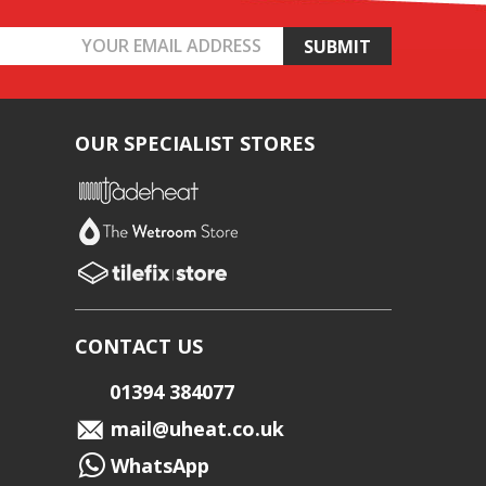
OUR SPECIALIST STORES
CONTACT US
01394 384077
mail@uheat.co.uk
WhatsApp