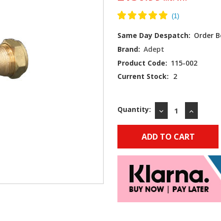
Same Day Despatch:
Order B
Brand:
Adept
Product Code:
115-002
Current Stock:
2
Quantity:
DECREASE
INCREAS
QUANTITY:
QUANTIT