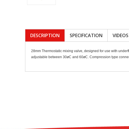
DESCRIPTION
SPECIFICATION
VIDEOS
28mm Thermostatic mixing valve, designed for use with underfl
adjustable between 30øC and 60øC. Compression type connecti