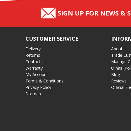
SIGN UP FOR NEWS & S
CUSTOMER SERVICE
INFOR
Delivery
About Us
Returns
Trade Cus
Contact Us
Manage C
Warranty
O nas (Pol
My Account
Blog
Terms & Conditions
Reviews
Privacy Policy
Official El
Sitemap