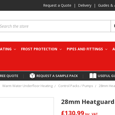
Request a Quote
|
Delivery
|
Guides & 
earch
EATING
FROST PROTECTION
PIPES AND FITTINGS
A
FREE QUOTE
|
REQUEST A SAMPLE PACK
|
USEFUL G
Warm Water Underfloor Heating
Control Packs / Pumps
28mm Heat
28mm Heatguard 
£130.99