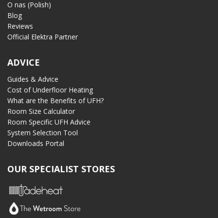
O nas (Polish)
Blog
Reviews
Official Elektra Partner
ADVICE
Guides & Advice
Cost of Underfloor Heating
What are the Benefits of UFH?
Room Size Calculator
Room Specific UFH Advice
System Selection Tool
Downloads Portal
OUR SPECIALIST STORES