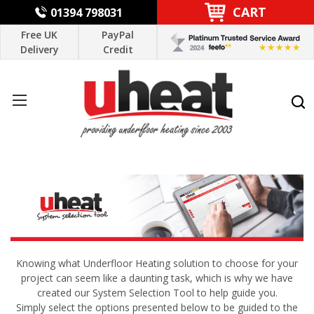
CART
01394 798031
Free UK
PayPal
Delivery
Credit
Knowing what Underfloor Heating solution to choose for your
project can seem like a daunting task, which is why we have
created our System Selection Tool to help guide you.
Simply select the options presented below to be guided to the