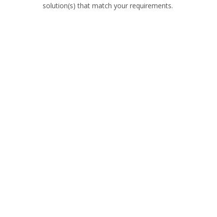
solution(s) that match your requirements.