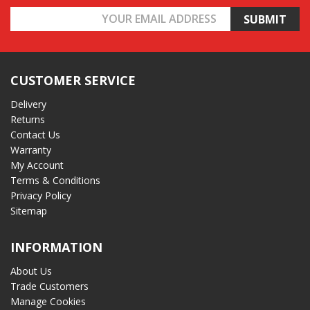
Email
Address
CUSTOMER SERVICE
Delivery
Returns
Contact Us
Warranty
My Account
Terms & Conditions
Privacy Policy
Sitemap
INFORMATION
About Us
Trade Customers
Manage Cookies