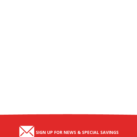
SIGN UP FOR NEWS & SPECIAL SAVINGS