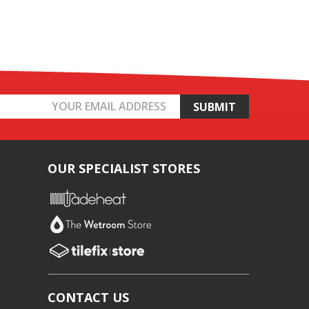
OUR SPECIALIST STORES
CONTACT US