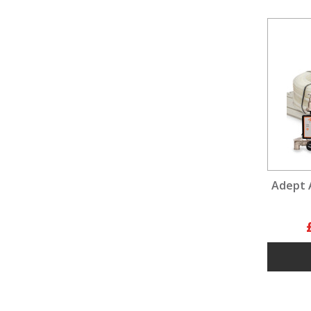
Adept 