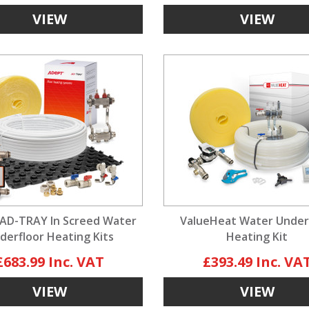
VIEW
VIEW
AD-TRAY In Screed Water
ValueHeat Water Under
derfloor Heating Kits
Heating Kit
£683.99
£393.49
VIEW
VIEW