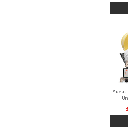
Adept 
Un