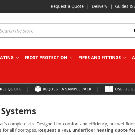
Request a Quote
|
Delivery
|
Guides & 
earch
EATING
FROST PROTECTION
PIPES AND FITTINGS
A
FREE QUOTE
|
REQUEST A SAMPLE PACK
|
USEFUL G
& Systems
at's complete kits. Designed for comfort and efficiency, our wet fl
 for all floor types.
Request a FREE underfloor heating quote for 