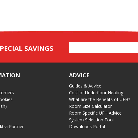
Email
PECIAL SAVINGS
Address
MATION
ADVICE
Guides & Advice
tomers
Cost of Underfloor Heating
ookies
What are the Benefits of UFH?
ish)
Room Size Calculator
Room Specific UFH Advice
System Selection Tool
ektra Partner
Downloads Portal