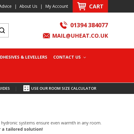
CART
Advice
|
About Us
|
My Account
01394 384077
MAIL@UHEAT.CO.UK
DHESIVES & LEVELLERS
CONTACT US
UIDES
|
USE OUR ROOM SIZE CALCULATOR
oor hydronic systems ensure even warmth in any room.
a tailored solution!