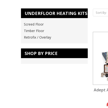
UNDERFLOOR HEATING KITS
Sort By:
Screed Floor
Timber Floor
Retrofix / Overlay
SHOP BY PRICE
Adept 