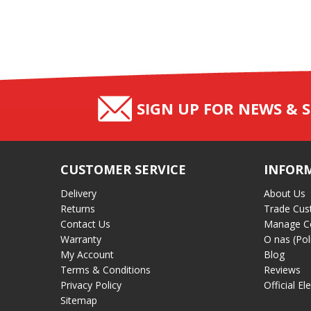
SIGN UP FOR NEWS & S
CUSTOMER SERVICE
INFOR
Delivery
About Us
Returns
Trade Cus
Contact Us
Manage C
Warranty
O nas (Pol
My Account
Blog
Terms & Conditions
Reviews
Privacy Policy
Official El
Sitemap