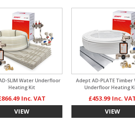
AD-SLIM Water Underfloor
Adept AD-PLATE Timber
Heating Kit
Underfloor Heating K
£866.49
£453.99
VIEW
VIEW