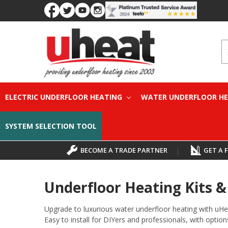
S
ELECTRIC UNDERFLOOR HEATING
WATER UNDERFLOOR H
SYSTEM SELECTION TOOL
BECOME A TRADE PARTNER
|
GET A 
Underfloor Heating Kits 
Upgrade to luxurious water underfloor heating with uHe
Easy to install for DIYers and professionals, with options