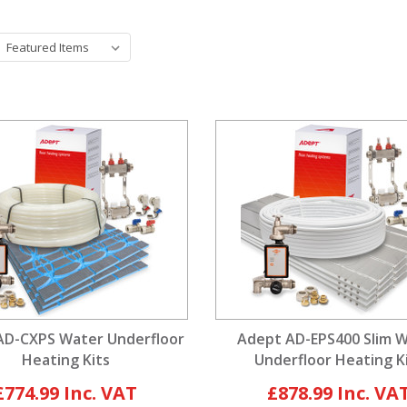
AD-CXPS Water Underfloor
Adept AD-EPS400 Slim 
Heating Kits
Underfloor Heating K
£774.99
£878.99