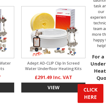
daunti
task a
our
experie
technic
team a
more t
happy 
help!
For a
 Water
Adept AD-CLIP Clip In Screed
Under
its
Water Underfloor Heating Kits
Heat
£291.49
Quo
VIEW
CLICK
HERE