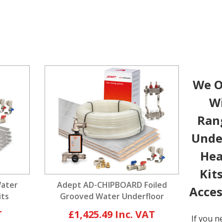
We O
W
Ran
Unde
Hea
Kit
Water
Adept AD-CHIPBOARD Foiled
Acces
its
Grooved Water Underfloor
Heating Kits
£1,425.49
If you n