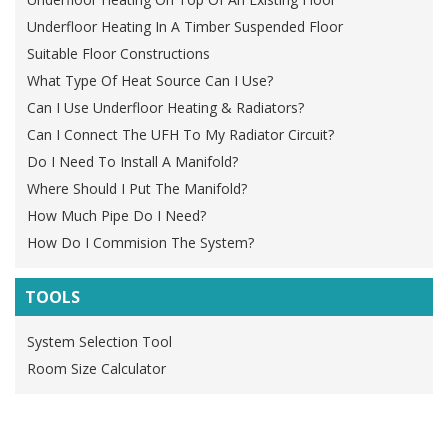
Underfloor Heating In A Timber Suspended Floor
Suitable Floor Constructions
What Type Of Heat Source Can I Use?
Can I Use Underfloor Heating & Radiators?
Can I Connect The UFH To My Radiator Circuit?
Do I Need To Install A Manifold?
Where Should I Put The Manifold?
How Much Pipe Do I Need?
How Do I Commision The System?
TOOLS
System Selection Tool
Room Size Calculator