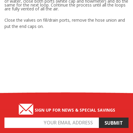
of water, close both ports (white cap and flowmeter) and do the
same for the next loop. Continue the process until all the loops
are fully vented of all the air.
Close the valves on fill/drain ports, remove the hose union and
put the end caps on.
SIGN UP FOR NEWS & SPECIAL SAVINGS
Email
Address