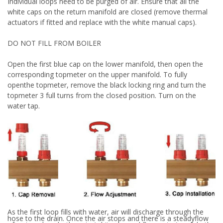
Individual loops need to be purged of air. Ensure that all the
white caps on the return manifold are closed (remove thermal
actuators if fitted and replace with the white manual caps).
DO NOT FILL FROM BOILER
Open the first blue cap on the lower manifold, then open the
corresponding topmeter on the upper manifold. To fully
open
the topmeter, remove the black locking ring and turn the
topmeter 3 full turns from the closed position. Turn on the
water tap.
As the first loop fills with water, air will discharge through the
hose to the drain. Once the air stops and there is a steady
flow