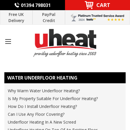
CART
01394 798031
Free UK
PayPal
Delivery
Credit
WATER UNDERFLOOR HEATING
Why Warm Water Underfloor Heating?
Is My Property Suitable For Underfloor Heating?
How Do I Install Underfloor Heating?
Can I Use Any Floor Covering?
Underfloor Heating In A New Screed
Underfloor Heating On Top Of An Existing Floor