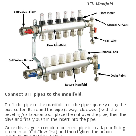
UFH Manifold
Connect UFH pipes to the manifold.
To fit the pipe to the manifold, cut the pipe squarely using the
pipe cutter. Re-round the pipe (always clockwise) with the
bevelling/calibration tool, place the nut over the pipe, then the
olive and finally push in the insert into the pipe.
Once this stage is complete push the pipe into adaptor fitting
on the manifold (flow first) and then tighten the adaptor
using an appropriate spanner.