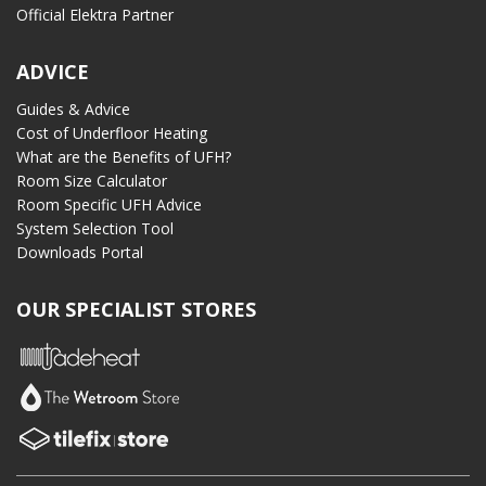
Official Elektra Partner
ADVICE
Guides & Advice
Cost of Underfloor Heating
What are the Benefits of UFH?
Room Size Calculator
Room Specific UFH Advice
System Selection Tool
Downloads Portal
OUR SPECIALIST STORES