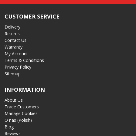
CUSTOMER SERVICE
Delivery
Returns
Contact Us
Warranty
My Account
Terms & Conditions
Privacy Policy
Sitemap
INFORMATION
About Us
Trade Customers
Manage Cookies
O nas (Polish)
Blog
Reviews