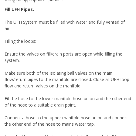
Fill UFH Pipes.
The UFH System must be filled with water and fully vented of
air.
Filling the loops:
Ensure the valves on fill/drain ports are open while filling the
system.
Make sure both of the isolating ball valves on the main
flow/return pipes to the manifold are closed. Close all UFH loop
flow and return valves on the manifold.
Fit the hose to the lower manifold hose union and the other end
of the hose to a suitable drain point.
Connect a hose to the upper manifold hose union and connect
the other end of the hose to mains water tap.