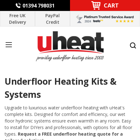
CART
01394 798031
Free UK
PayPal
Delivery
Credit
Underfloor Heating Kits &
Systems
Upgrade to luxurious water underfloor heating with uHeat's
complete kits. Designed for comfort and efficiency, our wet
floor hydronic systems ensure even warmth in any room. Easy
to install for DIYers and professionals, with options for all floor
types.
Request a FREE underfloor heating quote for a