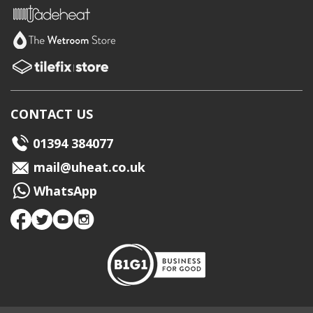
CONTACT US
01394 384077
mail@uheat.co.uk
WhatsApp