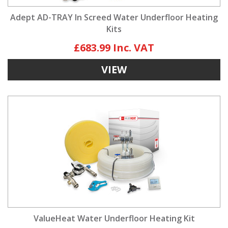
Adept AD-TRAY In Screed Water Underfloor Heating
Kits
£683.99
VIEW
ValueHeat Water Underfloor Heating Kit