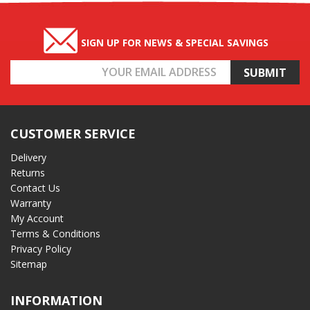
SIGN UP FOR NEWS & SPECIAL SAVINGS
Email
Address
CUSTOMER SERVICE
Delivery
Returns
Contact Us
Warranty
My Account
Terms & Conditions
Privacy Policy
Sitemap
INFORMATION