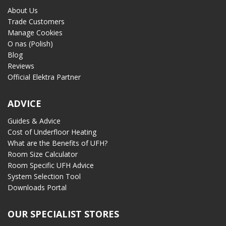
About Us
Trade Customers
Manage Cookies
O nas (Polish)
Blog
Reviews
Official Elektra Partner
ADVICE
Guides & Advice
Cost of Underfloor Heating
What are the Benefits of UFH?
Room Size Calculator
Room Specific UFH Advice
System Selection Tool
Downloads Portal
OUR SPECIALIST STORES