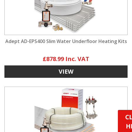
Adept AD-EPS400 Slim Water Underfloor Heating Kits
£878.99
VIEW
C
H