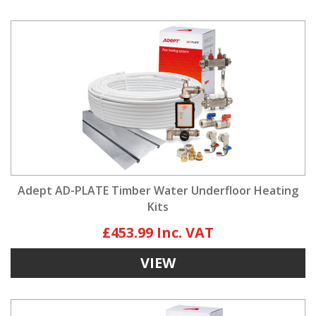
Adept AD-PLATE Timber Water Underfloor Heating
Kits
£453.99
VIEW