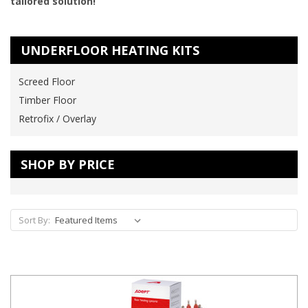
tailored solution!
UNDERFLOOR HEATING KITS
Screed Floor
Timber Floor
Retrofix / Overlay
SHOP BY PRICE
Sort By: