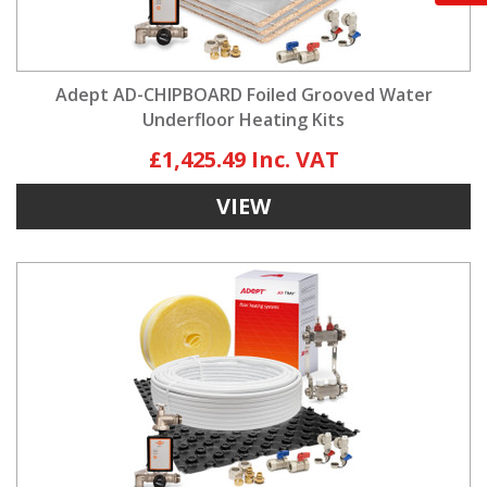
Adept AD-CHIPBOARD Foiled Grooved Water
Underfloor Heating Kits
£1,425.49
VIEW