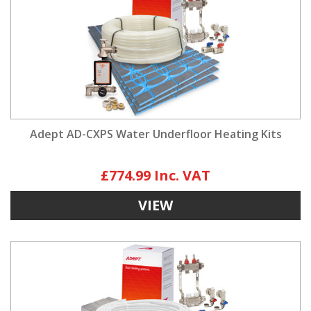
Adept AD-CXPS Water Underfloor Heating Kits
£774.99
VIEW