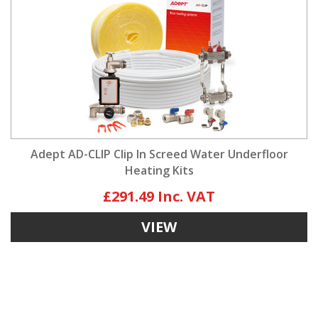
Adept AD-CLIP Clip In Screed Water Underfloor
Heating Kits
£291.49
VIEW