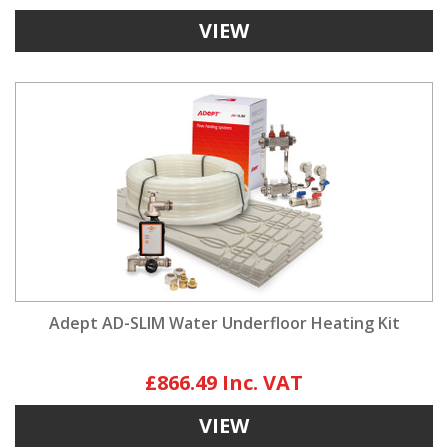
VIEW
Adept AD-SLIM Water Underfloor Heating Kit
£866.49
VIEW