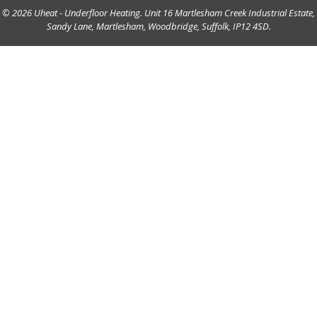
© 2026 Uheat - Underfloor Heating. Unit 16 Martlesham Creek Industrial Estate,
Sandy Lane, Martlesham, Woodbridge, Suffolk, IP12 4SD.