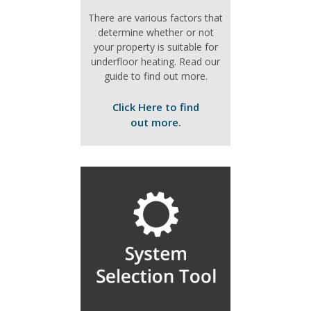
There are various factors that
determine whether or not
your property is suitable for
underfloor heating. Read our
guide to find out more.
Click Here to find
out more.