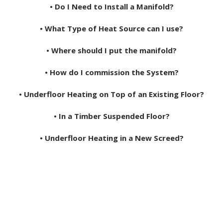
• Do I Need to Install a Manifold?
• What Type of Heat Source can I use?
• Where should I put the manifold?
• How do I commission the System?
• Underfloor Heating on Top of an Existing Floor?
• In a Timber Suspended Floor?
• Underfloor Heating in a New Screed?