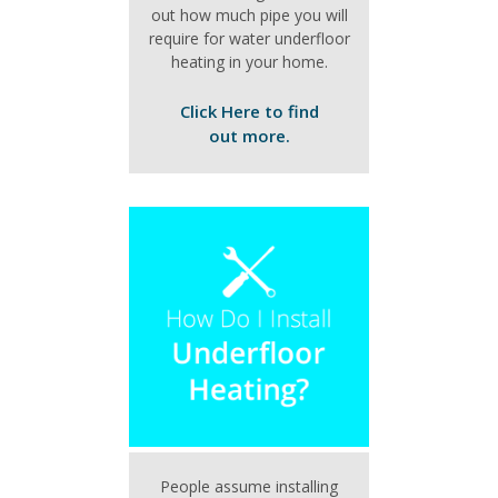
out how much pipe you will
require for water underfloor
heating in your home.
Click Here to find
out more.
People assume installing