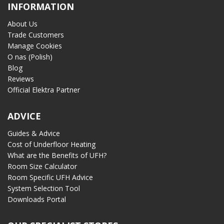
INFORMATION
About Us
Trade Customers
Manage Cookies
O nas (Polish)
Blog
Reviews
Official Elektra Partner
ADVICE
Guides & Advice
Cost of Underfloor Heating
What are the Benefits of UFH?
Room Size Calculator
Room Specific UFH Advice
System Selection Tool
Downloads Portal