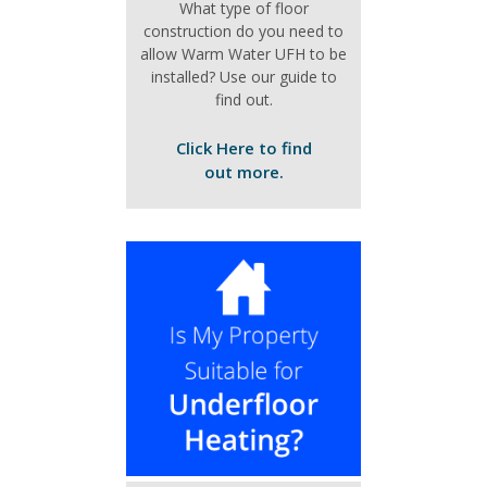
What type of floor
construction do you need to
allow Warm Water UFH to be
installed? Use our guide to
find out.
Click Here to find
out more.