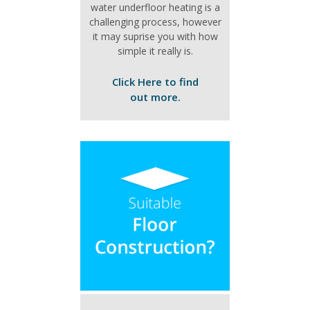
water underfloor heating is a
challenging process, however
it may suprise you with how
simple it really is.
Click Here to find
out more.