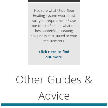
Not sure what Underfloor
Heating system would best
suit your requirements? Use
our tool to find out what the
best Underfloor Heating
solution is best suited to your
requirements.
Click Here to find
out more.
Other Guides &
Advice