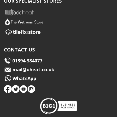
OUR SPECIALIST STORES
CONTACT US
01394 384077
mail@uheat.co.uk
WhatsApp