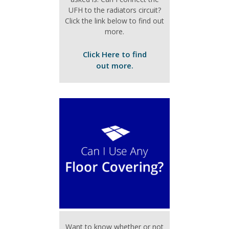
UFH to the radiators circuit?
Click the link below to find out
more.
Click Here to find
out more.
Want to know whether or not