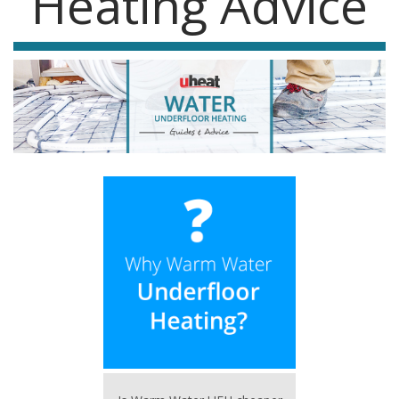
Heating Advice