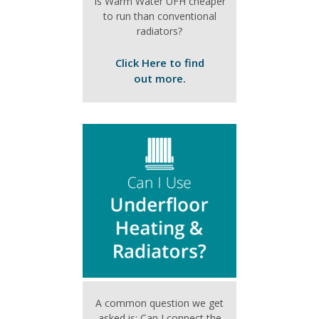
Is Warm Water UFH cheaper
to run than conventional
radiators?
Click Here to find
out more.
A common question we get
asked is: Can I connect the