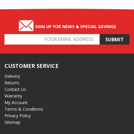
SIGN UP FOR NEWS & SPECIAL SAVINGS
Email
Address
CUSTOMER SERVICE
Delivery
Returns
Contact Us
Warranty
My Account
Terms & Conditions
Privacy Policy
Sitemap