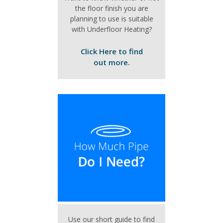
the floor finish you are
planning to use is suitable
with Underfloor Heating?
Click Here to find
out more.
Use our short guide to find