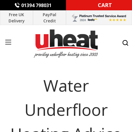
CART
01394 798031
Free UK
PayPal
Delivery
Credit
Water
Underfloor