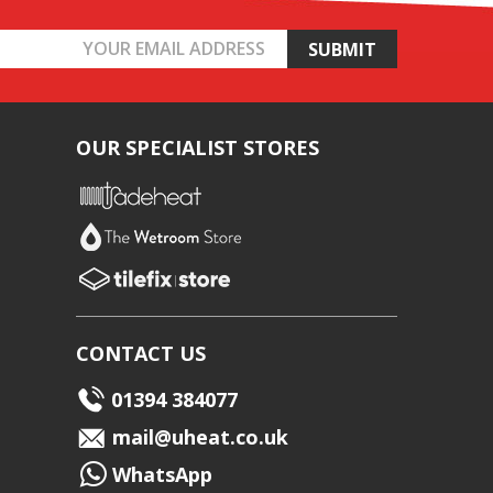
OUR SPECIALIST STORES
CONTACT US
01394 384077
mail@uheat.co.uk
WhatsApp