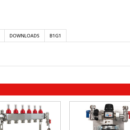
DOWNLOADS
B1G1