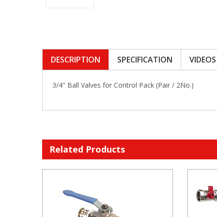
DESCRIPTION
SPECIFICATION
VIDEOS
3/4" Ball Valves for Control Pack (Pair / 2No.)
Related Products