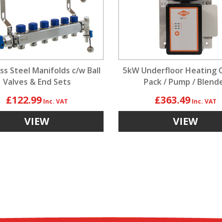
ss Steel Manifolds c/w Ball
5kW Underfloor Heating 
Valves & End Sets
Pack / Pump / Blend
£122.99
£363.49
VIEW
VIEW