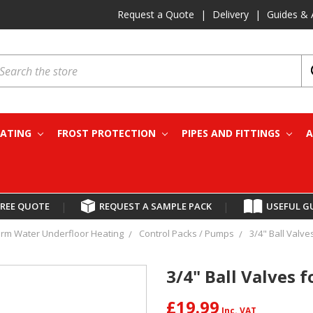
Request a Quote
|
Delivery
|
Guides & 
earch
EATING
FROST PROTECTION
PIPES AND FITTINGS
A
FREE QUOTE
|
REQUEST A SAMPLE PACK
|
USEFUL G
rm Water Underfloor Heating
Control Packs / Pumps
3/4" Ball Valves
3/4" Ball Valves f
£19.99