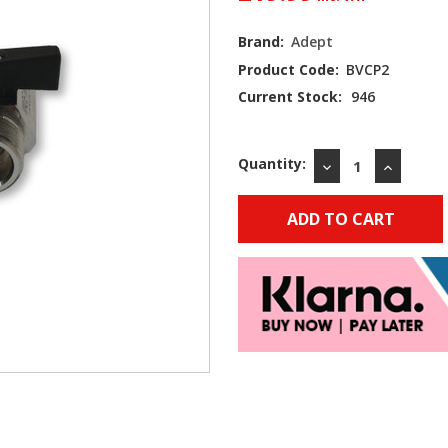
Brand:
Adept
Product Code:
BVCP2
Current Stock:
946
Quantity:
DECREASE
INCREAS
QUANTITY:
QUANTIT