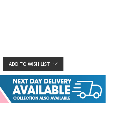
E
Y:
ADD TO WISH LIST