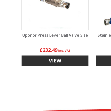
Uponor Press Lever Ball Valve Size
Stainle
£232.49
VIEW