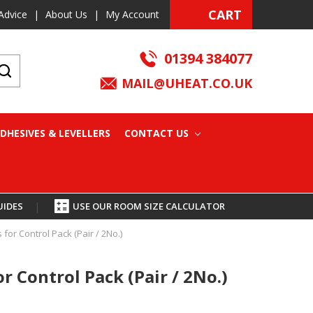
CART
Advice
|
About Us
|
My Account
01394 384077
MAIL@UHEAT.CO.UK
DHESIVES & LEVELLERS
CONTACT US
UIDES
|
USE OUR ROOM SIZE CALCULATOR
 for Control Pack (Pair / 2No.)
or Control Pack (Pair / 2No.)