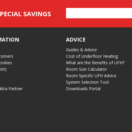
Email
PECIAL SAVINGS
Address
MATION
ADVICE
Guides & Advice
tomers
Cost of Underfloor Heating
ookies
What are the Benefits of UFH?
ish)
Room Size Calculator
Room Specific UFH Advice
System Selection Tool
ektra Partner
Downloads Portal