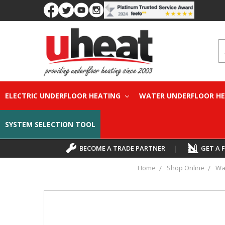
S
ELECTRIC UNDERFLOOR HEATING
WATER UNDERFLOOR H
SYSTEM SELECTION TOOL
BECOME A TRADE PARTNER
|
GET A 
Home
Shop Online
Wa