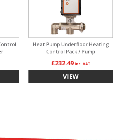
Control
Heat Pump Underfloor Heating
er
Control Pack / Pump
£232.49
VIEW