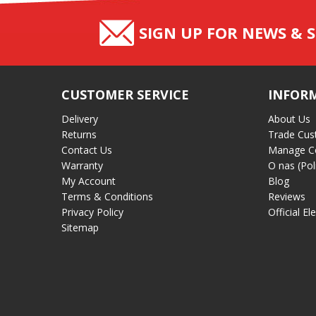
SIGN UP FOR NEWS & S
CUSTOMER SERVICE
INFOR
Delivery
About Us
Returns
Trade Cus
Contact Us
Manage C
Warranty
O nas (Pol
My Account
Blog
Terms & Conditions
Reviews
Privacy Policy
Official El
Sitemap