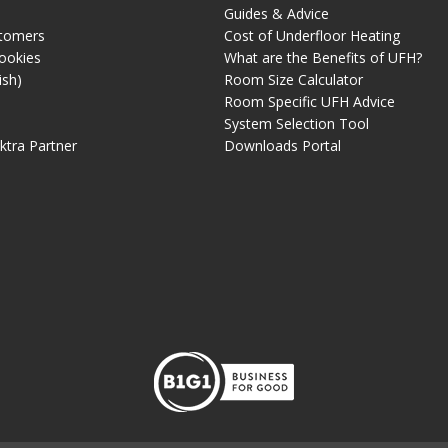
Guides & Advice
tomers
Cost of Underfloor Heating
ookies
What are the Benefits of UFH?
ish)
Room Size Calculator
Room Specific UFH Advice
System Selection Tool
ektra Partner
Downloads Portal