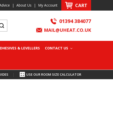
CART
Advice
|
About Us
|
My Account
01394 384077
MAIL@UHEAT.CO.UK
DHESIVES & LEVELLERS
CONTACT US
UIDES
|
USE OUR ROOM SIZE CALCULATOR