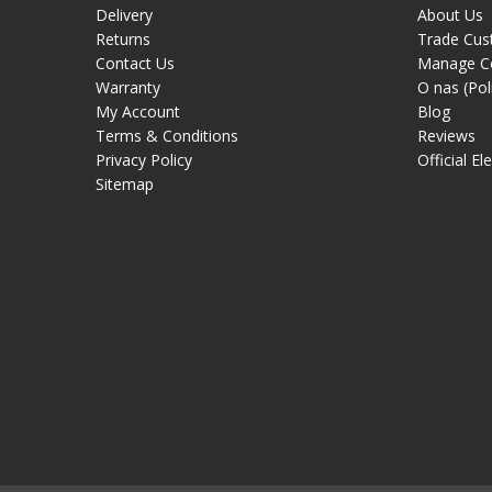
Delivery
About Us
Returns
Trade Cus
Contact Us
Manage C
Warranty
O nas (Pol
My Account
Blog
Terms & Conditions
Reviews
Privacy Policy
Official El
Sitemap