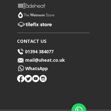
CONTACT US
01394 384077
mail@uheat.co.uk
WhatsApp