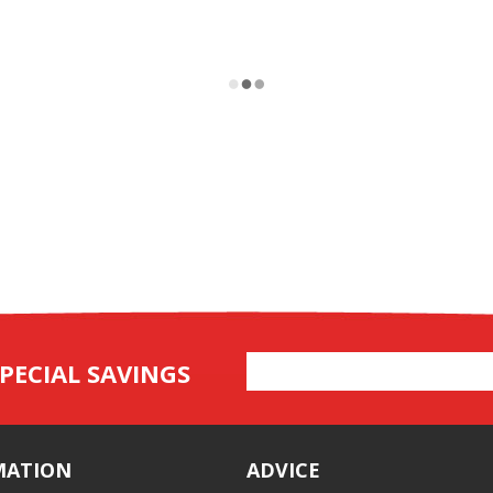
Email
PECIAL SAVINGS
Address
MATION
ADVICE