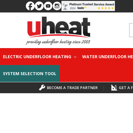
S
ELECTRIC UNDERFLOOR HEATING
WATER UNDERFLOOR H
SYSTEM SELECTION TOOL
BECOME A TRADE PARTNER
|
GET A 