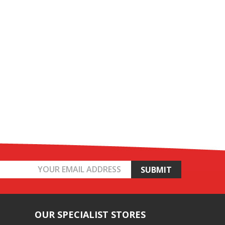
OUR SPECIALIST STORES