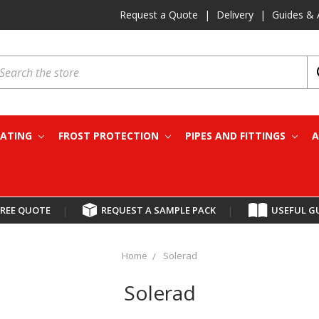
Request a Quote
|
Delivery
|
Guides & 
earch
EATING
FROST PROTECTION
PIPES AND FITTINGS
A
FREE QUOTE
|
REQUEST A SAMPLE PACK
|
USEFUL G
Home
Solerad
Solerad