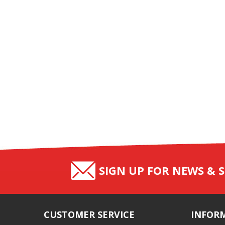
SIGN UP FOR NEWS & S
CUSTOMER SERVICE
INFOR