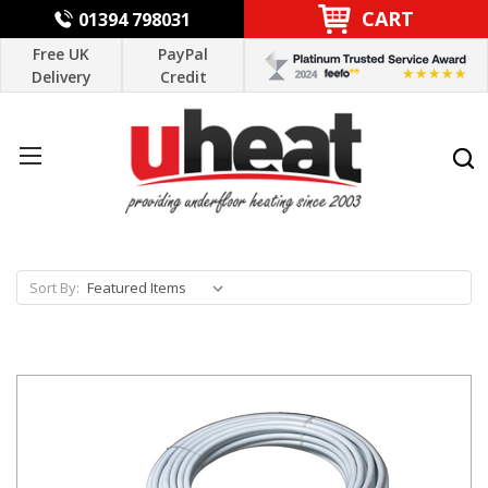
CART
01394 798031
Free UK
PayPal
Delivery
Credit
Sort By: