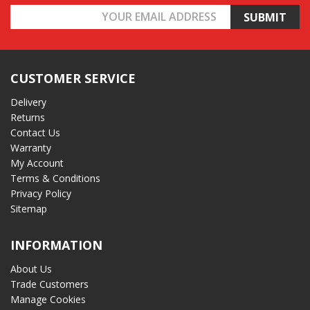
Email
Address
CUSTOMER SERVICE
Delivery
Returns
Contact Us
Warranty
My Account
Terms & Conditions
Privacy Policy
Sitemap
INFORMATION
About Us
Trade Customers
Manage Cookies