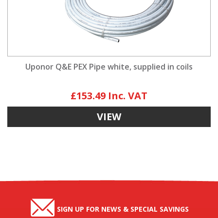
Uponor Q&E PEX Pipe white, supplied in coils
£153.49
VIEW
SIGN UP FOR NEWS & SPECIAL SAVINGS