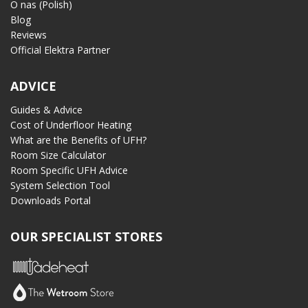
O nas (Polish)
Blog
Reviews
Official Elektra Partner
ADVICE
Guides & Advice
Cost of Underfloor Heating
What are the Benefits of UFH?
Room Size Calculator
Room Specific UFH Advice
System Selection Tool
Downloads Portal
OUR SPECIALIST STORES