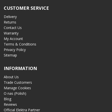
CUSTOMER SERVICE
Delivery
Returns
Contact Us
Warranty
My Account
Terms & Conditions
Privacy Policy
Sitemap
INFORMATION
About Us
Trade Customers
Manage Cookies
O nas (Polish)
Blog
Reviews
Official Elektra Partner