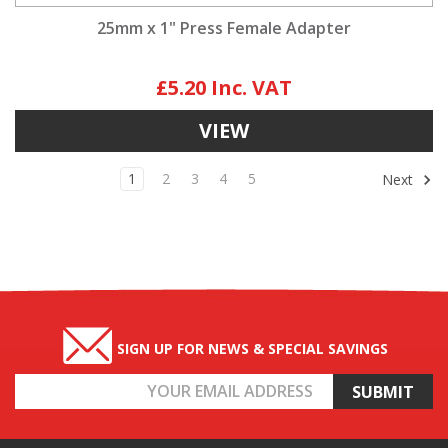
25mm x 1" Press Female Adapter
£5.20
VIEW
1
2
3
4
5
Next
SIGN UP FOR NEWS & SPECIAL SAVINGS
Email
Address