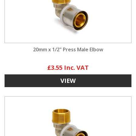
20mm x 1/2" Press Male Elbow
£3.55
VIEW