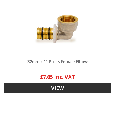
32mm x 1" Press Female Elbow
£7.65
VIEW