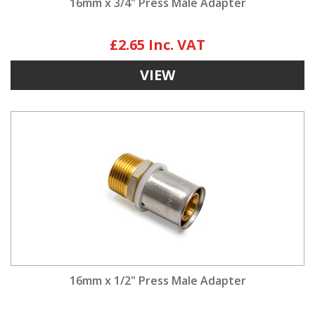
16mm x 3/4" Press Male Adapter
£2.65
VIEW
16mm x 1/2" Press Male Adapter