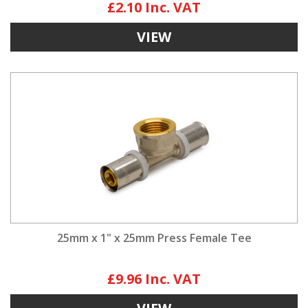
£2.10
VIEW
25mm x 1" x 25mm Press Female Tee
£9.96