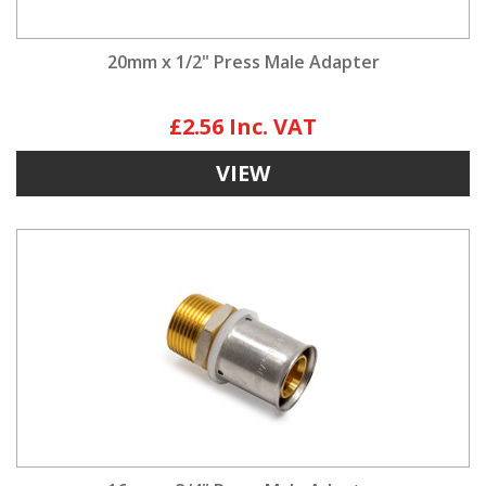
20mm x 1/2" Press Male Adapter
£2.56
VIEW