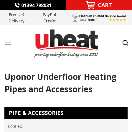
CART
01394 798031
Free UK
PayPal
Delivery
Credit
Uponor Underfloor Heating
Pipes and Accessories
PIPE & ACCESSORIES
Ecoflex