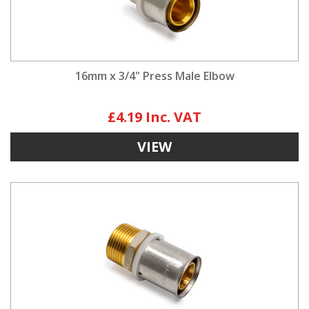
16mm x 3/4" Press Male Elbow
£4.19
VIEW