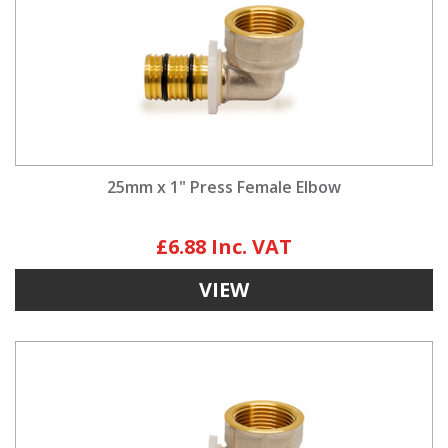
25mm x 1" Press Female Elbow
£6.88
VIEW