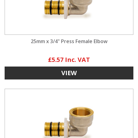
25mm x 3/4" Press Female Elbow
£5.57
VIEW