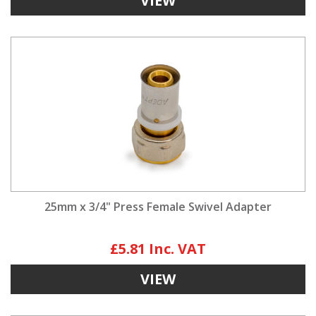
VIEW
25mm x 3/4" Press Female Swivel Adapter
£5.81
VIEW