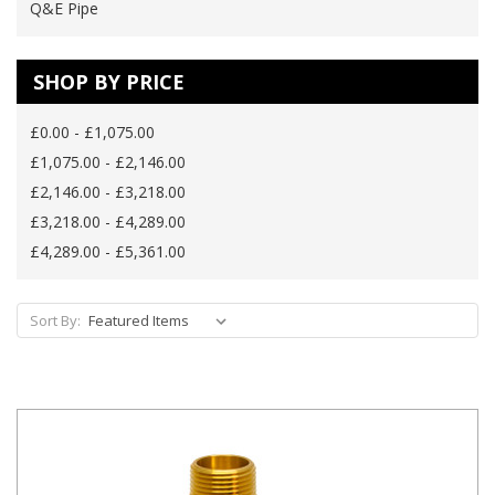
Q&E Pipe
SHOP BY PRICE
£0.00 - £1,075.00
£1,075.00 - £2,146.00
£2,146.00 - £3,218.00
£3,218.00 - £4,289.00
£4,289.00 - £5,361.00
Sort By: