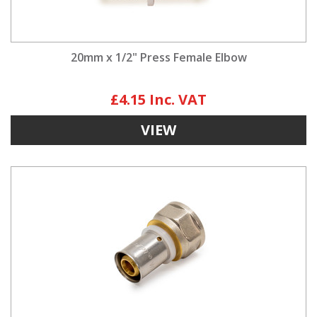
20mm x 1/2" Press Female Elbow
£4.15
VIEW