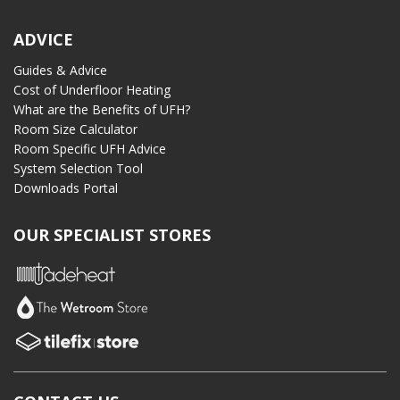
ADVICE
Guides & Advice
Cost of Underfloor Heating
What are the Benefits of UFH?
Room Size Calculator
Room Specific UFH Advice
System Selection Tool
Downloads Portal
OUR SPECIALIST STORES