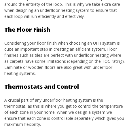
around the entirety of the loop. This is why we take extra care
when designing an underfloor heating system to ensure that
each loop will run efficiently and effectively.
The Floor Finish
Considering your floor finish when choosing an UFH system is
quite an important step in creating an efficient system. Floor
finishes such as tiles are perfect with underfloor heating where
as carpets have some limitations (depending on the TOG rating).
Laminate or wooden floors are also great with underfloor
heating systems.
Thermostats and Control
A crucial part of any underfloor heating system is the
thermostat, as this is where you get to control the temperature
of each zone in your home. When we design a system we
ensure that each zone is controllable separately which gives you
maximum flexibility.