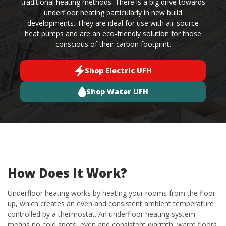
traditional heating methods. There is a big drive towards
underfloor heating particularly in new build
developments. They are ideal for use with air-source
heat pumps and are an eco-friendly solution for those
conscious of their carbon footprint.
Shop Electric UFH
Shop Water UFH
How Does It Work?
Underfloor heating works by heating your rooms from the floor
up, which creates an even and consistent ambient temperature
controlled by a thermostat. An underfloor heating system
means no cold spots, even and consistent warmth, warm floors