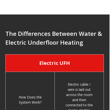
The Differences Between Water &
Electric Underfloor Heating
Electric UFH
Electric cable /
wire is laid out
across the room
How Does the
and then
System Work?
connected to the