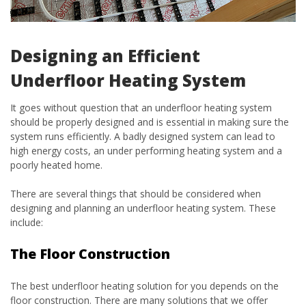
Designing an Efficient
Underfloor Heating System
It goes without question that an underfloor heating system
should be properly designed and is essential in making sure the
system runs efficiently. A badly designed system can lead to
high energy costs, an under performing heating system and a
poorly heated home.
There are several things that should be considered when
designing and planning an underfloor heating system. These
include:
The Floor Construction
The best underfloor heating solution for you depends on the
floor construction. There are many solutions that we offer