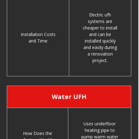
Electric ufh
systems are
cheaper to install
Installation Costs
and can be
and Time
installed quickly
and easily during
a renovation
project.
Water UFH
Uses underfloor
heating pipe to
How Does the
pump warm water