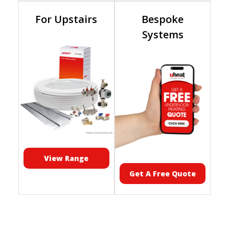
For Upstairs
Bespoke
Systems
View Range
Get A Free Quote