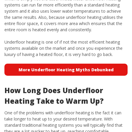
systems can run far more efficiently than a standard heating
system and it also uses lower water temperatures to achieve
the same results. Also, because underfloor heating utilises the
entire floor space, it covers more area which ensures that the
entire room is heated evenly and consistently.
Underfloor heating is one of if not the most efficient heating
systems available on the market and once you experience the
luxury of having a heated floor, it is very hard to go back.
More Underfloor Heating Myths Debunked
How Long Does Underfloor
Heating Take to Warm Up?
One of the problems with underfloor heating is the fact it can
take longer to heat up to your desired temperature. With
standard traditional heating systems you will typically find that
they are a lot quicker to heat up, reaching comfortable