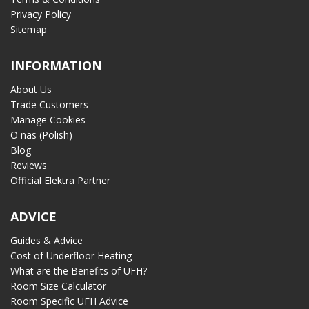
Privacy Policy
Sitemap
INFORMATION
About Us
Trade Customers
Manage Cookies
O nas (Polish)
Blog
Reviews
Official Elektra Partner
ADVICE
Guides & Advice
Cost of Underfloor Heating
What are the Benefits of UFH?
Room Size Calculator
Room Specific UFH Advice