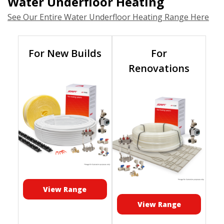
Water Underfloor Heating
See Our Entire Water Underfloor Heating Range Here
For New Builds
For
Renovations
View Range
View Range