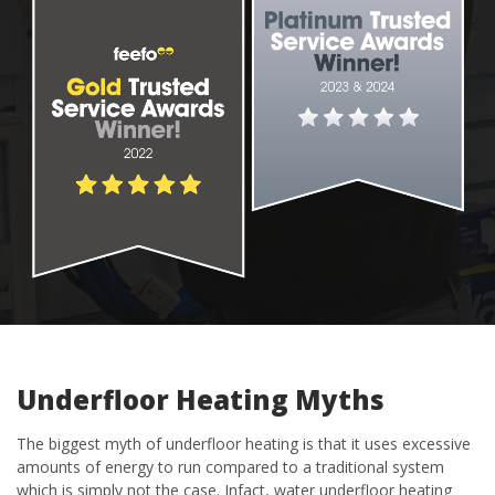
Underfloor Heating Myths
The biggest myth of underfloor heating is that it uses excessive
amounts of energy to run compared to a traditional system
which is simply not the case. Infact, water underfloor heating