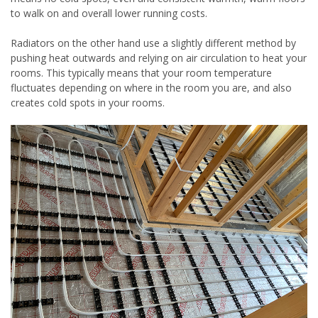
to walk on and overall lower running costs.
Radiators on the other hand use a slightly different method by
pushing heat outwards and relying on air circulation to heat your
rooms. This typically means that your room temperature
fluctuates depending on where in the room you are, and also
creates cold spots in your rooms.