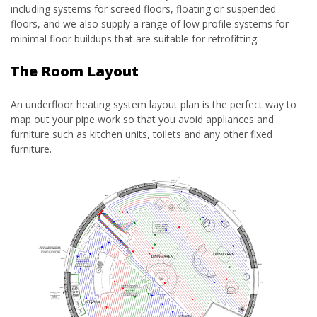
including systems for screed floors, floating or suspended
floors, and we also supply a range of low profile systems for
minimal floor buildups that are suitable for retrofitting.
The Room Layout
An underfloor heating system layout plan is the perfect way to
map out your pipe work so that you avoid appliances and
furniture such as kitchen units, toilets and any other fixed
furniture.