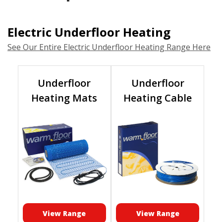
Electric Underfloor Heating
See Our Entire Electric Underfloor Heating Range Here
Underfloor
Underfloor
Heating Mats
Heating Cable
View Range
View Range