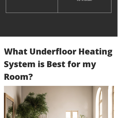
What Underfloor Heating
System is Best for my
Room?