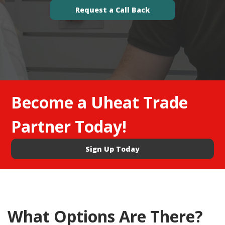
Request a Call Back
Become a Uheat Trade
Partner Today!
Sign Up Today
What Options Are There?