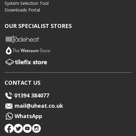
System Selection Tool
Downloads Portal
OUR SPECIALIST STORES
CONTACT US
01394 384077
mail@uheat.co.uk
WhatsApp