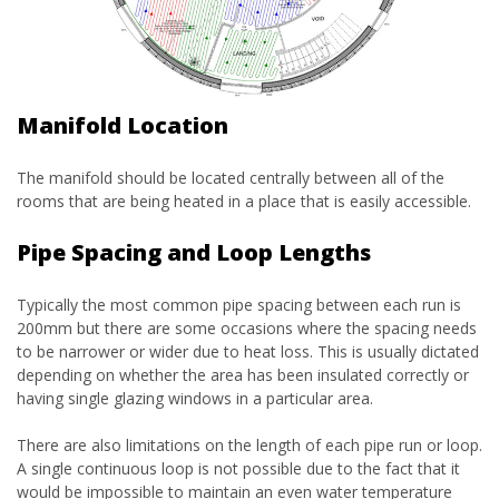
Manifold Location
The manifold should be located centrally between all of the
rooms that are being heated in a place that is easily accessible.
Pipe Spacing and Loop Lengths
Typically the most common pipe spacing between each run is
200mm but there are some occasions where the spacing needs
to be narrower or wider due to heat loss. This is usually dictated
depending on whether the area has been insulated correctly or
having single glazing windows in a particular area.
There are also limitations on the length of each pipe run or loop.
A single continuous loop is not possible due to the fact that it
would be impossible to maintain an even water temperature