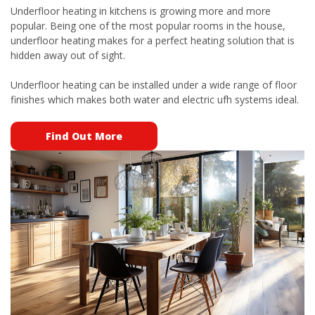
Underfloor heating in kitchens is growing more and more
popular. Being one of the most popular rooms in the house,
underfloor heating makes for a perfect heating solution that is
hidden away out of sight.
Underfloor heating can be installed under a wide range of floor
finishes which makes both water and electric ufh systems ideal.
Find Out More