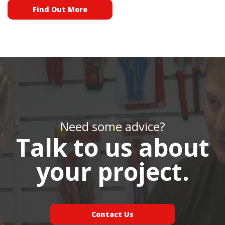
Find Out More
Need some advice?
Talk to us about
your project.
Contact Us