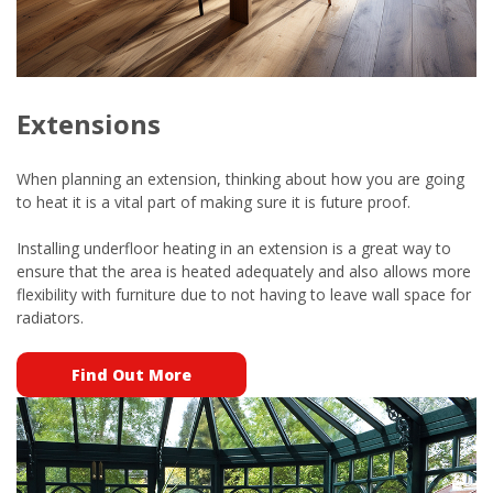
Extensions
When planning an extension, thinking about how you are going
to heat it is a vital part of making sure it is future proof.
Installing underfloor heating in an extension is a great way to
ensure that the area is heated adequately and also allows more
flexibility with furniture due to not having to leave wall space for
radiators.
Find Out More