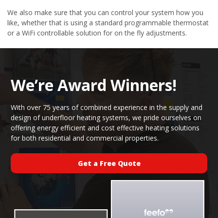
We also make sure that you can control your system how you
like, whether that is using a standard programmable thermostat
or a WiFi controllable solution for on the fly adjustments.
We’re Award Winners!
With over 75 years of combined experience in the supply and
design of underfloor heating systems, we pride ourselves on
offering energy efficient and cost effective heating solutions
for both residential and commercial properties.
Get a Free Quote