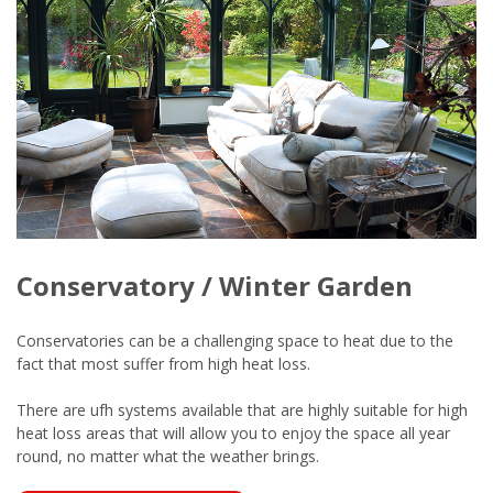
Conservatory / Winter Garden
Conservatories can be a challenging space to heat due to the
fact that most suffer from high heat loss.
There are ufh systems available that are highly suitable for high
heat loss areas that will allow you to enjoy the space all year
round, no matter what the weather brings.