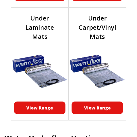
Under
Under
Laminate
Carpet/Vinyl
Mats
Mats
View Range
View Range