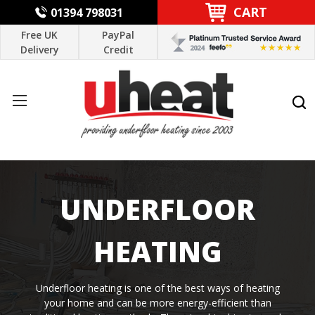
CART
01394 798031
Free UK
PayPal
Delivery
Credit
UNDERFLOOR
HEATING
Underfloor heating is one of the best ways of heating
your home and can be more energy-efficient than