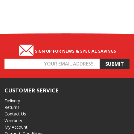
SIGN UP FOR NEWS & SPECIAL SAVINGS
Email
Address
CUSTOMER SERVICE
Delivery
Returns
Contact Us
Warranty
My Account
Terms & Conditions