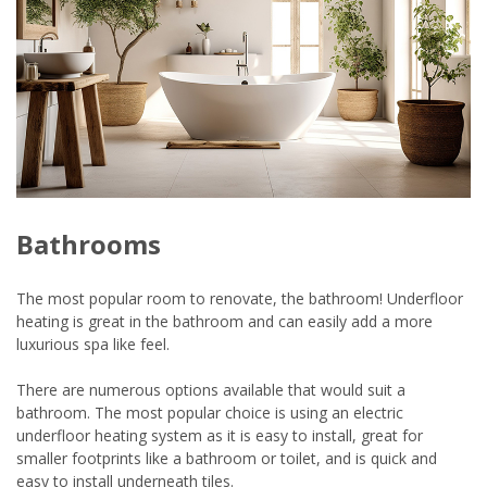
Bathrooms
The most popular room to renovate, the bathroom! Underfloor
heating is great in the bathroom and can easily add a more
luxurious spa like feel.
There are numerous options available that would suit a
bathroom. The most popular choice is using an electric
underfloor heating system as it is easy to install, great for
smaller footprints like a bathroom or toilet, and is quick and
easy to install underneath tiles.