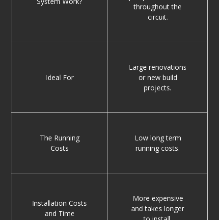
System Work?
throughout the
circuit.
Large renovations
Ideal For
or new build
projects.
The Running
Low long term
Costs
running costs.
More expensive
Installation Costs
and takes longer
and Time
to install.