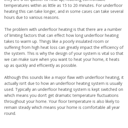
temperatures within as little as 15 to 20 minutes. For underfloor
heating this can take longer, and in some cases can take several
hours due to various reasons.
The problem with underfloor heating is that there are a number
of limiting factors that can effect how long underfloor heating
takes to warm up. Things like a poorly insulated room or
suffering from high heat loss can greatly impact the efficiency of
the system. This is why the design of your system is vital so that
we can make sure when you want to heat your home, it heats
up as quickly and efficiently as possible.
Although this sounds like a major flaw with underfloor heating, it
actually isn’t due to how an underfloor heating system is usually
used. Typically an underfloor heating system is kept switched on
which means you don’t get dramatic temperature fluctuations
throughout your home. Your floor temperature is also likely to
remain steady which means your home is comfortable all year
round.