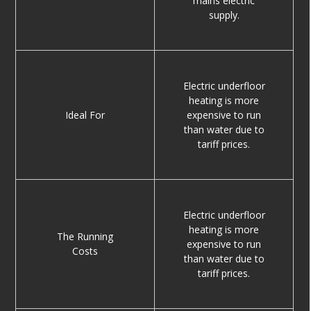
mains electric
supply.
Electric underfloor
heating is more
Ideal For
expensive to run
than water due to
tariff prices.
Electric underfloor
heating is more
The Running
expensive to run
Costs
than water due to
tariff prices.