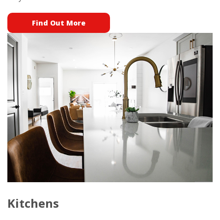
Find Out More
Kitchens