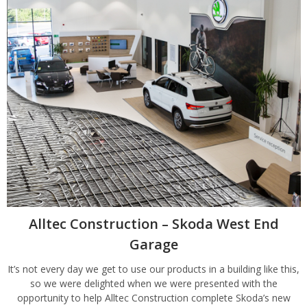
Alltec Construction – Skoda West End
Garage
It’s not every day we get to use our products in a building like this,
so we were delighted when we were presented with the
opportunity to help Alltec Construction complete Skoda’s new