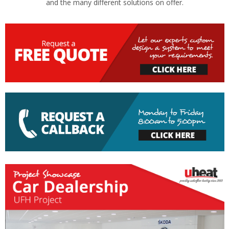
and the many different solutions on offer.