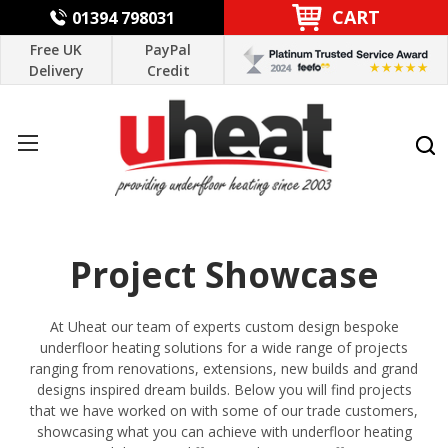
CART
01394 798031
Free UK
PayPal
Delivery
Credit
Project Showcase
At Uheat our team of experts custom design bespoke
underfloor heating solutions for a wide range of projects
ranging from renovations, extensions, new builds and grand
designs inspired dream builds. Below you will find projects
that we have worked on with some of our
trade customers
,
showcasing what you can achieve with underfloor heating