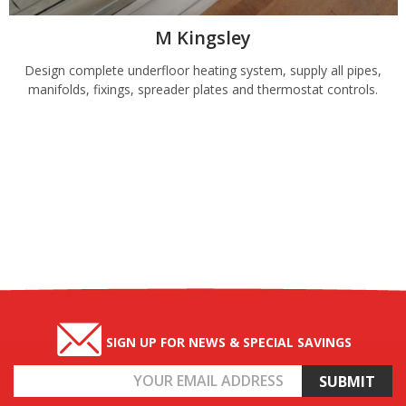
M Kingsley
Design complete underfloor heating system, supply all pipes,
manifolds, fixings, spreader plates and thermostat controls.
SIGN UP FOR NEWS & SPECIAL SAVINGS
Email
Address