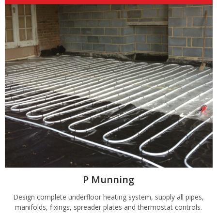
P Munning
Design complete underfloor heating system, supply all pipes,
manifolds, fixings, spreader plates and thermostat controls.