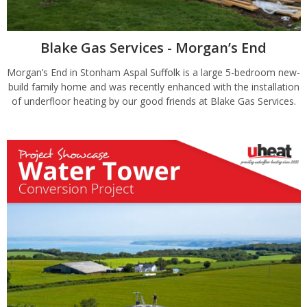
Blake Gas Services - Morgan’s End
Morgan’s End in Stonham Aspal Suffolk is a large 5-bedroom new-
build family home and was recently enhanced with the installation
of underfloor heating by our good friends at Blake Gas Services.