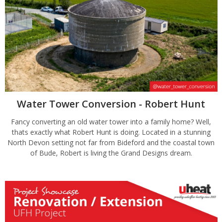
Water Tower Conversion - Robert Hunt
Fancy converting an old water tower into a family home? Well,
thats exactly what Robert Hunt is doing. Located in a stunning
North Devon setting not far from Bideford and the coastal town
of Bude, Robert is living the Grand Designs dream.