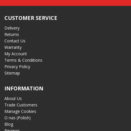
CUSTOMER SERVICE
Delivery
Returns
Contact Us
Warranty
My Account
Terms & Conditions
Privacy Policy
Sitemap
INFORMATION
About Us
Trade Customers
Manage Cookies
O nas (Polish)
Blog
Reviews