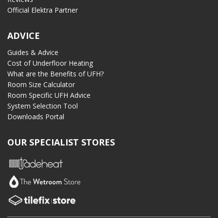
Official Elektra Partner
ADVICE
Guides & Advice
Cost of Underfloor Heating
What are the Benefits of UFH?
Room Size Calculator
Room Specific UFH Advice
System Selection Tool
Downloads Portal
OUR SPECIALIST STORES