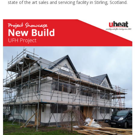
state of the art sales and servicing facility in Stirling, Scotland.