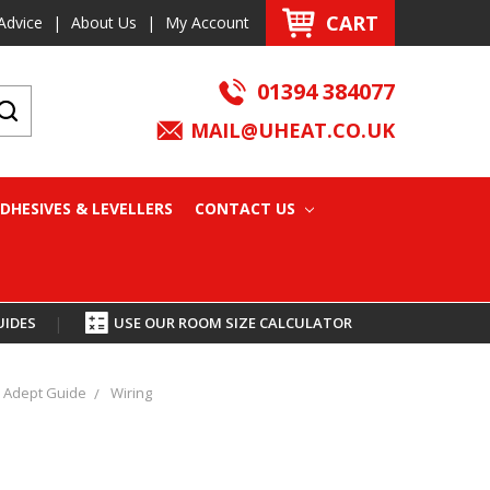
CART
Advice
|
About Us
|
My Account
01394 384077
MAIL@UHEAT.CO.UK
DHESIVES & LEVELLERS
CONTACT US
UIDES
|
USE OUR ROOM SIZE CALCULATOR
Adept Guide
Wiring