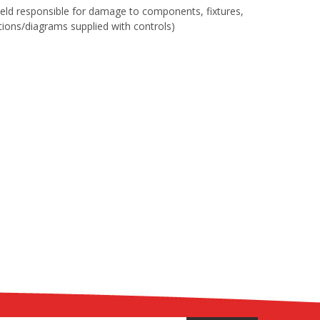
 held responsible for damage to components, fixtures,
uctions/diagrams supplied with controls)