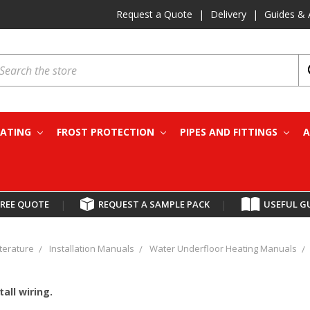
Request a Quote
|
Delivery
|
Guides & 
earch
EATING
FROST PROTECTION
PIPES AND FITTINGS
A
FREE QUOTE
|
REQUEST A SAMPLE PACK
|
USEFUL G
iterature
Installation Manuals
Water Underfloor Heating Manuals
tall wiring.