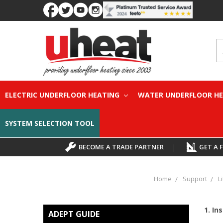
S
ELECTRIC UNDERFLOOR HEATING
WATER UNDERFLOOR H
SYSTEM SELECTION TOOL
BECOME A TRADE PARTNER
|
GET A 
Home
Support
L
1. Ins
ADEPT GUIDE