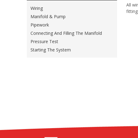
All w
Wiring
fittin
Manifold & Pump
Pipework
Connecting And Filling The Manifold
Pressure Test
Starting The System