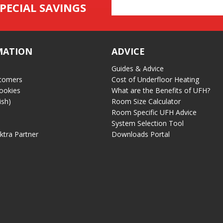
Email
PECIAL SAVINGS
Address
MATION
ADVICE
Guides & Advice
tomers
Cost of Underfloor Heating
ookies
What are the Benefits of UFH?
ish)
Room Size Calculator
Room Specific UFH Advice
System Selection Tool
ektra Partner
Downloads Portal