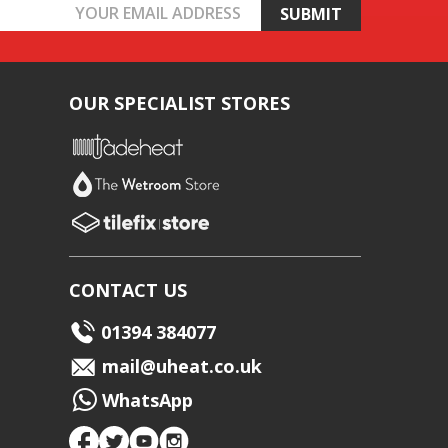
OUR SPECIALIST STORES
CONTACT US
01394 384077
mail@uheat.co.uk
WhatsApp