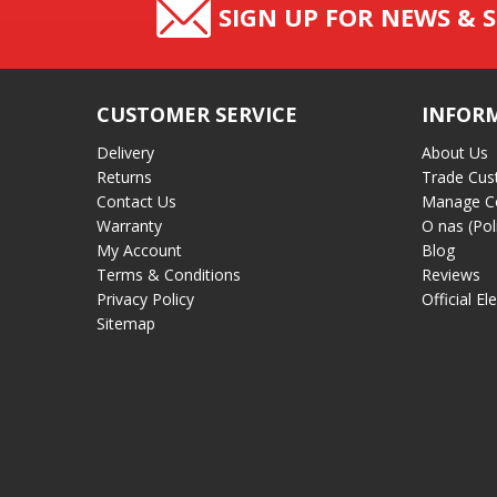
SIGN UP FOR NEWS & S
CUSTOMER SERVICE
INFOR
Delivery
About Us
Returns
Trade Cus
Contact Us
Manage C
Warranty
O nas (Pol
My Account
Blog
Terms & Conditions
Reviews
Privacy Policy
Official El
Sitemap