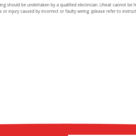
iring should be undertaken by a qualified electrician. Uheat cannot be
gs or injury caused by incorrect or faulty wiring. (please refer to instr