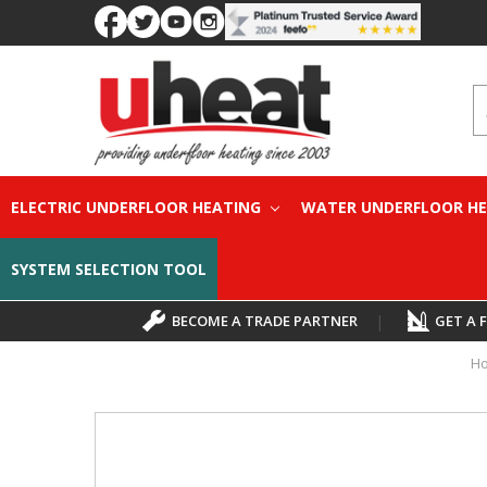
S
ELECTRIC UNDERFLOOR HEATING
WATER UNDERFLOOR H
SYSTEM SELECTION TOOL
BECOME A TRADE PARTNER
|
GET A 
H