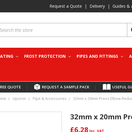
Request a Quote
|
Delivery
|
Guides & 
earch
EATING
FROST PROTECTION
PIPES AND FITTINGS
A
FREE QUOTE
|
REQUEST A SAMPLE PACK
|
USEFUL G
ome
Uponor
Pipe & Accessories
32mm x 20mm Press Elbow Redu
32mm x 20mm Pre
£6.28