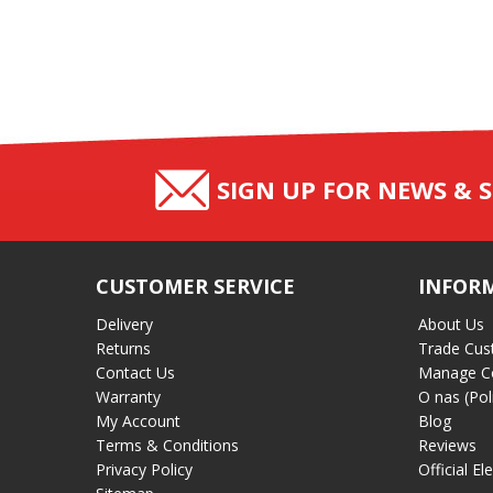
SIGN UP FOR NEWS & S
CUSTOMER SERVICE
INFOR
Delivery
About Us
Returns
Trade Cus
Contact Us
Manage C
Warranty
O nas (Pol
My Account
Blog
Terms & Conditions
Reviews
Privacy Policy
Official El