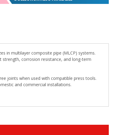
zes in multilayer composite pipe (MLCP) systems.
ent strength, corrosion resistance, and long-term
free joints when used with compatible press tools.
omestic and commercial installations.