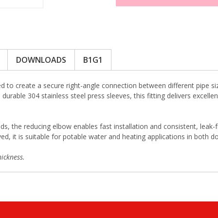
DOWNLOADS
B1G1
 to create a secure right-angle connection between different pipe si
durable 304 stainless steel press sleeves, this fitting delivers excell
ds, the reducing elbow enables fast installation and consistent, leak-
 it is suitable for potable water and heating applications in both d
ickness.