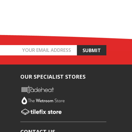
OUR SPECIALIST STORES
CONTACT US