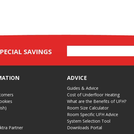
Email
PECIAL SAVINGS
Address
MATION
ADVICE
Guides & Advice
tomers
Cost of Underfloor Heating
ookies
What are the Benefits of UFH?
ish)
Room Size Calculator
Room Specific UFH Advice
System Selection Tool
ektra Partner
Downloads Portal