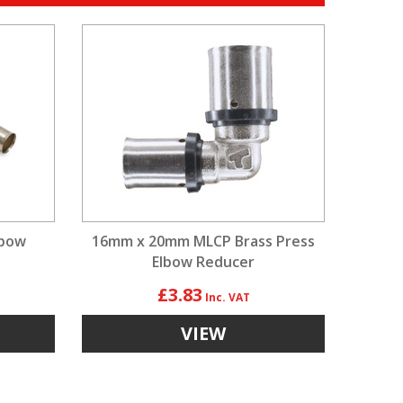
lbow
16mm x 20mm MLCP Brass Press
Elbow Reducer
£3.83
VIEW