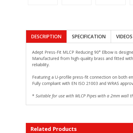
DESCRIPTION
SPECIFICATION
VIDEOS
Adept Press-Fit MLCP Reducing 90° Elbow is designed
Manufactured from high-quality brass and fitted with 
reliability.
Featuring a U-profile press-fit connection on both en
Fully compliant with EN ISO 21003 and WRAS approved,
*
Suitable for use with MLCP Pipes with a 2mm wall th
Related Products