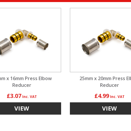
m x 16mm Press Elbow
25mm x 20mm Press E
Reducer
Reducer
£3.07
£4.99
VIEW
VIEW