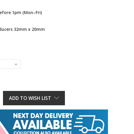
efore 1pm (Mon–Fri)
educers 32mm x 20mm
E
Y:
ADD TO WISH LIST