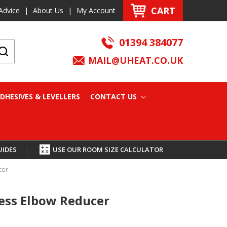
CART
Advice
|
About Us
|
My Account
01394 384077
MAIL@UHEAT.CO.UK
DHESIVES & LEVELLERS
CONTACT US
UIDES
|
USE OUR ROOM SIZE CALCULATOR
cer
ss Elbow Reducer