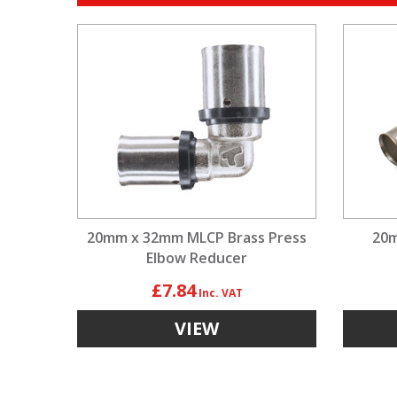
20mm x 32mm MLCP Brass Press
20m
Elbow Reducer
£7.84
VIEW