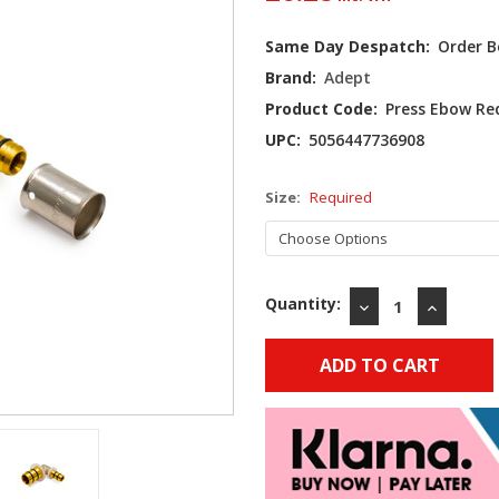
Current
Same Day Despatch:
Order B
Stock:
Brand:
Adept
Product Code:
Press Ebow R
UPC:
5056447736908
Size:
Required
Quantity:
DECREASE
INCREAS
QUANTITY:
QUANTIT