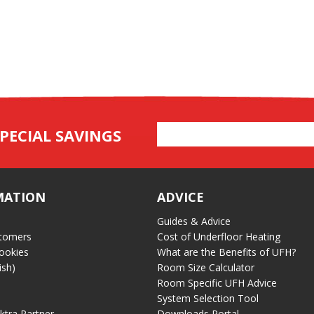
Email
PECIAL SAVINGS
Address
MATION
ADVICE
Guides & Advice
tomers
Cost of Underfloor Heating
ookies
What are the Benefits of UFH?
ish)
Room Size Calculator
Room Specific UFH Advice
System Selection Tool
ektra Partner
Downloads Portal