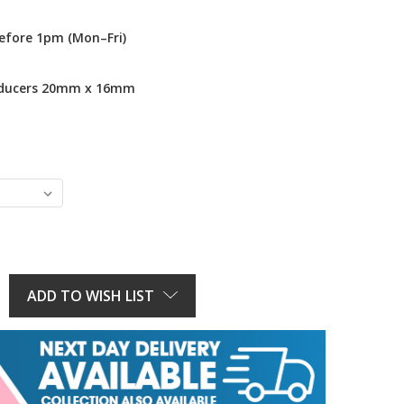
efore 1pm (Mon–Fri)
educers 20mm x 16mm
E
Y:
ADD TO WISH LIST