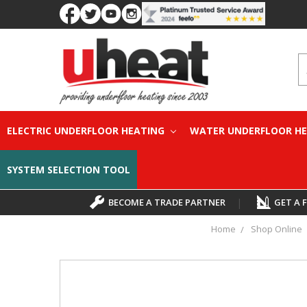
S
ELECTRIC UNDERFLOOR HEATING
WATER UNDERFLOOR H
SYSTEM SELECTION TOOL
BECOME A TRADE PARTNER
|
GET A 
Home
Shop Online