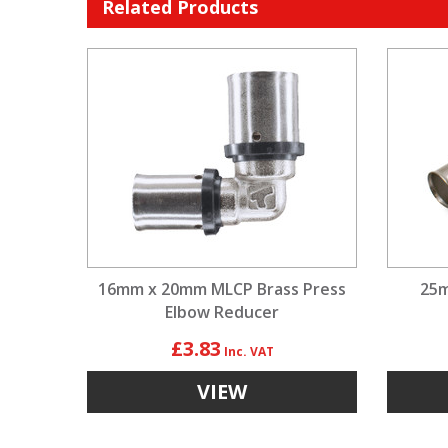
Related Products
16mm x 20mm MLCP Brass Press
25m
Elbow Reducer
£3.83
VIEW