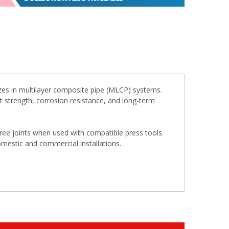
zes in multilayer composite pipe (MLCP) systems.
ent strength, corrosion resistance, and long-term
free joints when used with compatible press tools.
omestic and commercial installations.