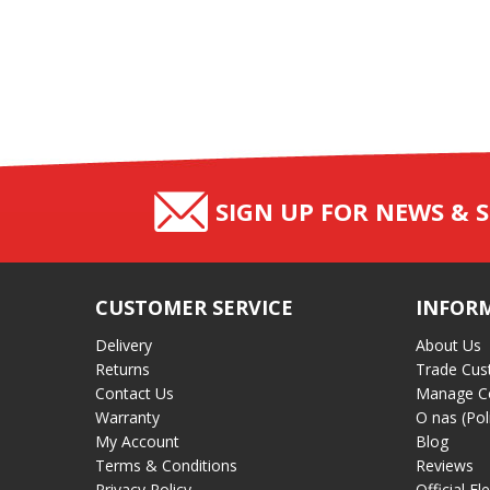
SIGN UP FOR NEWS & S
CUSTOMER SERVICE
INFOR
Delivery
About Us
Returns
Trade Cus
Contact Us
Manage C
Warranty
O nas (Pol
My Account
Blog
Terms & Conditions
Reviews
Privacy Policy
Official El