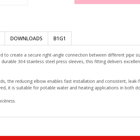
DOWNLOADS
B1G1
 to create a secure right-angle connection between different pipe si
durable 304 stainless steel press sleeves, this fitting delivers excell
ds, the reducing elbow enables fast installation and consistent, leak-
 it is suitable for potable water and heating applications in both d
ickness.