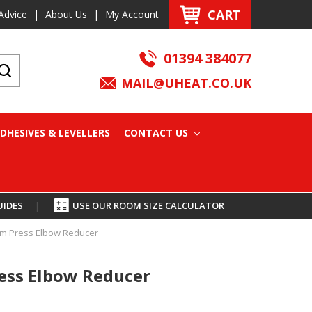
CART
Advice
|
About Us
|
My Account
01394 384077
MAIL@UHEAT.CO.UK
DHESIVES & LEVELLERS
CONTACT US
UIDES
|
USE OUR ROOM SIZE CALCULATOR
m Press Elbow Reducer
ss Elbow Reducer