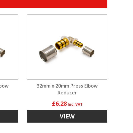
lbow
32mm x 20mm Press Elbow
Reducer
£6.28
VIEW