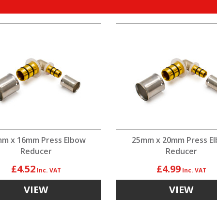
m x 16mm Press Elbow
25mm x 20mm Press E
Reducer
Reducer
£4.52
£4.99
VIEW
VIEW