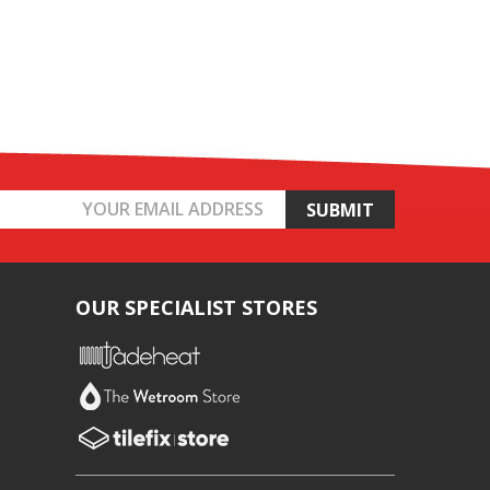
OUR SPECIALIST STORES