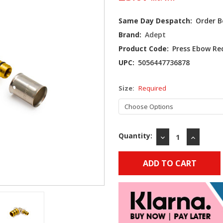
Current
Same Day Despatch:
Order B
Stock:
Brand:
Adept
Product Code:
Press Ebow R
UPC:
5056447736878
Size:
Required
Quantity:
DECREASE
INCREAS
QUANTITY:
QUANTIT