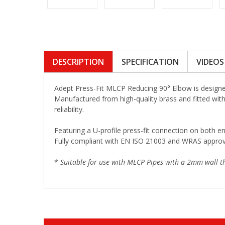
DESCRIPTION
SPECIFICATION
VIDEOS
Adept Press-Fit MLCP Reducing 90° Elbow is designed
Manufactured from high-quality brass and fitted with 
reliability.
Featuring a U-profile press-fit connection on both en
Fully compliant with EN ISO 21003 and WRAS approved,
*
Suitable for use with MLCP Pipes with a 2mm wall th