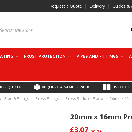
Request a Quote
|
Delivery
|
Guides & 
earch
EATING
FROST PROTECTION
PIPES AND FITTINGS
A
FREE QUOTE
|
REQUEST A SAMPLE PACK
|
USEFUL G
Pipe & Fittings
Press Fittings
Press Reducer Elbow
20mm x 16m
20mm x 16mm Pre
£3.07