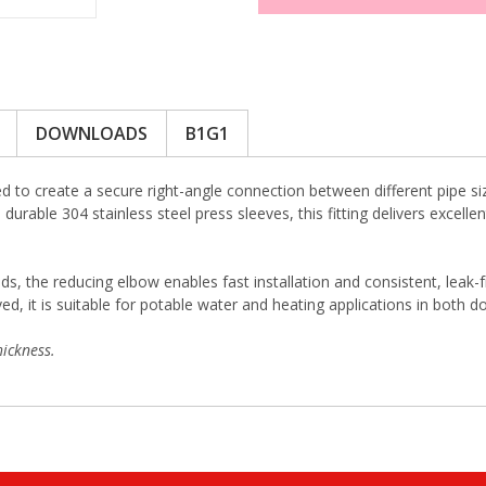
DOWNLOADS
B1G1
 to create a secure right-angle connection between different pipe si
durable 304 stainless steel press sleeves, this fitting delivers excell
ds, the reducing elbow enables fast installation and consistent, leak-
 it is suitable for potable water and heating applications in both d
ickness.