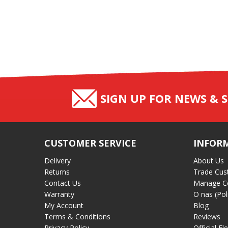
SIGN UP FOR NEWS & S
CUSTOMER SERVICE
INFOR
Delivery
About Us
Returns
Trade Cus
Contact Us
Manage C
Warranty
O nas (Pol
My Account
Blog
Terms & Conditions
Reviews
Privacy Policy
Official El