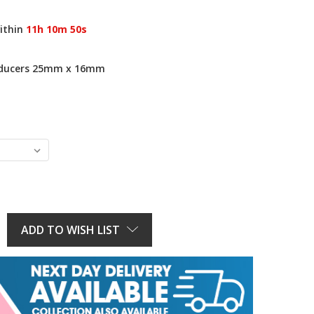
ithin
11h 10m 49s
educers 25mm x 16mm
E
Y:
ADD TO WISH LIST