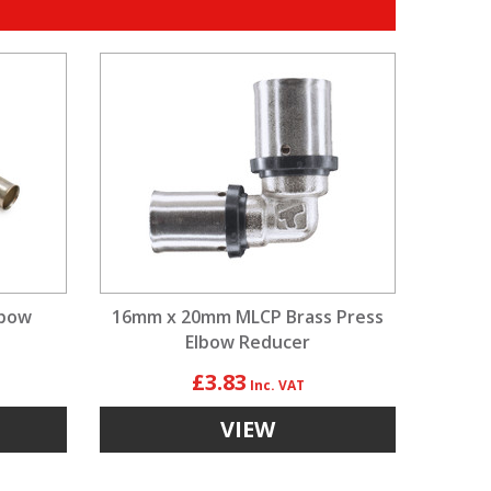
lbow
16mm x 20mm MLCP Brass Press
Elbow Reducer
£3.83
VIEW