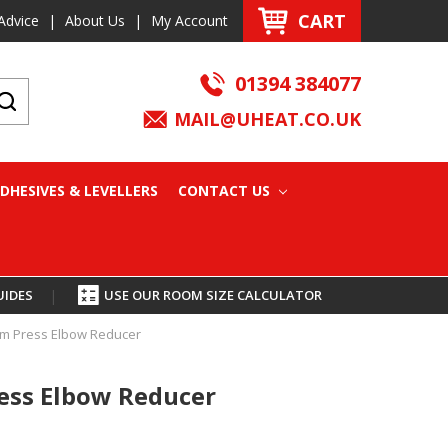
CART
Advice
|
About Us
|
My Account
01394 384077
MAIL@UHEAT.CO.UK
DHESIVES & LEVELLERS
CONTACT US
UIDES
|
USE OUR ROOM SIZE CALCULATOR
m Press Elbow Reducer
ss Elbow Reducer