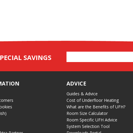
Email
PECIAL SAVINGS
Address
MATION
ADVICE
Guides & Advice
tomers
Cost of Underfloor Heating
ookies
What are the Benefits of UFH?
ish)
Room Size Calculator
Room Specific UFH Advice
System Selection Tool
ektra Partner
Downloads Portal