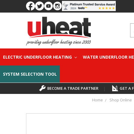
S
ELECTRIC UNDERFLOOR HEATING
WATER UNDERFLOOR H
SYSTEM SELECTION TOOL
BECOME A TRADE PARTNER
|
GET A 
Home
Shop Online