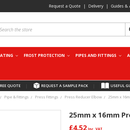
Request a Quote
|
Delivery
|
Guides & 
earch
EATING
FROST PROTECTION
PIPES AND FITTINGS
A
FREE QUOTE
|
REQUEST A SAMPLE PACK
|
USEFUL G
Pipe & Fittings
Press Fittings
Press Reducer Elbow
25mm x 16m
25mm x 16mm Pre
£4.52