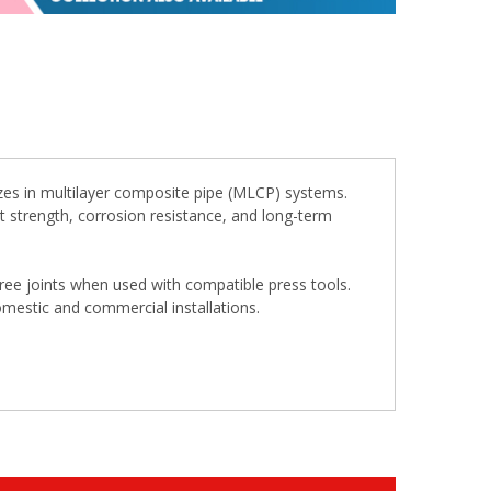
zes in multilayer composite pipe (MLCP) systems.
ent strength, corrosion resistance, and long-term
free joints when used with compatible press tools.
omestic and commercial installations.