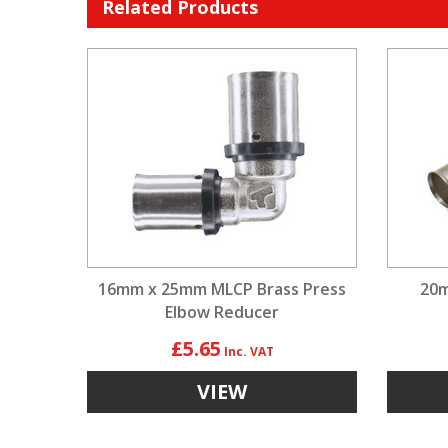
Related Products
16mm x 25mm MLCP Brass Press
20m
Elbow Reducer
£5.65
VIEW