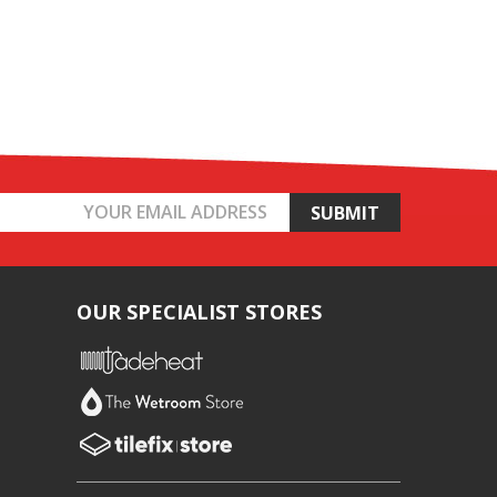
OUR SPECIALIST STORES