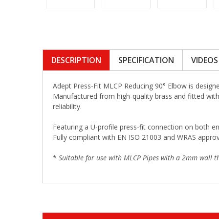
DESCRIPTION
SPECIFICATION
VIDEOS
Adept Press-Fit MLCP Reducing 90° Elbow is designed
Manufactured from high-quality brass and fitted with 
reliability.
Featuring a U-profile press-fit connection on both en
Fully compliant with EN ISO 21003 and WRAS approved,
*
Suitable for use with MLCP Pipes with a 2mm wall th