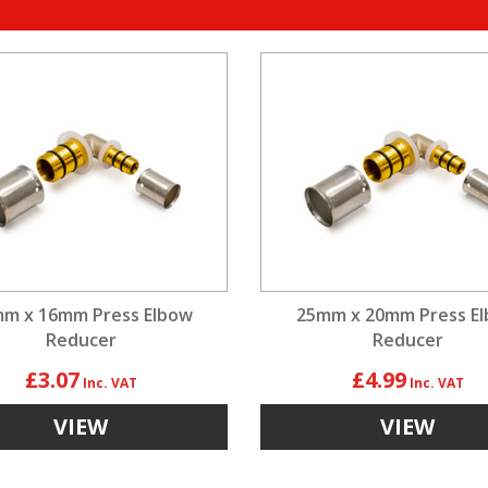
m x 16mm Press Elbow
25mm x 20mm Press E
Reducer
Reducer
£3.07
£4.99
VIEW
VIEW