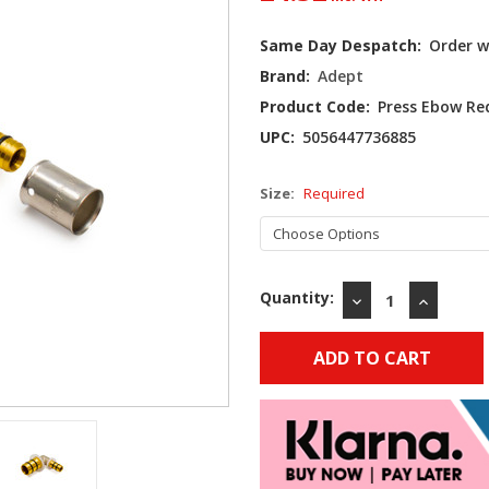
Current
Same Day Despatch:
Order w
Stock:
Brand:
Adept
Product Code:
Press Ebow R
UPC:
5056447736885
Size:
Required
Quantity:
DECREASE
INCREAS
QUANTITY:
QUANTIT