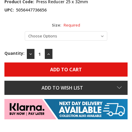
Product Code:
Press Reducer 25 x 32mm
UPC:
5056447736656
Size:
Required
Quantity:
DECREASE
INCREASE
QUANTITY:
QUANTITY:
ADD TO WISH LIST