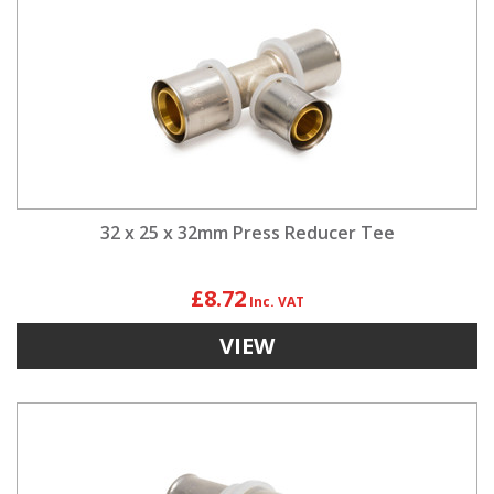
32 x 25 x 32mm Press Reducer Tee
£8.72
VIEW