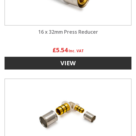
16 x 32mm Press Reducer
£5.54
VIEW