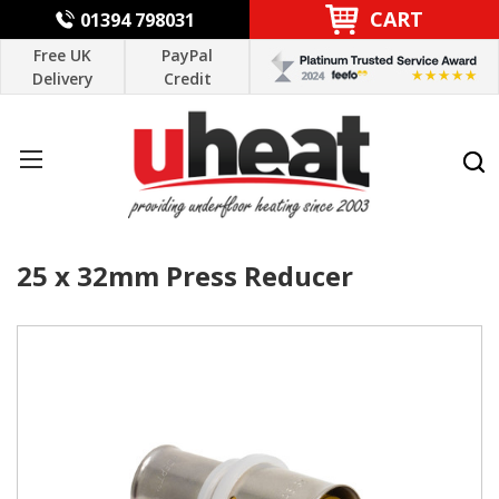
CART
01394 798031
Free UK
PayPal
Delivery
Credit
25 x 32mm Press Reducer