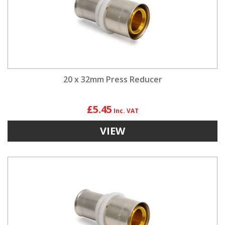
20 x 32mm Press Reducer
£5.45
VIEW