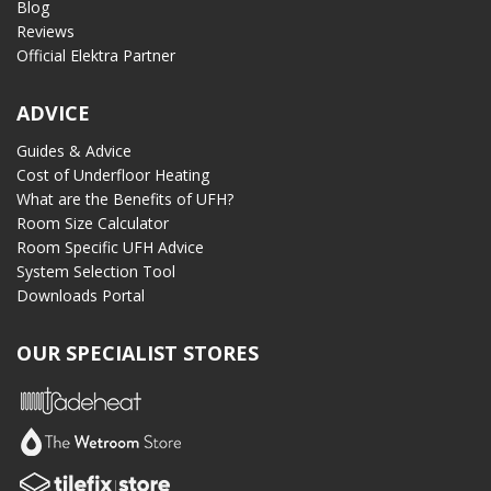
Blog
Reviews
Official Elektra Partner
ADVICE
Guides & Advice
Cost of Underfloor Heating
What are the Benefits of UFH?
Room Size Calculator
Room Specific UFH Advice
System Selection Tool
Downloads Portal
OUR SPECIALIST STORES