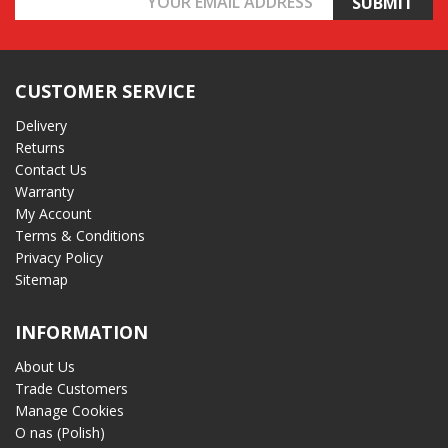
Address
CUSTOMER SERVICE
Delivery
Returns
Contact Us
Warranty
My Account
Terms & Conditions
Privacy Policy
Sitemap
INFORMATION
About Us
Trade Customers
Manage Cookies
O nas (Polish)