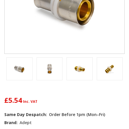
£5.54
Current
Same Day Despatch:
Order Before 1pm (Mon–Fri)
Stock:
Brand:
Adept