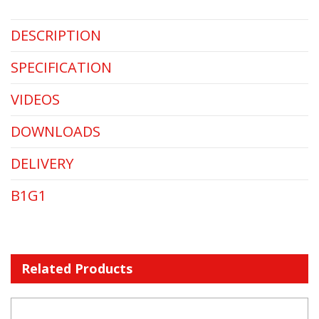
DESCRIPTION
SPECIFICATION
VIDEOS
DOWNLOADS
DELIVERY
B1G1
Related Products