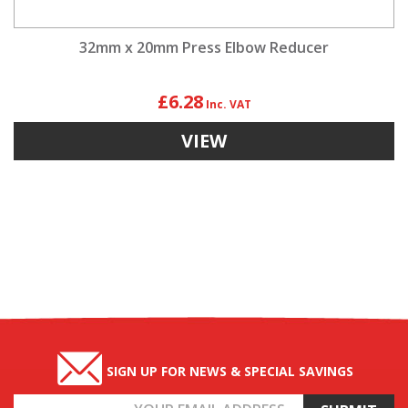
32mm x 20mm Press Elbow Reducer
£6.28
VIEW
SIGN UP FOR NEWS & SPECIAL SAVINGS
Email