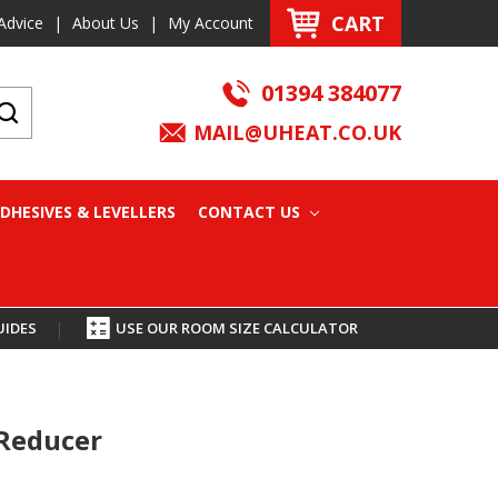
CART
Advice
|
About Us
|
My Account
01394 384077
MAIL@UHEAT.CO.UK
DHESIVES & LEVELLERS
CONTACT US
UIDES
|
USE OUR ROOM SIZE CALCULATOR
 Reducer