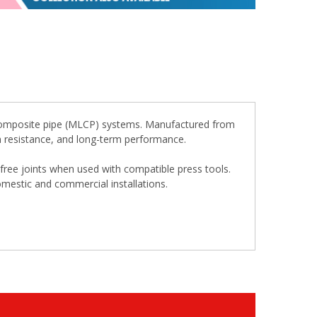
r composite pipe (MLCP) systems. Manufactured from
sion resistance, and long-term performance.
k-free joints when used with compatible press tools.
omestic and commercial installations.