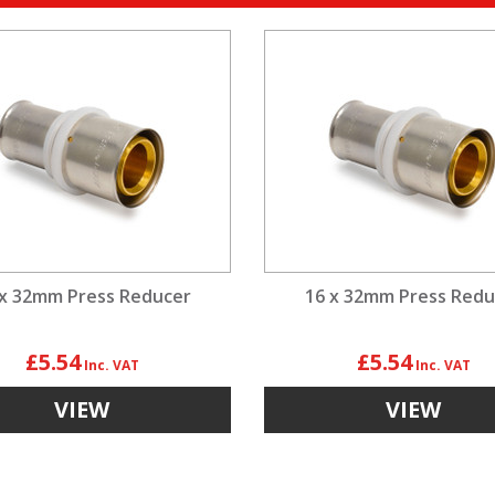
 x 32mm Press Reducer
16 x 32mm Press Redu
£5.54
£5.54
VIEW
VIEW