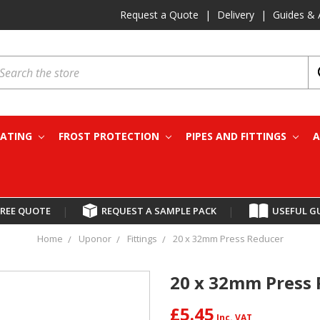
Request a Quote
|
Delivery
|
Guides & 
earch
EATING
FROST PROTECTION
PIPES AND FITTINGS
A
FREE QUOTE
|
REQUEST A SAMPLE PACK
|
USEFUL G
Home
Uponor
Fittings
20 x 32mm Press Reducer
20 x 32mm Press
£5.45