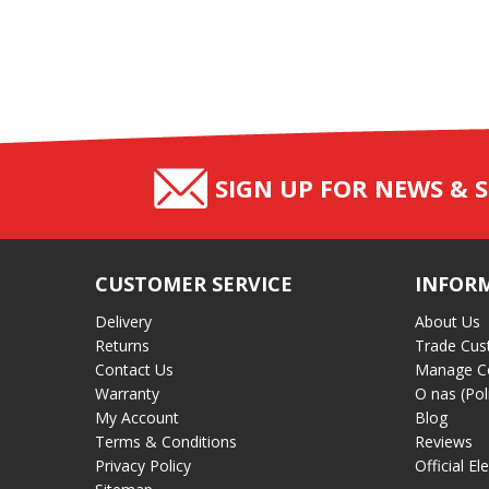
SIGN UP FOR NEWS & S
CUSTOMER SERVICE
INFOR
Delivery
About Us
Returns
Trade Cus
Contact Us
Manage C
Warranty
O nas (Pol
My Account
Blog
Terms & Conditions
Reviews
Privacy Policy
Official El