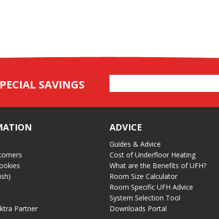
Email
PECIAL SAVINGS
Address
MATION
ADVICE
Guides & Advice
tomers
Cost of Underfloor Heating
ookies
What are the Benefits of UFH?
ish)
Room Size Calculator
Room Specific UFH Advice
System Selection Tool
ektra Partner
Downloads Portal