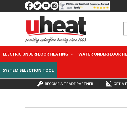
S
ELECTRIC UNDERFLOOR HEATING
WATER UNDERFLOOR H
SYSTEM SELECTION TOOL
BECOME A TRADE PARTNER
|
GET A 