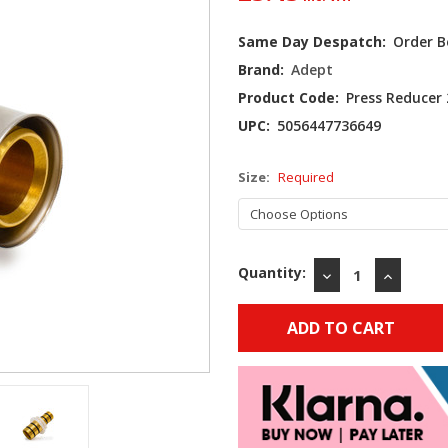
Current
Same Day Despatch:
Order B
Stock:
Brand:
Adept
Product Code:
Press Reducer
UPC:
5056447736649
Size:
Required
Quantity:
DECREASE
INCREAS
QUANTITY:
QUANTIT