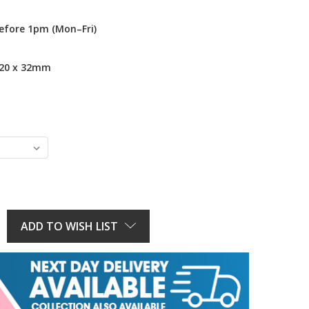
efore 1pm (Mon–Fri)
 20 x 32mm
E
Y:
ADD TO WISH LIST