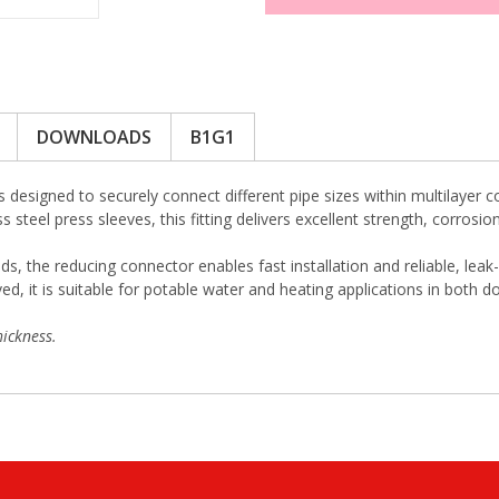
DOWNLOADS
B1G1
s designed to securely connect different pipe sizes within multilaye
ss steel press sleeves, this fitting delivers excellent strength, corro
ds, the reducing connector enables fast installation and reliable, lea
 it is suitable for potable water and heating applications in both d
ickness.