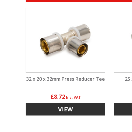
32 x 20 x 32mm Press Reducer Tee
25
£8.72
VIEW