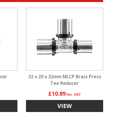
cer
32 x 20 x 32mm MLCP Brass Press
Tee Reducer
£10.89
VIEW