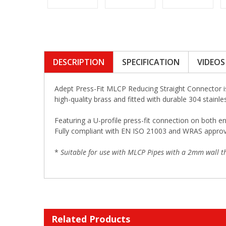
DESCRIPTION
SPECIFICATION
VIDEOS
Adept Press-Fit MLCP Reducing Straight Connector i
high-quality brass and fitted with durable 304 stainle
Featuring a U-profile press-fit connection on both en
Fully compliant with EN ISO 21003 and WRAS approved,
*
Suitable for use with MLCP Pipes with a 2mm wall th
Related Products