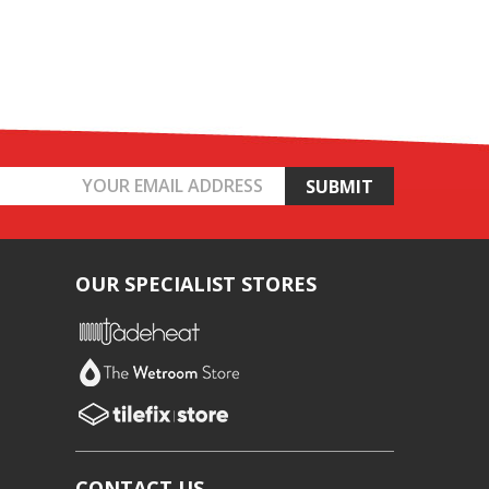
OUR SPECIALIST STORES
CONTACT US