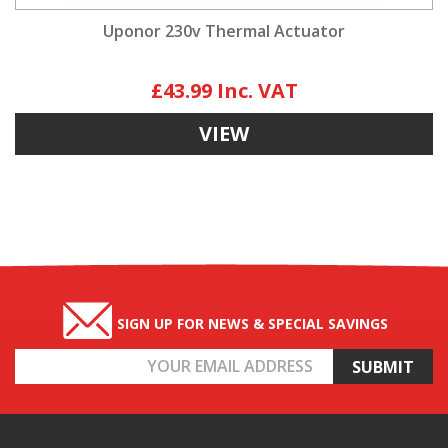
Uponor 230v Thermal Actuator
£43.99
VIEW
SIGN UP FOR NEWS & SPECIAL SAVINGS
Email
Address