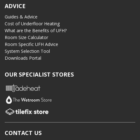
ADVICE
Guides & Advice
Cost of Underfloor Heating
What are the Benefits of UFH?
Room Size Calculator
Room Specific UFH Advice
System Selection Tool
Downloads Portal
OUR SPECIALIST STORES
CONTACT US