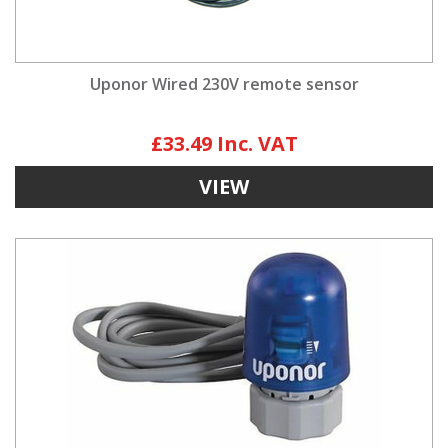
Uponor Wired 230V remote sensor
£33.49
VIEW