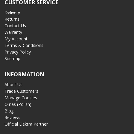
CUSTOMER SERVICE
Delivery
Returns
Contact Us
Warranty
My Account
Terms & Conditions
Privacy Policy
Sitemap
INFORMATION
About Us
Trade Customers
Manage Cookies
O nas (Polish)
Blog
Reviews
Official Elektra Partner