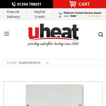
CART
01394 798031
Free UK
PayPal
Delivery
Credit
Sort By: