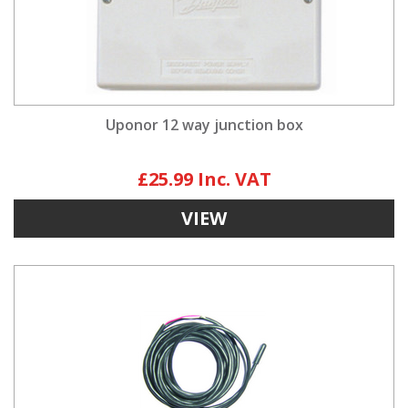
Uponor 12 way junction box
£25.99
VIEW