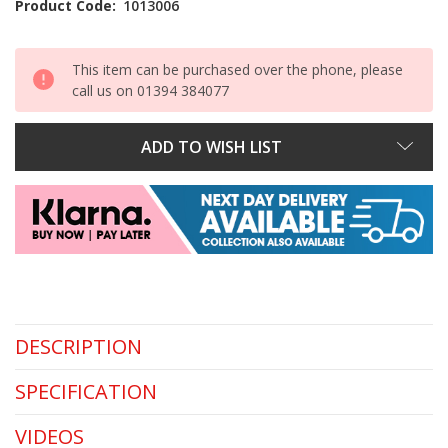
Product Code:
1013006
This item can be purchased over the phone, please
call us on 01394 384077
ADD TO WISH LIST
DESCRIPTION
SPECIFICATION
VIDEOS