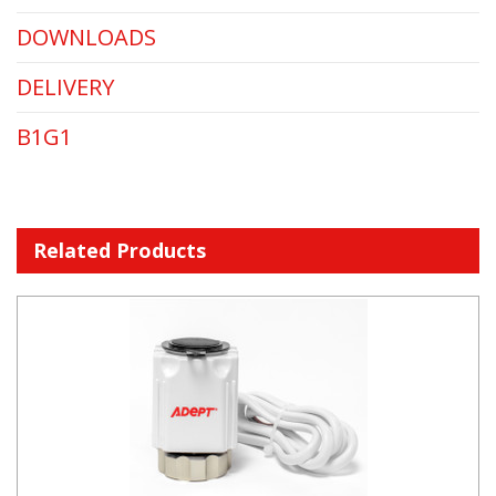
DOWNLOADS
DELIVERY
B1G1
Related Products