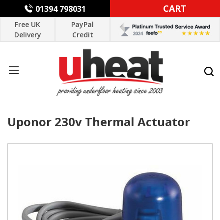
CART
01394 798031
Free UK
PayPal
Delivery
Credit
Uponor 230v Thermal Actuator