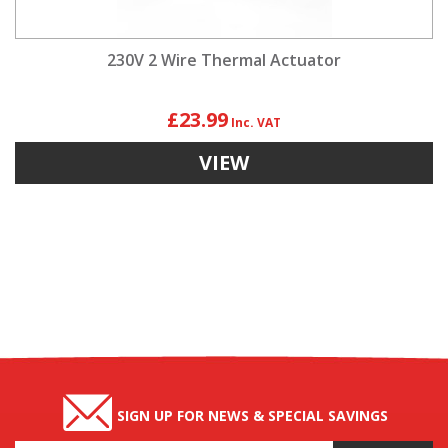
230V 2 Wire Thermal Actuator
£23.99
VIEW
SIGN UP FOR NEWS & SPECIAL SAVINGS