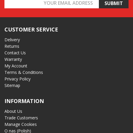
Email
Address
CUSTOMER SERVICE
Delivery
Returns
Contact Us
Warranty
My Account
Terms & Conditions
Privacy Policy
Sitemap
INFORMATION
About Us
Trade Customers
Manage Cookies
O nas (Polish)