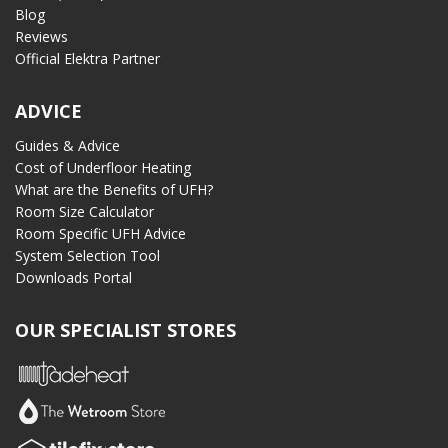
Blog
Reviews
Official Elektra Partner
ADVICE
Guides & Advice
Cost of Underfloor Heating
What are the Benefits of UFH?
Room Size Calculator
Room Specific UFH Advice
System Selection Tool
Downloads Portal
OUR SPECIALIST STORES