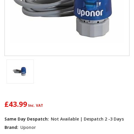
£43.99
Current
Same Day Despatch:
Not Available | Despatch 2 -3 Days
Stock:
Brand:
Uponor