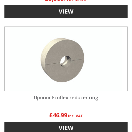
VIEW
Uponor Ecoflex reducer ring
£46.99
VIEW