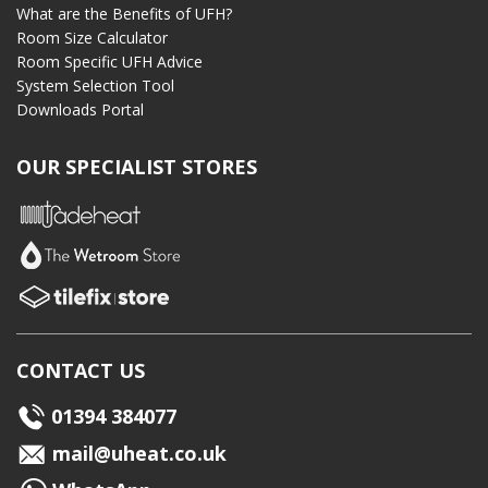
What are the Benefits of UFH?
Room Size Calculator
Room Specific UFH Advice
System Selection Tool
Downloads Portal
OUR SPECIALIST STORES
CONTACT US
01394 384077
mail@uheat.co.uk