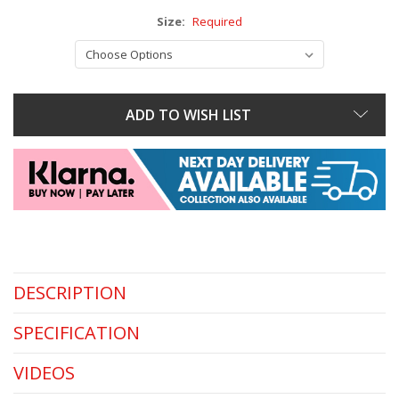
Size:
Required
ADD TO WISH LIST
DESCRIPTION
SPECIFICATION
VIDEOS