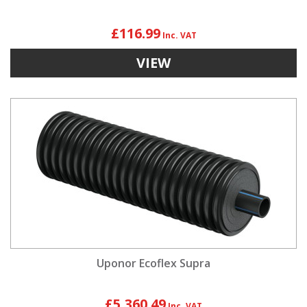
£116.99
VIEW
Uponor Ecoflex Supra
£5,360.49