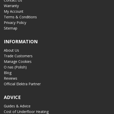
Contact Us
Warranty
My Account
Terms & Conditions
Privacy Policy
Sitemap
INFORMATION
About Us
Trade Customers
Manage Cookies
O nas (Polish)
Blog
Reviews
Official Elektra Partner
ADVICE
Guides & Advice
Cost of Underfloor Heating