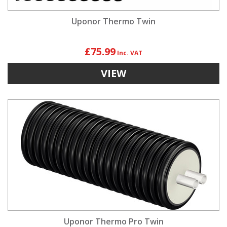
Uponor Thermo Twin
£75.99
VIEW
Uponor Thermo Pro Twin