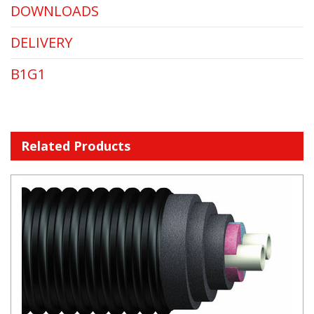
DOWNLOADS
DELIVERY
B1G1
Related Products