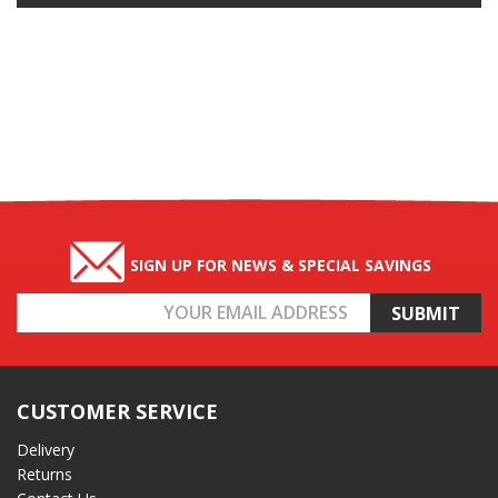
SIGN UP FOR NEWS & SPECIAL SAVINGS
Email
Address
CUSTOMER SERVICE
Delivery
Returns