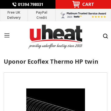
CART
01394 798031
Free UK
PayPal
Delivery
Credit
Uponor Ecoflex Thermo HP twin