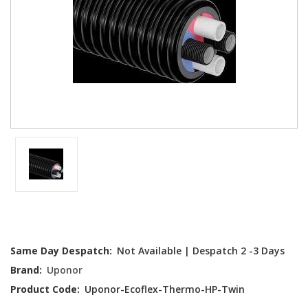
Current
Same Day Despatch:
Not Available | Despatch 2 -3 Days
Stock:
Brand:
Uponor
Product Code:
Uponor-Ecoflex-Thermo-HP-Twin