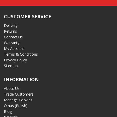
CUSTOMER SERVICE
Delivery
Returns
Contact Us
Warranty
My Account
Terms & Conditions
Privacy Policy
Sitemap
INFORMATION
About Us
Trade Customers
Manage Cookies
O nas (Polish)
Blog