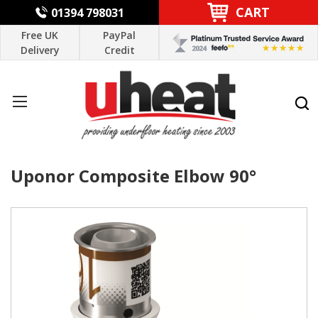
CART
01394 798031
Free UK
PayPal
Delivery
Credit
Uponor Composite Elbow 90°