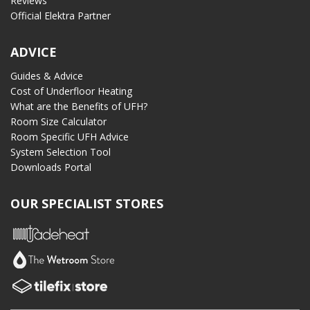
Reviews
Official Elektra Partner
ADVICE
Guides & Advice
Cost of Underfloor Heating
What are the Benefits of UFH?
Room Size Calculator
Room Specific UFH Advice
System Selection Tool
Downloads Portal
OUR SPECIALIST STORES