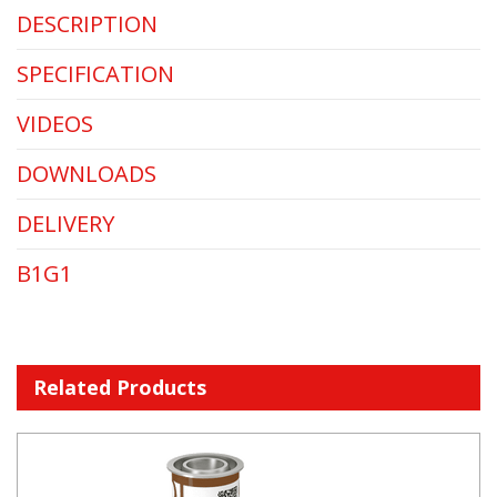
DESCRIPTION
SPECIFICATION
VIDEOS
DOWNLOADS
DELIVERY
B1G1
Related Products