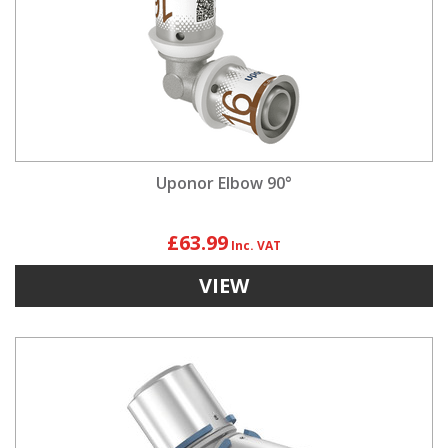
Uponor Elbow 90°
£63.99
VIEW