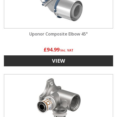
Uponor Composite Elbow 45°
£94.99
VIEW