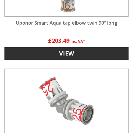
Uponor Smart Aqua tap elbow twin 90° long
£203.49
VIEW