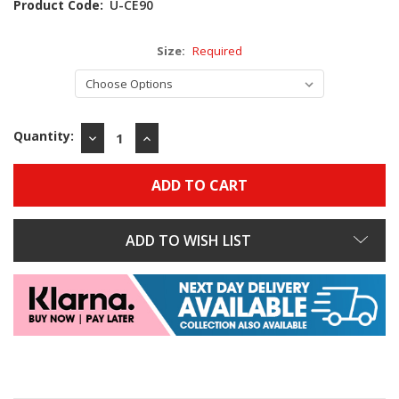
Product Code:
U-CE90
Size:
Required
Quantity:
DECREASE
INCREASE
QUANTITY:
QUANTITY:
ADD TO WISH LIST