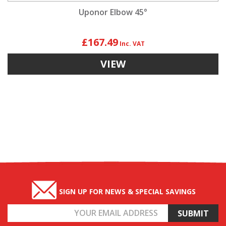
Uponor Elbow 45°
£167.49
VIEW
SIGN UP FOR NEWS & SPECIAL SAVINGS
Email
Address