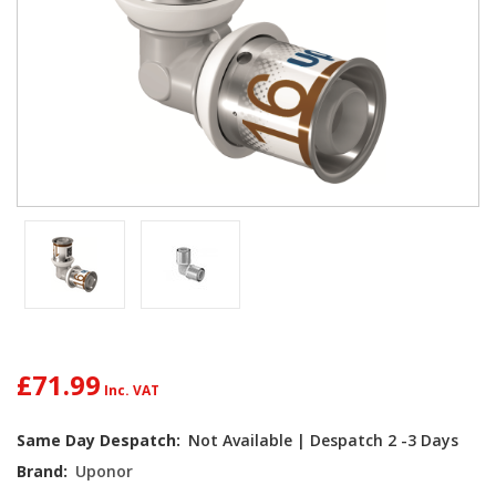
£71.99
Current
Same Day Despatch:
Not Available | Despatch 2 -3 Days
Stock:
Brand:
Uponor