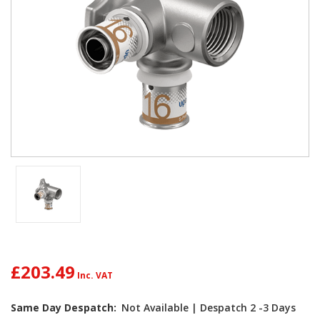
£203.49
Current
Same Day Despatch:
Not Available | Despatch 2 -3 Days