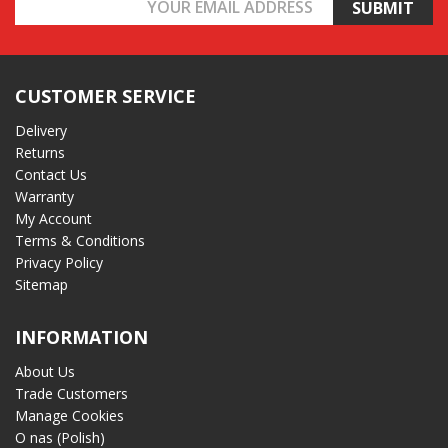
Email
Address
CUSTOMER SERVICE
Delivery
Returns
Contact Us
Warranty
My Account
Terms & Conditions
Privacy Policy
Sitemap
INFORMATION
About Us
Trade Customers
Manage Cookies
O nas (Polish)