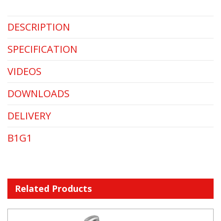
DESCRIPTION
SPECIFICATION
VIDEOS
DOWNLOADS
DELIVERY
B1G1
Related Products