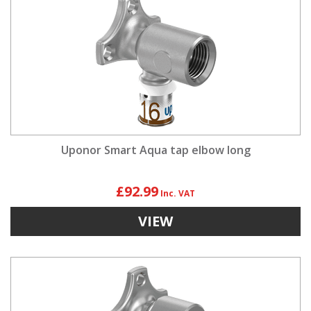
Uponor Smart Aqua tap elbow long
£92.99
VIEW