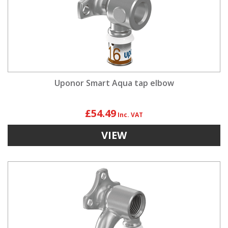
Uponor Smart Aqua tap elbow
£54.49
VIEW