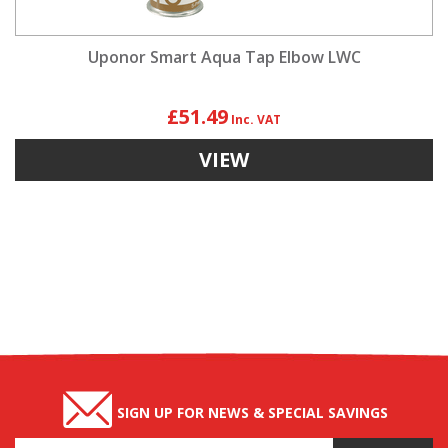
Uponor Smart Aqua Tap Elbow LWC
£51.49
VIEW
SIGN UP FOR NEWS & SPECIAL SAVINGS