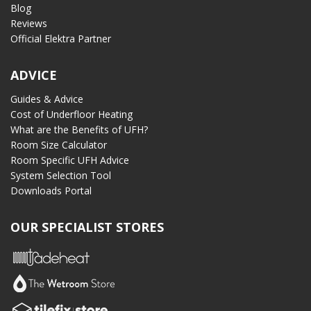
Blog
Reviews
Official Elektra Partner
ADVICE
Guides & Advice
Cost of Underfloor Heating
What are the Benefits of UFH?
Room Size Calculator
Room Specific UFH Advice
System Selection Tool
Downloads Portal
OUR SPECIALIST STORES