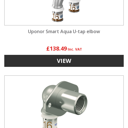
Uponor Smart Aqua U-tap elbow
£138.49
VIEW