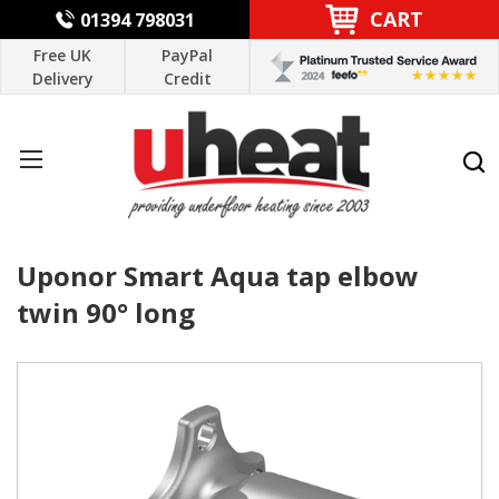
CART
01394 798031
Free UK
PayPal
Delivery
Credit
Uponor Smart Aqua tap elbow
twin 90° long