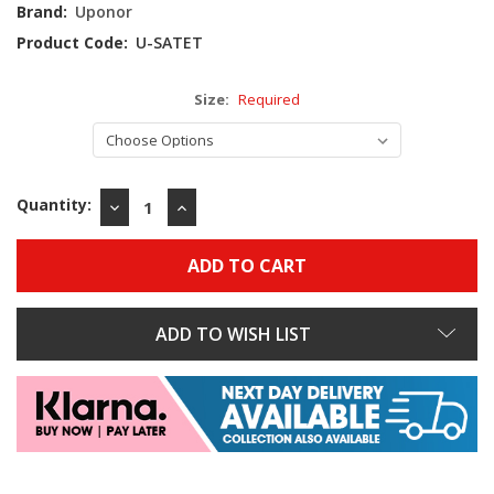
Stock:
Brand:
Uponor
Product Code:
U-SATET
Size:
Required
Quantity:
DECREASE
INCREASE
QUANTITY:
QUANTITY:
ADD TO WISH LIST