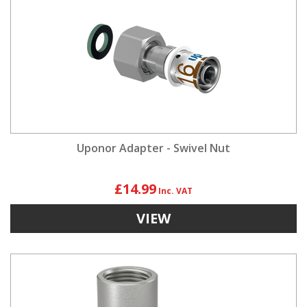
Uponor Adapter - Swivel Nut
£14.99
VIEW