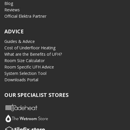
Blog
Reviews
Official Elektra Partner
ADVICE
Guides & Advice
Cost of Underfloor Heating
What are the Benefits of UFH?
Room Size Calculator
Room Specific UFH Advice
System Selection Tool
Downloads Portal
OUR SPECIALIST STORES