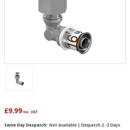
£9.99
Current
Same Day Despatch:
Not Available | Despatch 2 -3 Days