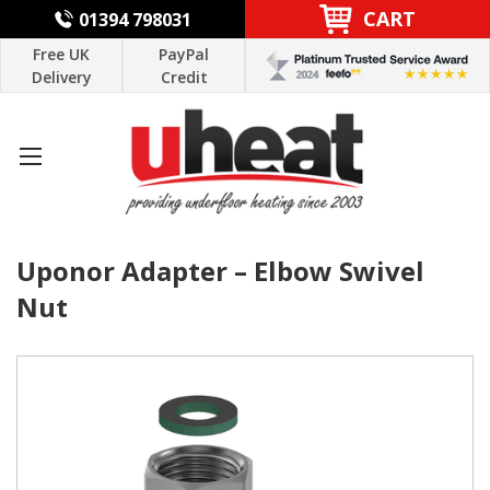
CART
01394 798031
Free UK
PayPal
Delivery
Credit
Uponor Adapter – Elbow Swivel
Nut