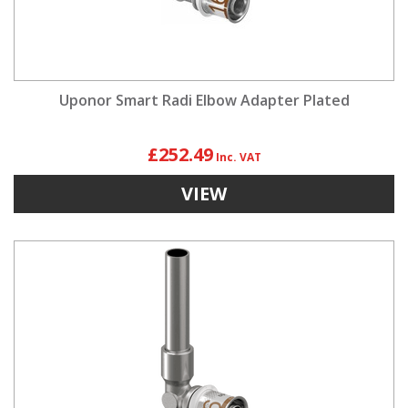
Uponor Smart Radi Elbow Adapter Plated
£252.49
VIEW