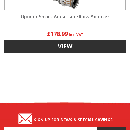
Uponor Smart Aqua Tap Elbow Adapter
£178.99
VIEW
SIGN UP FOR NEWS & SPECIAL SAVINGS