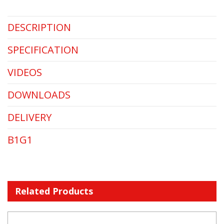
DESCRIPTION
SPECIFICATION
VIDEOS
DOWNLOADS
DELIVERY
B1G1
Related Products