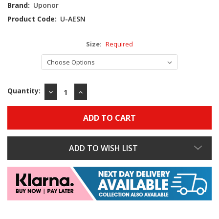
Stock:
Brand:
Uponor
Product Code:
U-AESN
Size:
Required
Quantity:
DECREASE
INCREASE
QUANTITY:
QUANTITY:
ADD TO WISH LIST