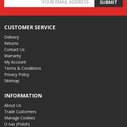
Email
Address
CUSTOMER SERVICE
Delivery
Returns
Contact Us
Warranty
My Account
Terms & Conditions
Privacy Policy
Sitemap
INFORMATION
About Us
Trade Customers
Manage Cookies
O nas (Polish)