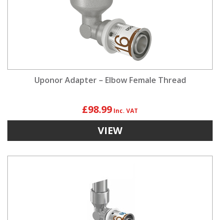
Uponor Adapter – Elbow Female Thread
£98.99
VIEW