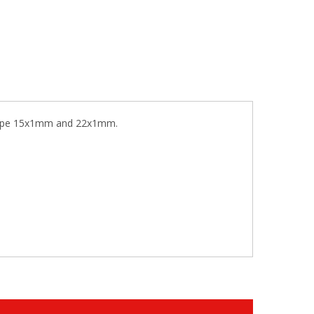
r pipe 15x1mm and 22x1mm.