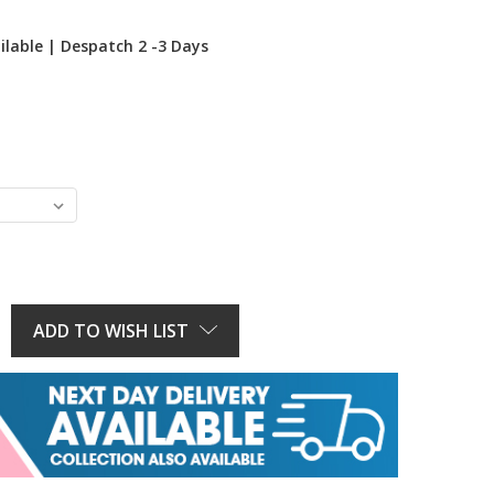
ilable | Despatch 2 -3 Days
E
Y:
ADD TO WISH LIST