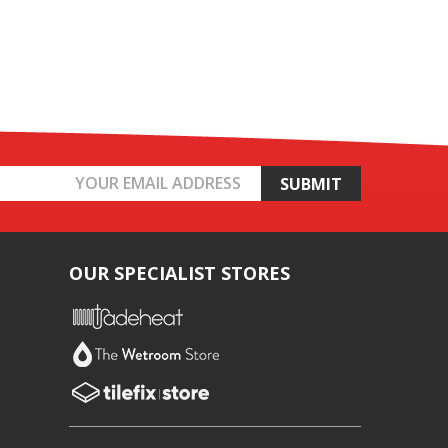
OUR SPECIALIST STORES