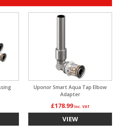
ssing
Uponor Smart Aqua Tap Elbow
Adapter
£178.99
VIEW