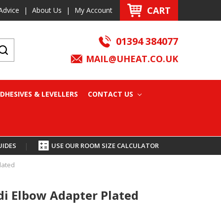
CART
Advice
|
About Us
|
My Account
01394 384077
MAIL@UHEAT.CO.UK
DHESIVES & LEVELLERS
CONTACT US
UIDES
|
USE OUR ROOM SIZE CALCULATOR
lated
i Elbow Adapter Plated