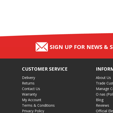
SIGN UP FOR NEWS & S
CUSTOMER SERVICE
INFOR
Delivery
About Us
Returns
Trade Cus
Contact Us
Manage C
Warranty
O nas (Pol
My Account
Blog
Terms & Conditions
Reviews
Privacy Policy
Official El