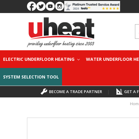
S
ELECTRIC UNDERFLOOR HEATING
WATER UNDERFLOOR H
SYSTEM SELECTION TOOL
BECOME A TRADE PARTNER
|
GET A 
Hom