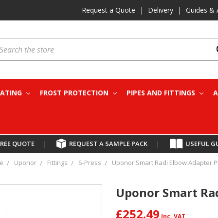
Request a Quote
|
Delivery
|
Guides & 
earch
EATING
FROST PROTECTION
PIPES AND FITTINGS
A
FREE QUOTE
|
REQUEST A SAMPLE PACK
|
USEFUL G
e
Uponor
Fittings
S-Press
Uponor Smart Radi Elbow Adapter P
Uponor Smart Rad
£252.49