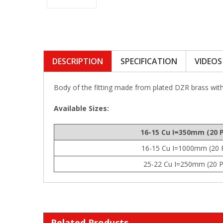
DESCRIPTION
SPECIFICATION
VIDEOS
Body of the fitting made from plated DZR brass wit
Available Sizes:
16-15 Cu I=350mm (20 
16-15 Cu I=1000mm (20 
25-22 Cu I=250mm (20 P
Related Products