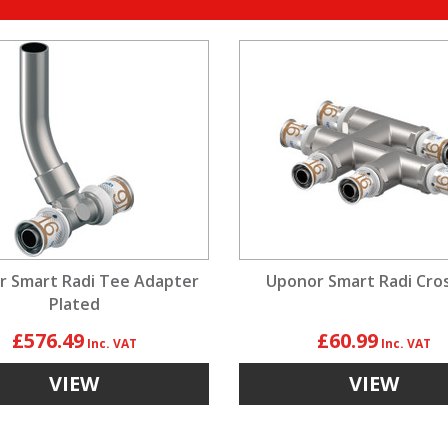
r Smart Radi Tee Adapter
Uponor Smart Radi Cro
Plated
£576.49
£60.99
VIEW
VIEW