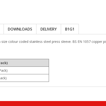
DOWNLOADS
DELIVERY
B1G1
h size colour coded stainless steel press sleeve. BS EN 1057 coppe
Pack)
Pack)
ack)