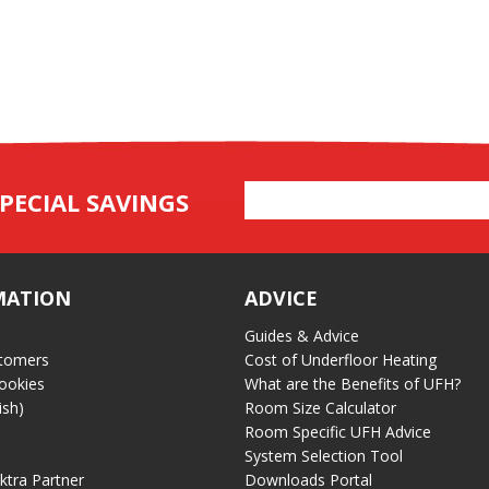
Email
PECIAL SAVINGS
Address
MATION
ADVICE
Guides & Advice
tomers
Cost of Underfloor Heating
ookies
What are the Benefits of UFH?
ish)
Room Size Calculator
Room Specific UFH Advice
System Selection Tool
ektra Partner
Downloads Portal