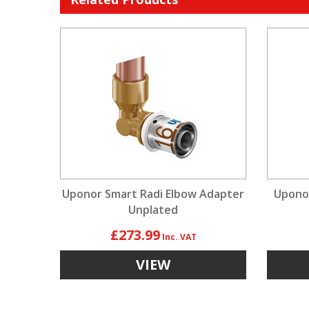
Uponor Smart Radi Elbow Adapter
Upono
Unplated
£273.99
VIEW