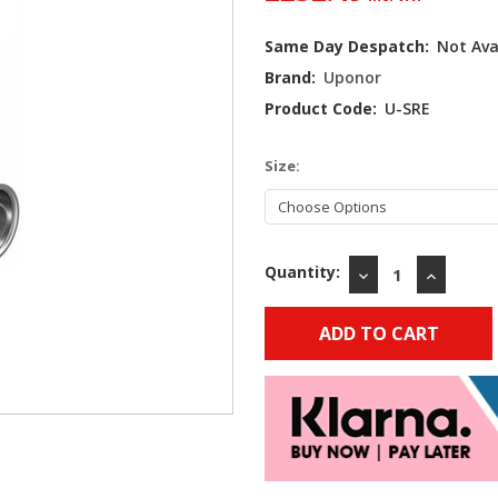
Current
Same Day Despatch:
Not Ava
Stock:
Brand:
Uponor
Product Code:
U-SRE
Size:
Quantity:
DECREASE
INCREAS
QUANTITY:
QUANTIT