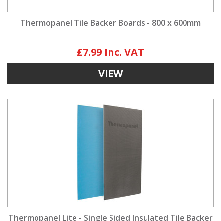
Thermopanel Tile Backer Boards - 800 x 600mm
£7.99
VIEW
Thermopanel Lite - Single Sided Insulated Tile Backer