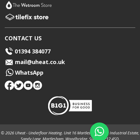
CONTACT US
01394 384077
mail@uheat.co.uk
WhatsApp
© 2026 Uheat - Underfloor Heating. Unit 16 Martlesham Creek Industrial Estate,
Sandy Lane, Martlesham, Woodbridge, Suffolk, IP12 4SD.