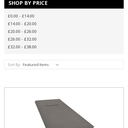
SHOP BY PRICE
£0.00 - £14.00
£14.00 - £20.00
£20.00 - £26.00
£26.00 - £32.00
£32.00 - £38.00
Sort By: