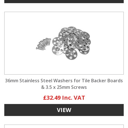
36mm Stainless Steel Washers for Tile Backer Boards
& 3.5 x 25mm Screws
£32.49
VIEW