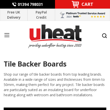
CART
01394 798031
Free UK
PayPal
Delivery
Credit
Tile Backer Boards
Shop our range of tile backer boards from top leading brands.
Available in a wide range of sizes and thicknesses from 6mm to
50mm, making them perfect for any project. Tile backer boards
are particularly suited as an insulating board for underfloor
heating along with wetroom and bathroom installations.