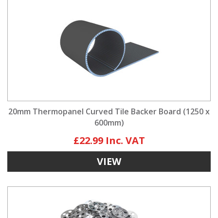
20mm Thermopanel Curved Tile Backer Board (1250 x
600mm)
£22.99
VIEW