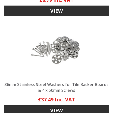
VIEW
36mm Stainless Steel Washers for Tile Backer Boards
& 4 x 50mm Screws
£37.49
VIEW