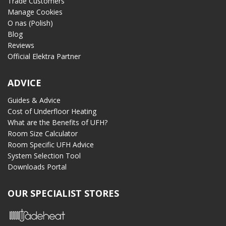
Trade Customers
Manage Cookies
O nas (Polish)
Blog
Reviews
Official Elektra Partner
ADVICE
Guides & Advice
Cost of Underfloor Heating
What are the Benefits of UFH?
Room Size Calculator
Room Specific UFH Advice
System Selection Tool
Downloads Portal
OUR SPECIALIST STORES