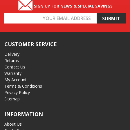
SIGN UP FOR NEWS & SPECIAL SAVINGS
Email
Address
CUSTOMER SERVICE
Delivery
Returns
Contact Us
Warranty
My Account
Terms & Conditions
Privacy Policy
Sitemap
INFORMATION
About Us