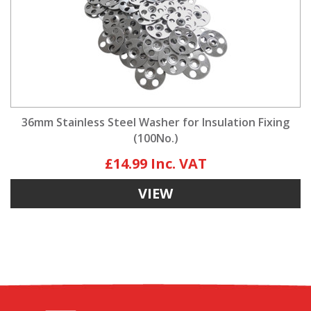
36mm Stainless Steel Washer for Insulation Fixing
(100No.)
£14.99
VIEW