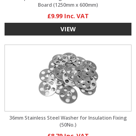
Board (1250mm x 600mm)
£9.99
VIEW
36mm Stainless Steel Washer for Insulation Fixing
(50No.)
£8.79