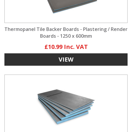
Thermopanel Tile Backer Boards - Plastering / Render
Boards - 1250 x 600mm
£10.99
VIEW