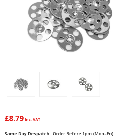
£8.79
Same Day Despatch:
Order Before 1pm (Mon–Fri)