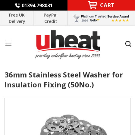
CART
01394 798031
Free UK
PayPal
Delivery
Credit
36mm Stainless Steel Washer for
Insulation Fixing (50No.)