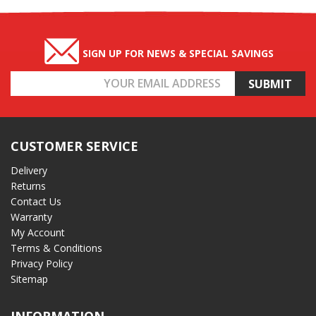
SIGN UP FOR NEWS & SPECIAL SAVINGS
Email
Address
CUSTOMER SERVICE
Delivery
Returns
Contact Us
Warranty
My Account
Terms & Conditions
Privacy Policy
Sitemap