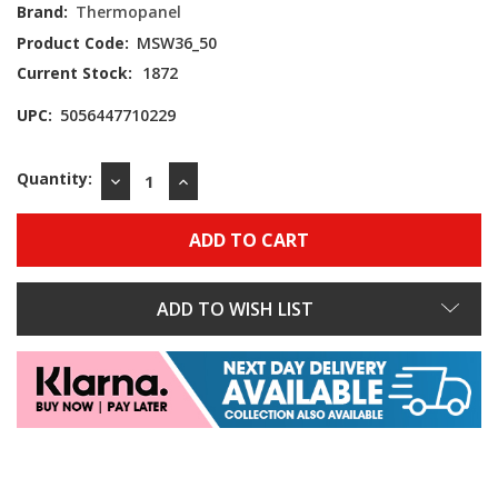
Brand:
Thermopanel
Product Code:
MSW36_50
Current Stock:
1872
UPC:
5056447710229
Quantity:
DECREASE
INCREASE
QUANTITY:
QUANTITY:
ADD TO WISH LIST