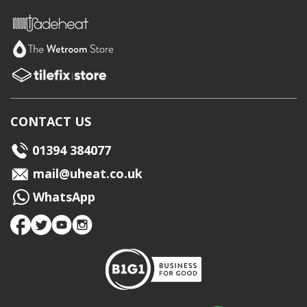
CONTACT US
01394 384077
mail@uheat.co.uk
WhatsApp