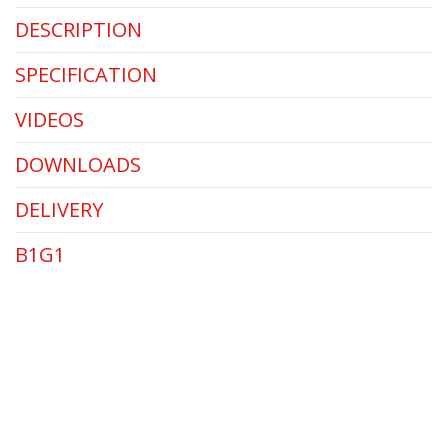
DESCRIPTION
SPECIFICATION
VIDEOS
DOWNLOADS
DELIVERY
B1G1