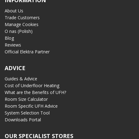
INFORMATION
About Us
Trade Customers
Manage Cookies
O nas (Polish)
Blog
Reviews
Official Elektra Partner
ADVICE
Guides & Advice
Cost of Underfloor Heating
What are the Benefits of UFH?
Room Size Calculator
Room Specific UFH Advice
System Selection Tool
Downloads Portal
OUR SPECIALIST STORES