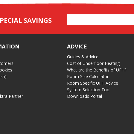
Email
PECIAL SAVINGS
Address
MATION
ADVICE
Guides & Advice
tomers
Cost of Underfloor Heating
ookies
What are the Benefits of UFH?
ish)
Room Size Calculator
Room Specific UFH Advice
System Selection Tool
ektra Partner
Downloads Portal