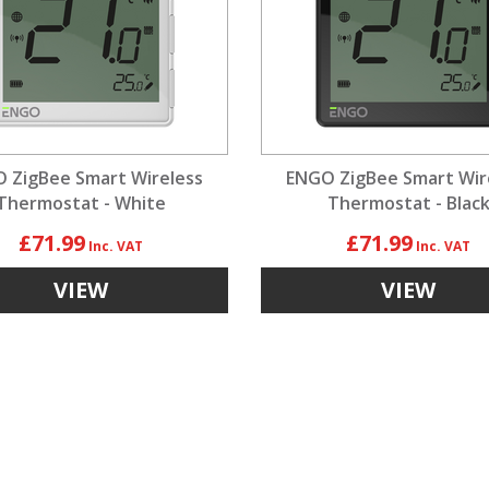
 ZigBee Smart Wireless
ENGO ZigBee Smart Wir
Thermostat - White
Thermostat - Blac
£71.99
£71.99
VIEW
VIEW