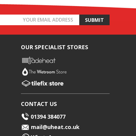
OUR SPECIALIST STORES
CONTACT US
01394 384077
mail@uheat.co.uk