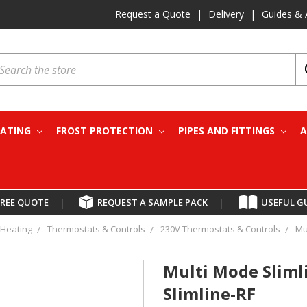
Request a Quote
|
Delivery
|
Guides & 
earch
EATING
FROST PROTECTION
PIPES AND FITTINGS
A
FREE QUOTE
|
REQUEST A SAMPLE PACK
|
USEFUL G
Heating
Thermostats & Controls
230V Thermostats & Controls
Mu
Multi Mode Sliml
Slimline-RF