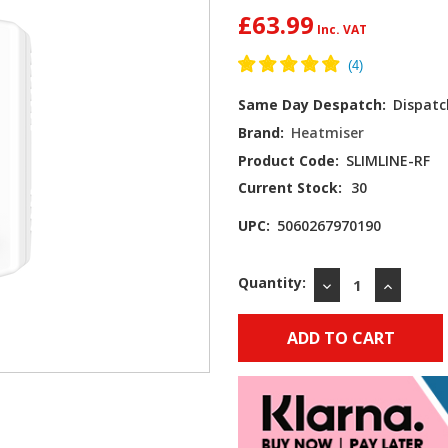
£63.99
Same Day Despatch:
Dispatc
Brand:
Heatmiser
Product Code:
SLIMLINE-RF
Current Stock:
30
UPC:
5060267970190
Quantity:
DECREASE
INCREAS
QUANTITY:
QUANTIT