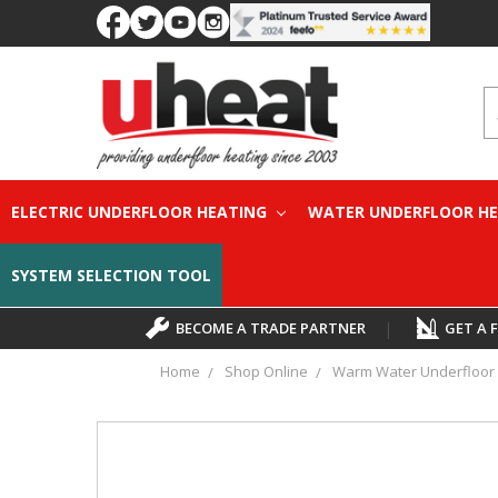
S
ELECTRIC UNDERFLOOR HEATING
WATER UNDERFLOOR H
SYSTEM SELECTION TOOL
BECOME A TRADE PARTNER
|
GET A 
Home
Shop Online
Warm Water Underfloor 