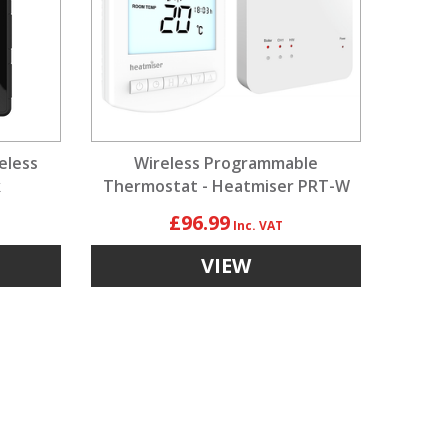
eless
Wireless Programmable
k
Thermostat - Heatmiser PRT-W
Kit
£96.99
VIEW