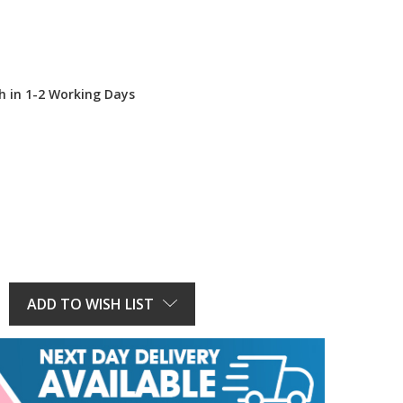
h in 1-2 Working Days
E
Y:
ADD TO WISH LIST