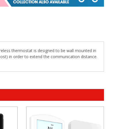
ireless thermostat is designed to be wall mounted in
oost) in order to extend the communication distance.