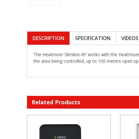
DESCRIPTION
SPECIFICATION
VIDEOS
The Heatmiser Slimline-RF works with the Heatmiser R
the area being controlled, up to 100 meters open sp
Related Products