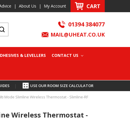
CART
Advice
|
About Us
|
My Account
01394 384077
MAIL@UHEAT.CO.UK
DHESIVES & LEVELLERS
CONTACT US
UIDES
|
USE OUR ROOM SIZE CALCULATOR
lti Mode Slimline Wireless Thermostat - Slimline-RF
ine Wireless Thermostat -