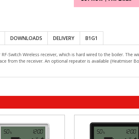
DOWNLOADS
DELIVERY
B1G1
F-Switch Wireless receiver, which is hard wired to the boiler. The w
ace from the receiver. An optional repeater is available (Heatmiser B