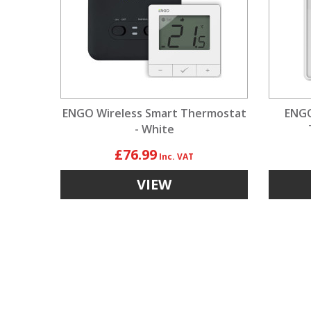
ENGO Wireless Smart Thermostat
ENGO
- White
£76.99
VIEW