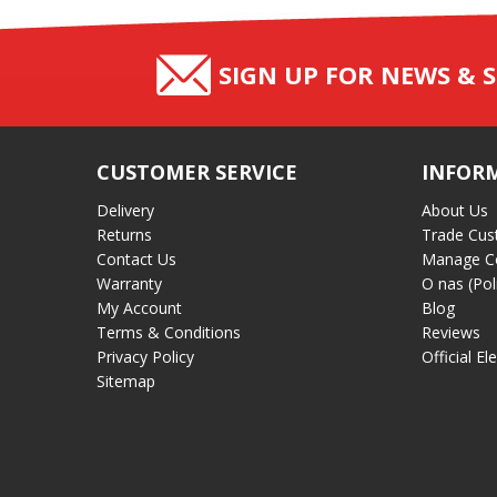
SIGN UP FOR NEWS & S
CUSTOMER SERVICE
INFOR
Delivery
About Us
Returns
Trade Cus
Contact Us
Manage C
Warranty
O nas (Pol
My Account
Blog
Terms & Conditions
Reviews
Privacy Policy
Official El
Sitemap