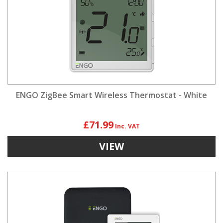
ENGO ZigBee Smart Wireless Thermostat - White
£71.99
VIEW