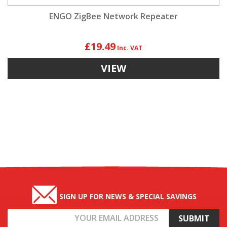
ENGO ZigBee Network Repeater
£19.49
VIEW
SIGN UP FOR NEWS & SPECIAL SAVINGS
Email
Address