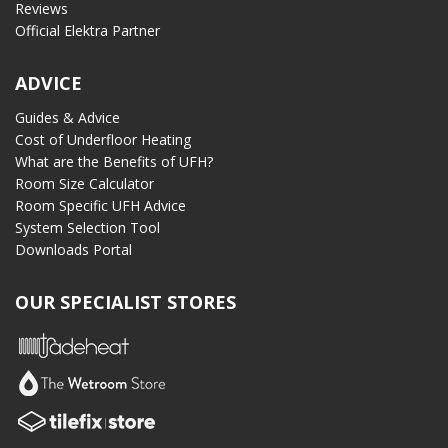
Reviews
Official Elektra Partner
ADVICE
Guides & Advice
Cost of Underfloor Heating
What are the Benefits of UFH?
Room Size Calculator
Room Specific UFH Advice
System Selection Tool
Downloads Portal
OUR SPECIALIST STORES