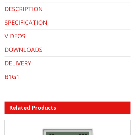
DESCRIPTION
SPECIFICATION
VIDEOS
DOWNLOADS
DELIVERY
B1G1
Related Products