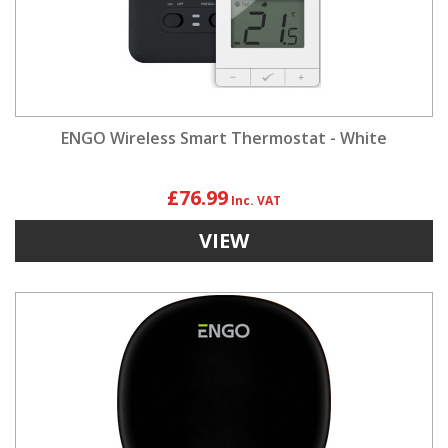
ENGO Wireless Smart Thermostat - White
£76.99
VIEW