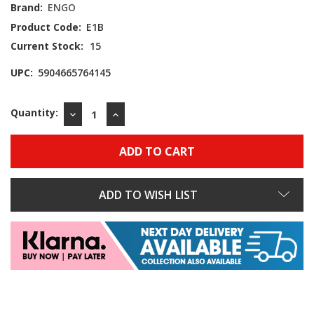
Brand:
ENGO
Product Code:
E1B
Current Stock:
15
UPC:
5904665764145
Quantity:
DECREASE
INCREASE
QUANTITY:
QUANTITY:
ADD TO WISH LIST