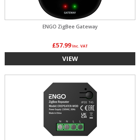
ENGO ZigBee Gateway
£57.99
VIEW