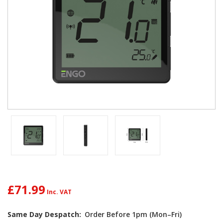
£71.99
Same Day Despatch:
Order Before 1pm (Mon–Fri)