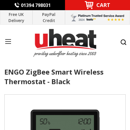
CART
01394 798031
Free UK
PayPal
Delivery
Credit
ENGO ZigBee Smart Wireless
Thermostat - Black