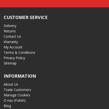
CUSTOMER SERVICE
Delivery
Returns
Contact Us
Warranty
My Account
Terms & Conditions
Privacy Policy
Sitemap
INFORMATION
About Us
Trade Customers
Manage Cookies
O nas (Polish)
Blog