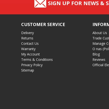
SIGN UP FOR NEWS & S
CUSTOMER SERVICE
INFOR
Delivery
About Us
Returns
Trade Cus
Contact Us
Manage C
Warranty
O nas (Pol
My Account
Blog
Terms & Conditions
Reviews
Privacy Policy
Official El
Sitemap