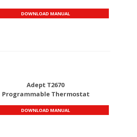
DOWNLOAD MANUAL
Adept T2670
Programmable Thermostat
DOWNLOAD MANUAL