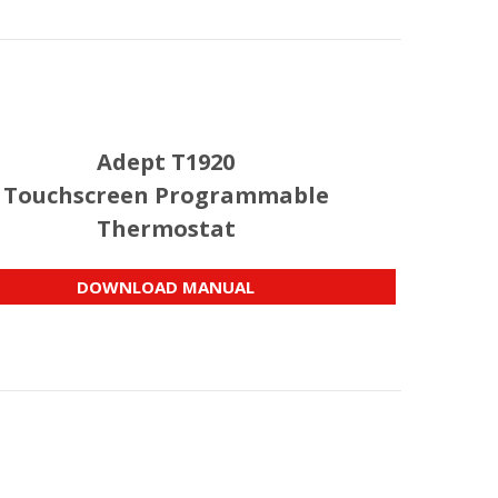
Adept T1920
Touchscreen Programmable
Thermostat
DOWNLOAD MANUAL