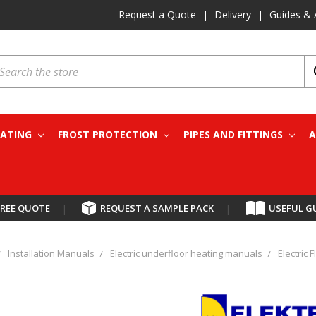
Request a Quote
|
Delivery
|
Guides & 
earch
EATING
FROST PROTECTION
PIPES AND FITTINGS
A
FREE QUOTE
|
REQUEST A SAMPLE PACK
|
USEFUL G
Installation Manuals
Electric underfloor heating manuals
Electric