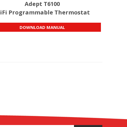
Adept T6100
iFi Programmable Thermostat
DOWNLOAD MANUAL