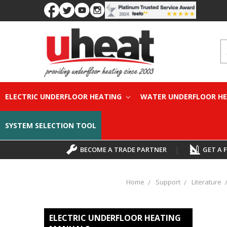
S
ELECTRIC UNDERFLOOR HEATING
WATER UNDERFLOOR H
SYSTEM SELECTION TOOL
BECOME A TRADE PARTNER
|
GET A 
Home
Support
Literature
ELECTRIC UNDERFLOOR HEATING