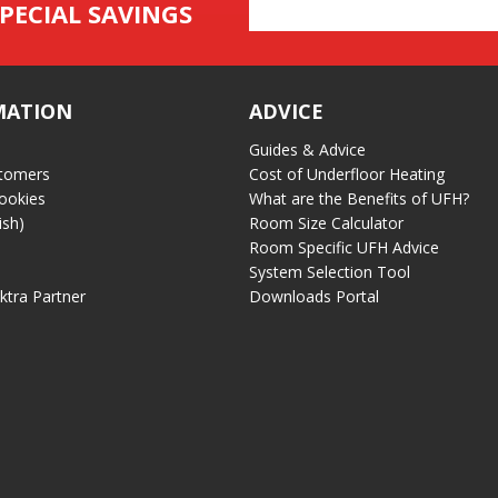
Email
PECIAL SAVINGS
Address
MATION
ADVICE
Guides & Advice
tomers
Cost of Underfloor Heating
ookies
What are the Benefits of UFH?
ish)
Room Size Calculator
Room Specific UFH Advice
System Selection Tool
ektra Partner
Downloads Portal