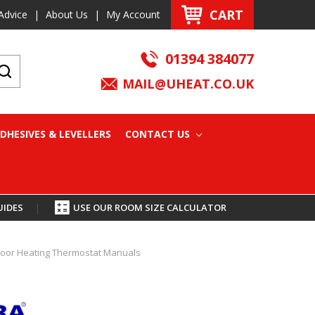
CART
Advice
|
About Us
|
My Account
01394 384077
MAIL@UHEAT.CO.UK
DHESIVES & LEVELLERS
CONTACT US
UIDES
|
USE OUR ROOM SIZE CALCULATOR
 Floor Heating Thermostat Manuals