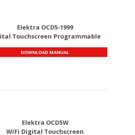
Elektra OCD5-1999
ital Touchscreen Programmable
DOWNLOAD MANUAL
Elektra OCD5W
WiFi Digital Touchscreen