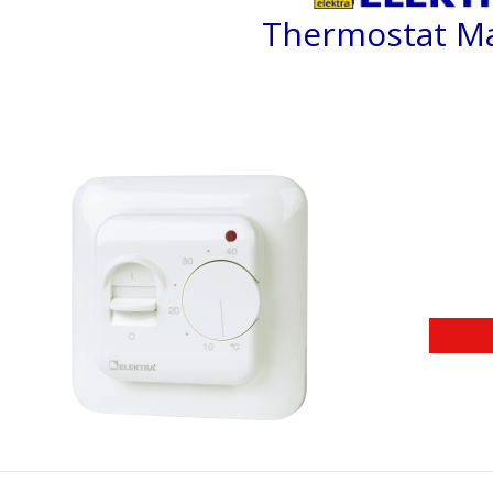
Thermostat M