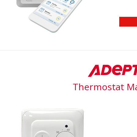
Thermostat M