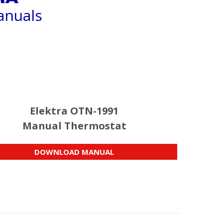
anuals
Elektra OTN-1991
Manual Thermostat
DOWNLOAD MANUAL