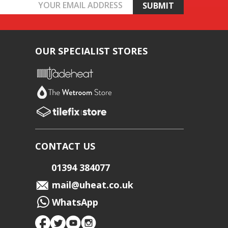
OUR SPECIALIST STORES
CONTACT US
01394 384077
mail@uheat.co.uk
WhatsApp