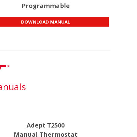
Programmable
DOWNLOAD MANUAL
anuals
Adept T2500
Manual Thermostat