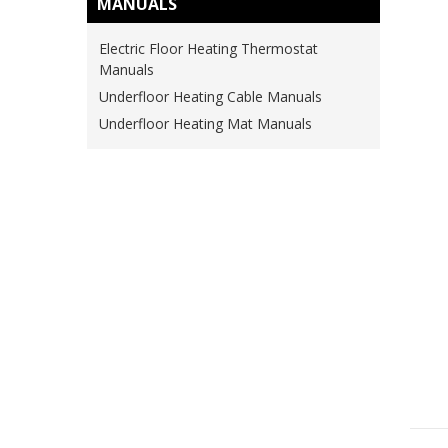
MANUALS
Electric Floor Heating Thermostat
Manuals
Underfloor Heating Cable Manuals
Underfloor Heating Mat Manuals