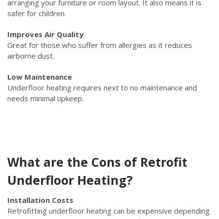
arranging your furniture or room layout. It also means it is
safer for children.
Improves Air Quality
Great for those who suffer from allergies as it reduces
airborne dust.
Low Maintenance
Underfloor heating requires next to no maintenance and
needs minimal upkeep.
What are the Cons of Retrofit
Underfloor Heating?
Installation Costs
Retrofitting underfloor heating can be expensive depending