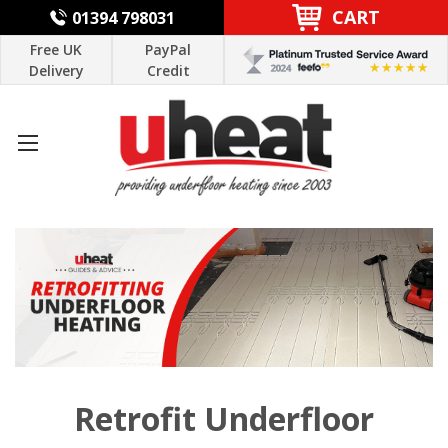
CART
01394 798031
Free UK
PayPal
Delivery
Credit
Retrofit Underfloor