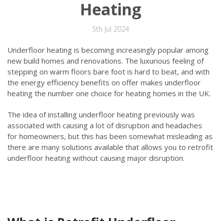
Heating
5th Jul 2024
Underfloor heating is becoming increasingly popular among
new build homes and renovations. The luxurious feeling of
stepping on warm floors bare foot is hard to beat, and with
the energy efficiency benefits on offer makes underfloor
heating the number one choice for heating homes in the UK.
The idea of installing underfloor heating previously was
associated with causing a lot of disruption and headaches
for homeowners, but this has been somewhat misleading as
there are many solutions available that allows you to retrofit
underfloor heating without causing major disruption.