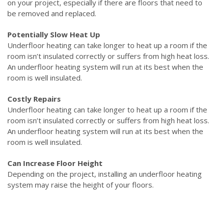
on your project, especially if there are floors that need to
be removed and replaced.
Potentially Slow Heat Up
Underfloor heating can take longer to heat up a room if the
room isn’t insulated correctly or suffers from high heat loss.
An underfloor heating system will run at its best when the
room is well insulated.
Costly Repairs
Underfloor heating can take longer to heat up a room if the
room isn’t insulated correctly or suffers from high heat loss.
An underfloor heating system will run at its best when the
room is well insulated.
Can Increase Floor Height
Depending on the project, installing an underfloor heating
system may raise the height of your floors.