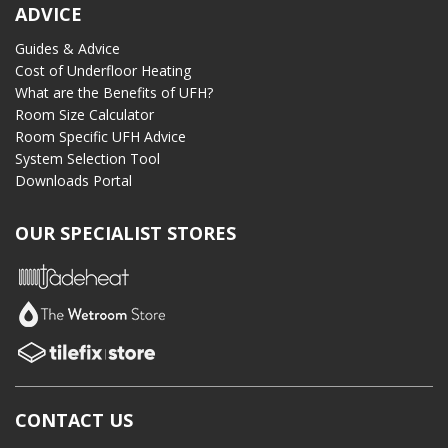
ADVICE
Guides & Advice
Cost of Underfloor Heating
What are the Benefits of UFH?
Room Size Calculator
Room Specific UFH Advice
System Selection Tool
Downloads Portal
OUR SPECIALIST STORES
CONTACT US