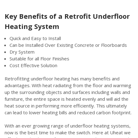
Key Benefits of a Retrofit Underfloor
Heating System
Quick and Easy to Install
Can be Installed Over Existing Concrete or Floorboards
Dry System
Suitable for all Floor Finishes
Cost Effective Solution
Retrofitting underfloor heating has many benefits and
advantages. With heat radiating from the floor and warming
up the surrounding objects and surfaces including walls and
furniture, the entire space is heated evenly and will aid the
heat source in performing more efficiently. This ultimately
can lead to lower heating bills and reduced carbon footprint.
With an ever growing range of underfloor heating systems,
now is the best time to make the switch. Here at Uheat we