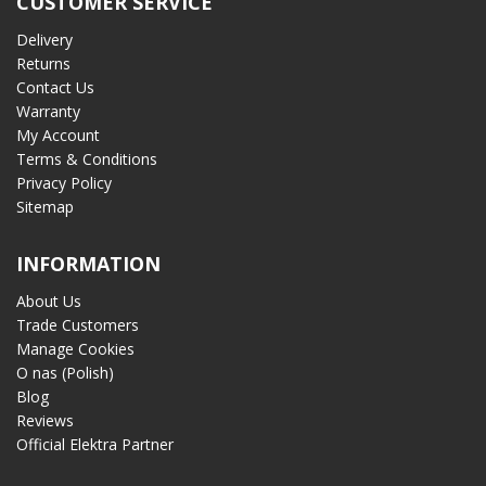
CUSTOMER SERVICE
Delivery
Returns
Contact Us
Warranty
My Account
Terms & Conditions
Privacy Policy
Sitemap
INFORMATION
About Us
Trade Customers
Manage Cookies
O nas (Polish)
Blog
Reviews
Official Elektra Partner