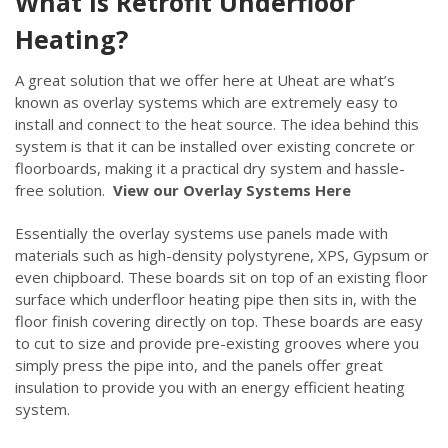
What is Retrofit Underfloor
Heating?
A great solution that we offer here at Uheat are what’s
known as overlay systems which are extremely easy to
install and connect to the heat source. The idea behind this
system is that it can be installed over existing concrete or
floorboards, making it a practical dry system and hassle-
free solution.
View our Overlay Systems Here
Essentially the overlay systems use panels made with
materials such as high-density polystyrene, XPS, Gypsum or
even chipboard. These boards sit on top of an existing floor
surface which underfloor heating pipe then sits in, with the
floor finish covering directly on top. These boards are easy
to cut to size and provide pre-existing grooves where you
simply press the pipe into, and the panels offer great
insulation to provide you with an energy efficient heating
system.