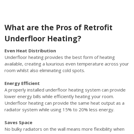
What are the Pros of Retrofit
Underfloor Heating?
Even Heat Distribution
Underfloor heating provides the best form of heating
available, creating a luxurious even temperature across your
room whilst also eliminating cold spots.
Energy Efficient
A properly installed underfloor heating system can provide
lower energy bills while efficiently heating your room.
Underfloor heating can provide the same heat output as a
radiator system while using 15% to 20% less energy.
Saves Space
No bulky radiators on the wall means more flexibility when