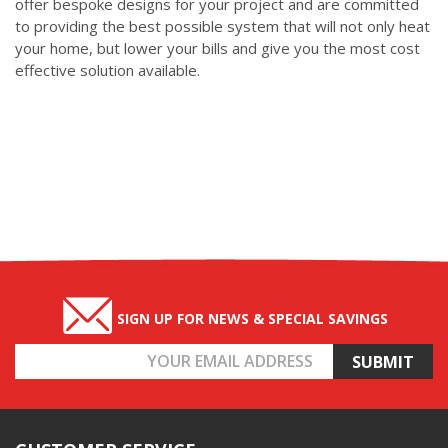
offer bespoke designs for your project and are committed
to providing the best possible system that will not only heat
your home, but lower your bills and give you the most cost
effective solution available.
SIGN UP FOR NEWS & SPECIAL SAVINGS
Email
Address