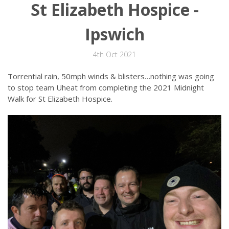
St Elizabeth Hospice -
Ipswich
4th Oct 2021
Torrential rain, 50mph winds & blisters…nothing was going
to stop team Uheat from completing the 2021 Midnight
Walk for St Elizabeth Hospice.