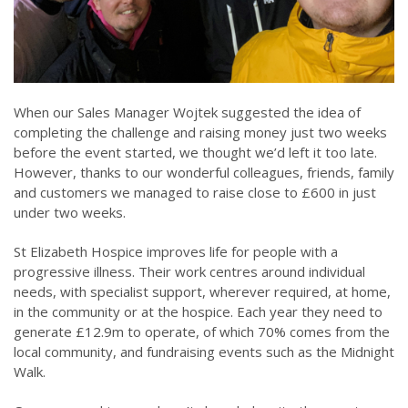
When our Sales Manager Wojtek suggested the idea of
completing the challenge and raising money just two weeks
before the event started, we thought we’d left it too late.
However, thanks to our wonderful colleagues, friends, family
and customers we managed to raise close to £600 in just
under two weeks.
St Elizabeth Hospice improves life for people with a
progressive illness. Their work centres around individual
needs, with specialist support, wherever required, at home,
in the community or at the hospice. Each year they need to
generate £12.9m to operate, of which 70% comes from the
local community, and fundraising events such as the Midnight
Walk.