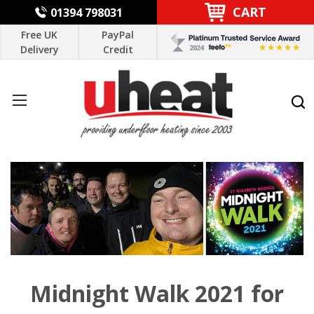
CART
01394 798031
Free UK
PayPal
Delivery
Credit
Midnight Walk 2021 for