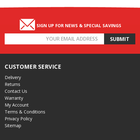
SIGN UP FOR NEWS & SPECIAL SAVINGS
Email
Address
CUSTOMER SERVICE
Delivery
Returns
Contact Us
Warranty
My Account
Terms & Conditions
Privacy Policy
Sitemap