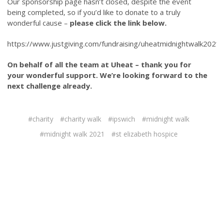
Our sponsorship page hasn’t closed, despite the event
being completed, so if you’d like to donate to a truly
wonderful cause –
please click the link below.
https://www.justgiving.com/fundraising/uheatmidnightwalk202
On behalf of all the team at Uheat – thank you for
your wonderful support. We’re looking forward to the
next challenge already.
#charity
#charity walk
#ipswich
#midnight walk
#midnight walk 2021
#st elizabeth hospice