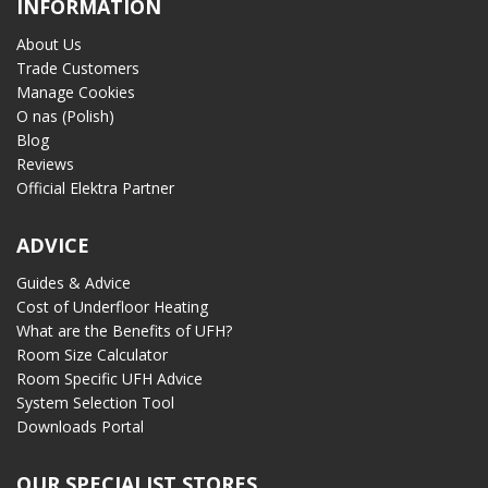
INFORMATION
About Us
Trade Customers
Manage Cookies
O nas (Polish)
Blog
Reviews
Official Elektra Partner
ADVICE
Guides & Advice
Cost of Underfloor Heating
What are the Benefits of UFH?
Room Size Calculator
Room Specific UFH Advice
System Selection Tool
Downloads Portal
OUR SPECIALIST STORES