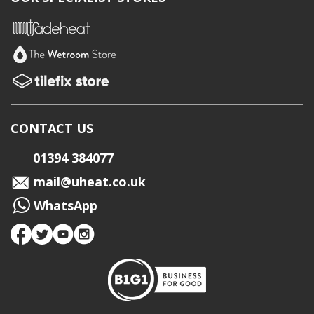
CONTACT US
01394 384077
mail@uheat.co.uk
WhatsApp