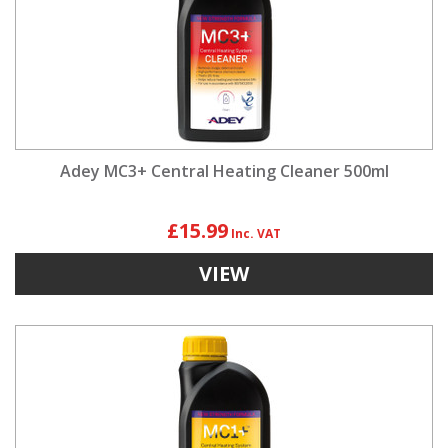
Adey MC3+ Central Heating Cleaner 500ml
£15.99
VIEW