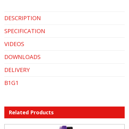
DESCRIPTION
SPECIFICATION
VIDEOS
DOWNLOADS
DELIVERY
B1G1
Related Products