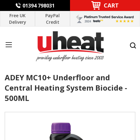
CART
01394 798031
Free UK
PayPal
Delivery
Credit
ADEY MC10+ Underfloor and
Central Heating System Biocide -
500ML