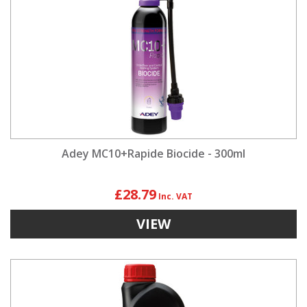
Adey MC10+Rapide Biocide - 300ml
£28.79
VIEW