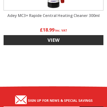
Adey MC3+ Rapide Central Heating Cleaner 300ml
£18.99
VIEW
SIGN UP FOR NEWS & SPECIAL SAVINGS