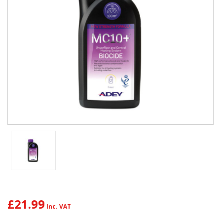
£21.99