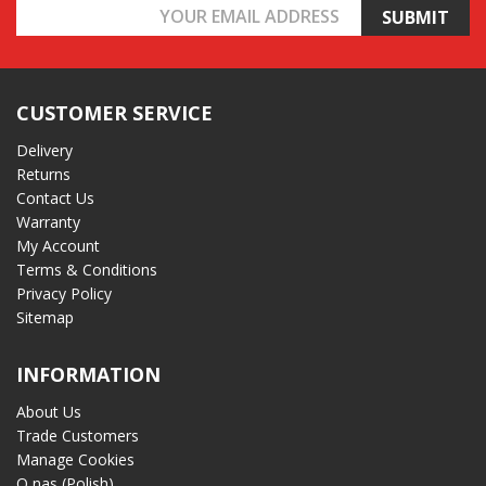
Email
Address
CUSTOMER SERVICE
Delivery
Returns
Contact Us
Warranty
My Account
Terms & Conditions
Privacy Policy
Sitemap
INFORMATION
About Us
Trade Customers
Manage Cookies
O nas (Polish)