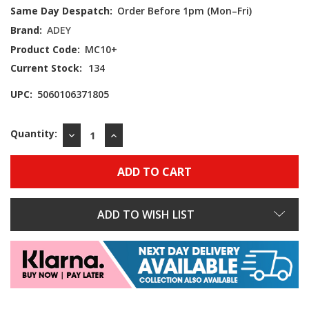
Same Day Despatch:
Order Before 1pm (Mon–Fri)
Brand:
ADEY
Product Code:
MC10+
Current Stock:
134
UPC:
5060106371805
Quantity:
DECREASE
INCREASE
QUANTITY:
QUANTITY:
ADD TO WISH LIST