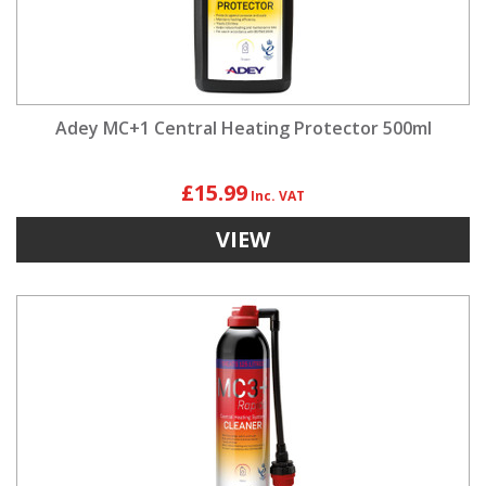
Adey MC+1 Central Heating Protector 500ml
£15.99
VIEW