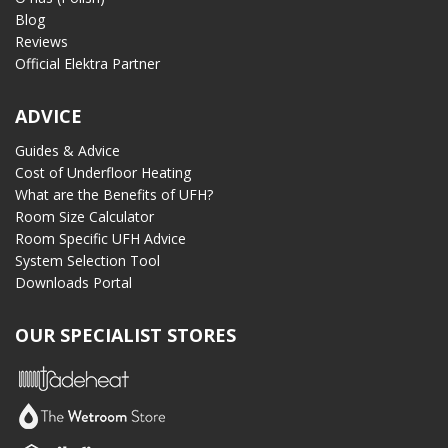
Blog
Reviews
Official Elektra Partner
ADVICE
Guides & Advice
Cost of Underfloor Heating
What are the Benefits of UFH?
Room Size Calculator
Room Specific UFH Advice
System Selection Tool
Downloads Portal
OUR SPECIALIST STORES