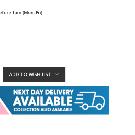
efore 1pm (Mon–Fri)
E
Y:
ADD TO WISH LIST