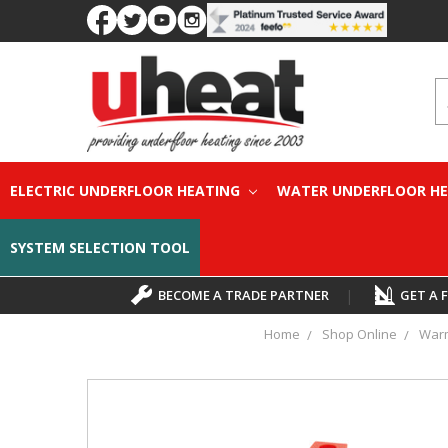
S
ELECTRIC UNDERFLOOR HEATING
WATER UNDERFLOOR H
SYSTEM SELECTION TOOL
BECOME A TRADE PARTNER
|
GET A 
Home
Shop Online
Warm