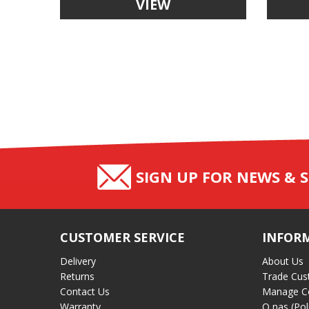
VIEW
SIGN UP FOR NEWS & S
CUSTOMER SERVICE
INFOR
Delivery
About Us
Returns
Trade Cus
Contact Us
Manage C
Warranty
O nas (Pol