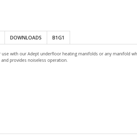
DOWNLOADS
B1G1
r use with our Adept underfloor heating manifolds or any manifold w
 and provides noiseless operation.