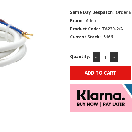
Same Day Despatch:
Order B
Brand:
Adept
Product Code:
TA230-2/A
Current Stock:
5166
Quantity:
DECREASE
INCREAS
QUANTITY:
QUANTIT