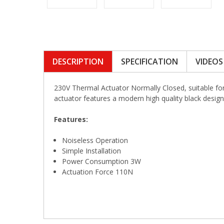
DESCRIPTION
SPECIFICATION
VIDEOS
230V Thermal Actuator Normally Closed, suitable fo
actuator features a modern high quality black design
Features:
Noiseless Operation
Simple Installation
Power Consumption 3W
Actuation Force 110N