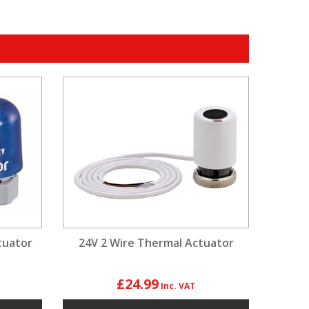
tuator
24V 2 Wire Thermal Actuator
£24.99