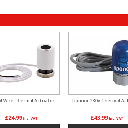
4 Wire Thermal Actuator
Uponor 230v Thermal Ac
£24.99
£43.99