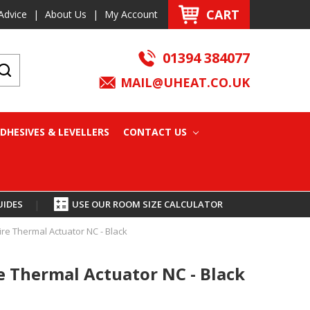
CART
Advice
|
About Us
|
My Account
01394 384077
MAIL@UHEAT.CO.UK
DHESIVES & LEVELLERS
CONTACT US
UIDES
|
USE OUR ROOM SIZE CALCULATOR
re Thermal Actuator NC - Black
e Thermal Actuator NC - Black