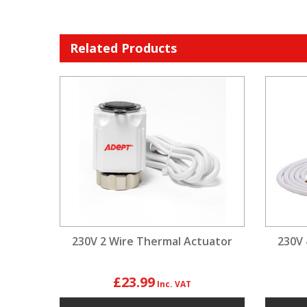
Related Products
230V 2 Wire Thermal Actuator
230V 
£23.99