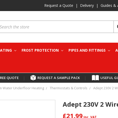
Request a Quote
|
Delivery
|
Guides & 
earch
EATING
FROST PROTECTION
PIPES AND FITTINGS
A
FREE QUOTE
|
REQUEST A SAMPLE PACK
|
USEFUL G
 Water Underfloor Heating
Thermostats & Controls
Adept 230V 2 Wi
Adept 230V 2 Wir
£21.99