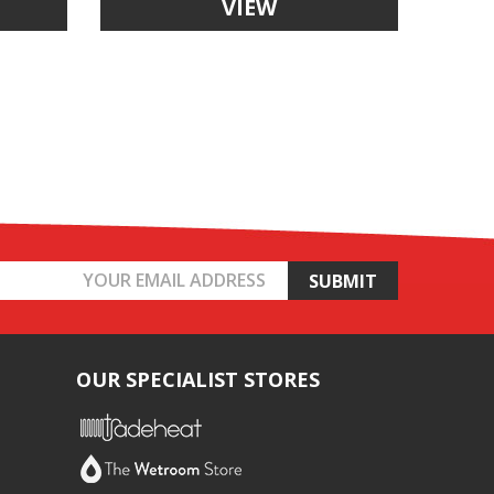
VIEW
OUR SPECIALIST STORES