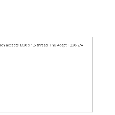
hich accepts M30 x 1.5 thread. The Adept T230-2/A