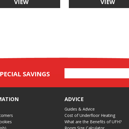
VIEW
VIEW
Email
PECIAL SAVINGS
Address
MATION
ADVICE
Guides & Advice
tomers
Cost of Underfloor Heating
ookies
What are the Benefits of UFH?
ish)
Room Size Calculator