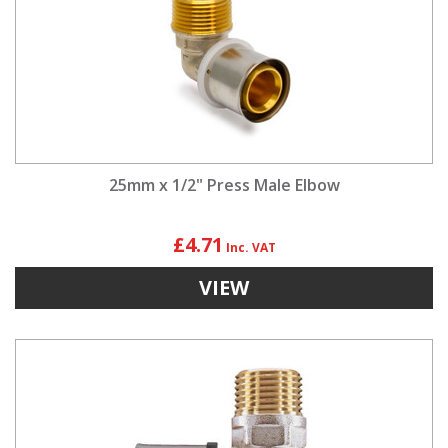
25mm x 1/2" Press Male Elbow
£4.71
VIEW