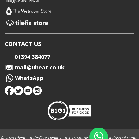
CONTACT US
01394 384077
mail@uheat.co.uk
WhatsApp
© 2026 Uheat - Underfloor Heating. Unit 16 Martlesham Creek Industrial Estate,