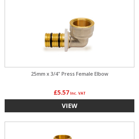
25mm x 3/4" Press Female Elbow
£5.57
VIEW