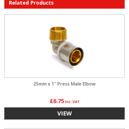
Related Products
25mm x 1" Press Male Elbow
£6.75
VIEW