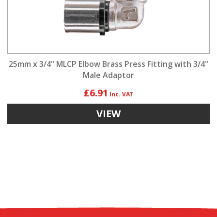
25mm x 3/4" MLCP Elbow Brass Press Fitting with 3/4"
Male Adaptor
£6.91
VIEW