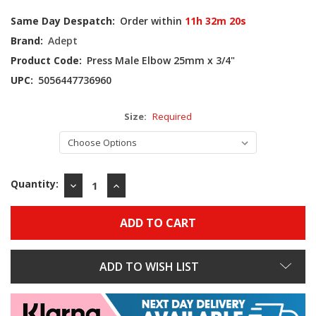
Current
Same Day Despatch:
Order within
11h 32m 19s
Stock:
Brand:
Adept
Product Code:
Press Male Elbow 25mm x 3/4"
UPC:
5056447736960
Size:
Required
Quantity:
DECREASE
INCREASE
QUANTITY:
QUANTITY:
ADD TO WISH LIST