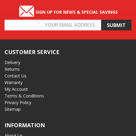
SIGN UP FOR NEWS & SPECIAL SAVINGS
Email
Address
CUSTOMER SERVICE
Delivery
Returns
Contact Us
Warranty
My Account
Terms & Conditions
Privacy Policy
Sitemap
INFORMATION
About Us