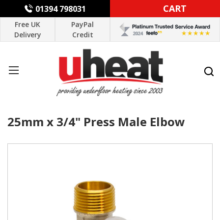
CART
01394 798031
Free UK
PayPal
Delivery
Credit
25mm x 3/4" Press Male Elbow