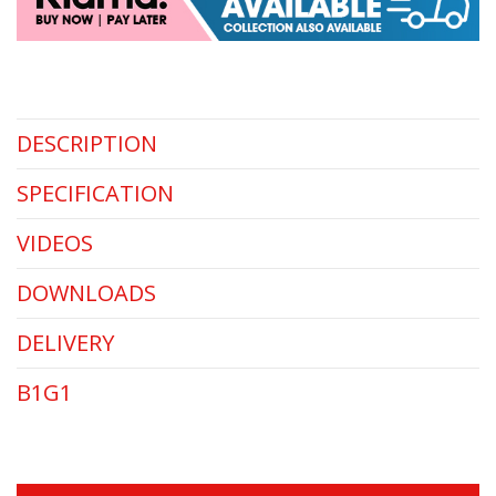
DESCRIPTION
SPECIFICATION
VIDEOS
DOWNLOADS
DELIVERY
B1G1