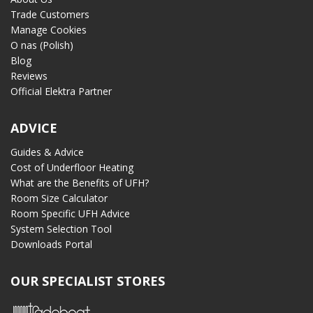
Trade Customers
Manage Cookies
O nas (Polish)
Blog
Reviews
Official Elektra Partner
ADVICE
Guides & Advice
Cost of Underfloor Heating
What are the Benefits of UFH?
Room Size Calculator
Room Specific UFH Advice
System Selection Tool
Downloads Portal
OUR SPECIALIST STORES