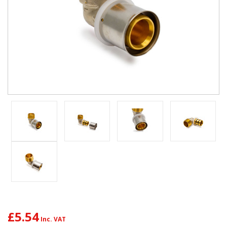
£5.54