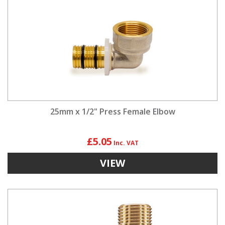
25mm x 1/2" Press Female Elbow
£5.05
VIEW