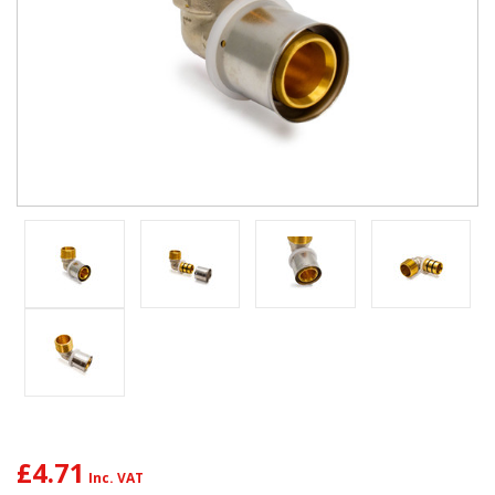
£4.71