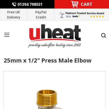
CART
01394 798031
Free UK
PayPal
Delivery
Credit
25mm x 1/2" Press Male Elbow