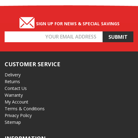
SIGN UP FOR NEWS & SPECIAL SAVINGS
Email
Address
CUSTOMER SERVICE
Delivery
Returns
Contact Us
Warranty
My Account
Terms & Conditions
Privacy Policy
Sitemap