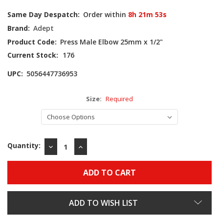
Same Day Despatch:
Order within
8h 21m 52s
Brand:
Adept
Product Code:
Press Male Elbow 25mm x 1/2"
Current Stock:
176
UPC:
5056447736953
Size:
Required
Quantity:
DECREASE
INCREASE
QUANTITY:
QUANTITY:
ADD TO WISH LIST