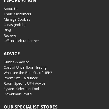
INFORMATION
About Us
Trade Customers
Manage Cookies
O nas (Polish)
Blog
Reviews
Official Elektra Partner
ADVICE
Guides & Advice
Cost of Underfloor Heating
What are the Benefits of UFH?
Room Size Calculator
Room Specific UFH Advice
System Selection Tool
Downloads Portal
OUR SPECIALIST STORES