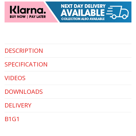
DESCRIPTION
SPECIFICATION
VIDEOS
DOWNLOADS
DELIVERY
B1G1