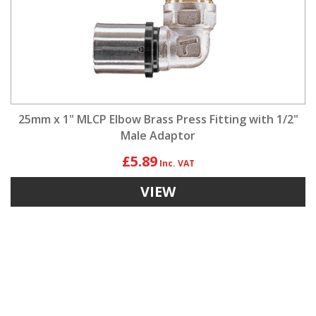
25mm x 1" MLCP Elbow Brass Press Fitting with 1/2"
Male Adaptor
£5.89
VIEW