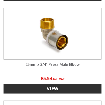
25mm x 3/4" Press Male Elbow
£5.54
VIEW