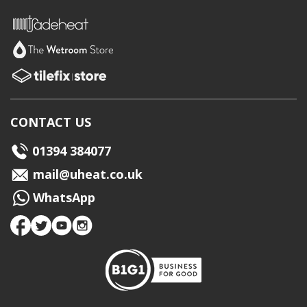
CONTACT US
01394 384077
mail@uheat.co.uk
WhatsApp