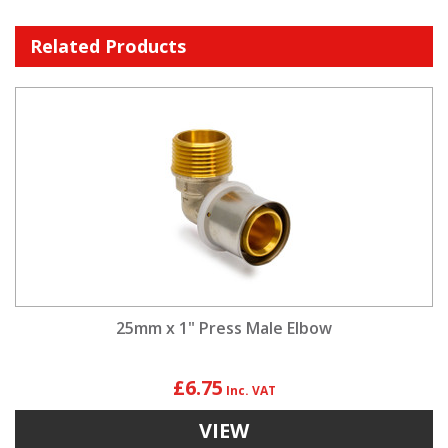
Related Products
25mm x 1" Press Male Elbow
£6.75
VIEW