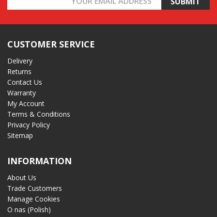
Address
CUSTOMER SERVICE
Delivery
Returns
Contact Us
Warranty
My Account
Terms & Conditions
Privacy Policy
Sitemap
INFORMATION
About Us
Trade Customers
Manage Cookies
O nas (Polish)