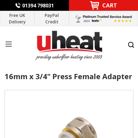
CART
01394 798031
Free UK
PayPal
Delivery
Credit
16mm x 3/4" Press Female Adapter