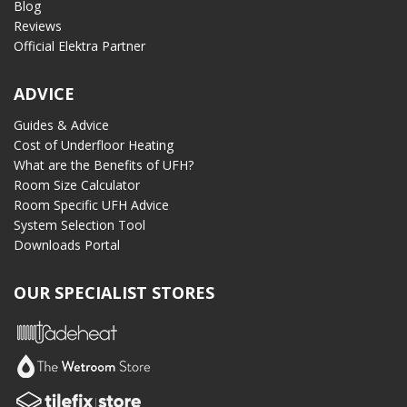
Blog
Reviews
Official Elektra Partner
ADVICE
Guides & Advice
Cost of Underfloor Heating
What are the Benefits of UFH?
Room Size Calculator
Room Specific UFH Advice
System Selection Tool
Downloads Portal
OUR SPECIALIST STORES