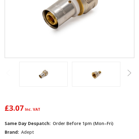
£3.07
Current
Same Day Despatch:
Order Before 1pm (Mon–Fri)
Stock:
Brand:
Adept