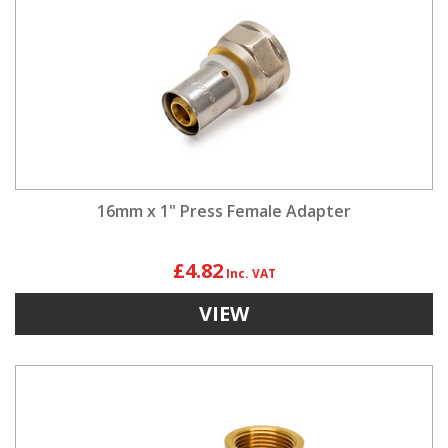
16mm x 1" Press Female Adapter
£4.82
VIEW