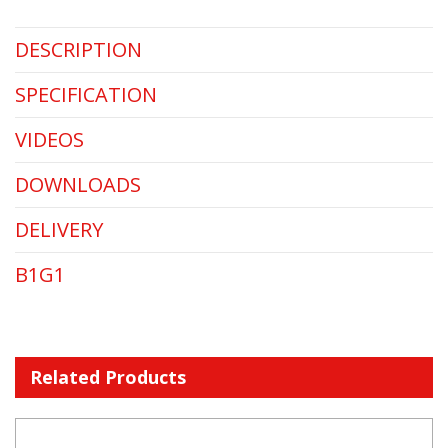
DESCRIPTION
SPECIFICATION
VIDEOS
DOWNLOADS
DELIVERY
B1G1
Related Products