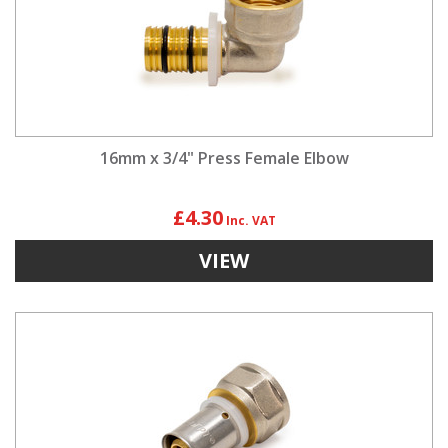
16mm x 3/4" Press Female Elbow
£4.30
VIEW