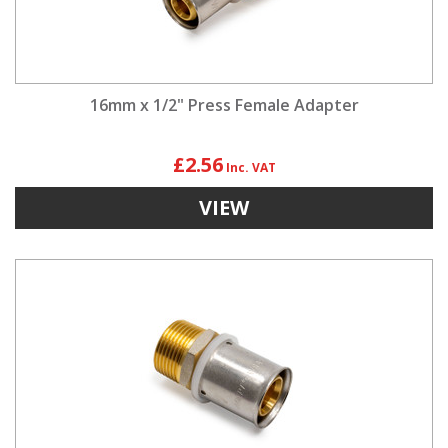
16mm x 1/2" Press Female Adapter
£2.56
VIEW