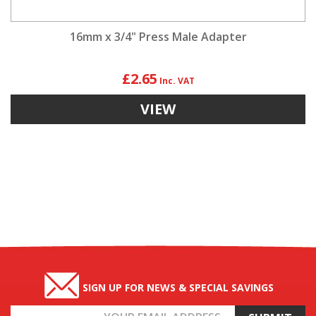
16mm x 3/4" Press Male Adapter
£2.65
VIEW
SIGN UP FOR NEWS & SPECIAL SAVINGS
Email