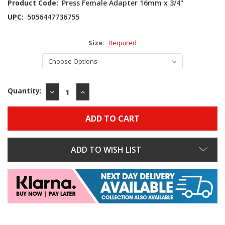
Product Code:
Press Female Adapter 16mm x 3/4"
UPC:
5056447736755
Size:
Required
Quantity:
DECREASE
INCREASE
QUANTITY:
QUANTITY:
ADD TO WISH LIST