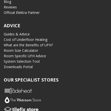
Blog
Reviews
Official Elektra Partner
ADVICE
Guides & Advice
Cost of Underfloor Heating
What are the Benefits of UFH?
Room Size Calculator
Room Specific UFH Advice
System Selection Tool
Downloads Portal
OUR SPECIALIST STORES