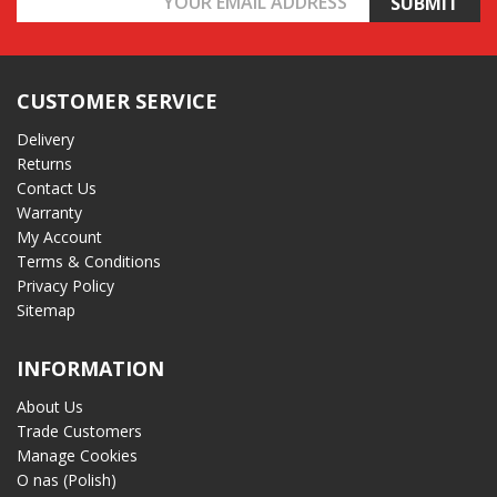
Address
CUSTOMER SERVICE
Delivery
Returns
Contact Us
Warranty
My Account
Terms & Conditions
Privacy Policy
Sitemap
INFORMATION
About Us
Trade Customers
Manage Cookies
O nas (Polish)