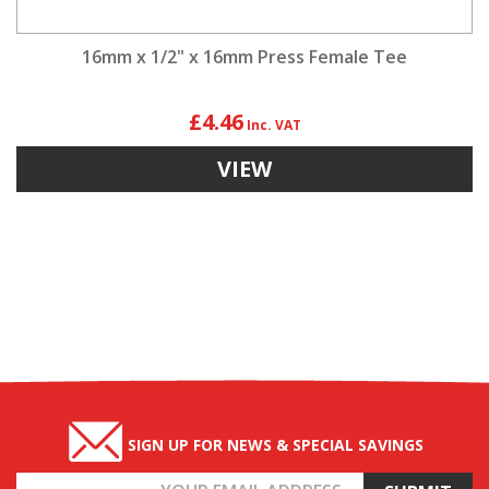
16mm x 1/2" x 16mm Press Female Tee
£4.46
VIEW
SIGN UP FOR NEWS & SPECIAL SAVINGS
Email