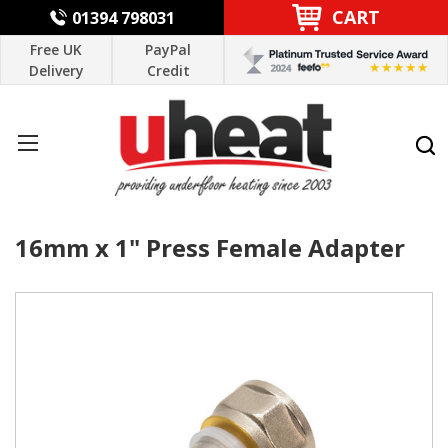
CART
01394 798031
Free UK
PayPal
Delivery
Credit
16mm x 1" Press Female Adapter