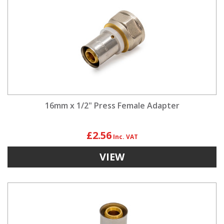
16mm x 1/2" Press Female Adapter
£2.56
VIEW