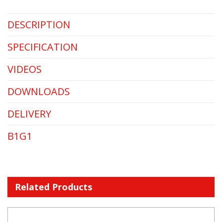
DESCRIPTION
SPECIFICATION
VIDEOS
DOWNLOADS
DELIVERY
B1G1
Related Products