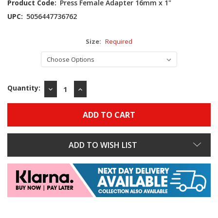
Product Code:
Press Female Adapter 16mm x 1"
UPC:
5056447736762
Size:
Required
Quantity:
DECREASE
INCREASE
QUANTITY:
QUANTITY:
ADD TO WISH LIST