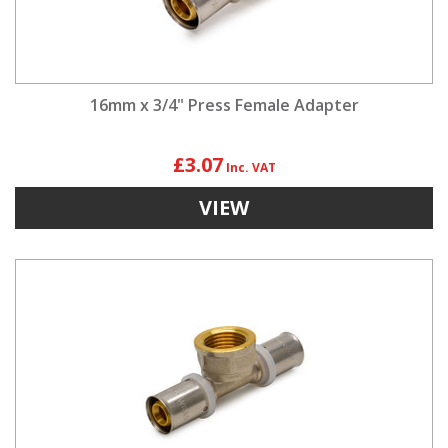
16mm x 3/4" Press Female Adapter
£3.07
VIEW