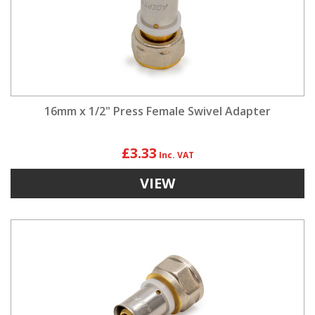
16mm x 1/2" Press Female Swivel Adapter
£3.33
VIEW