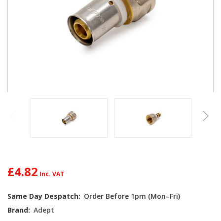
£4.82
Current
Same Day Despatch:
Order Before 1pm (Mon–Fri)
Stock:
Brand:
Adept