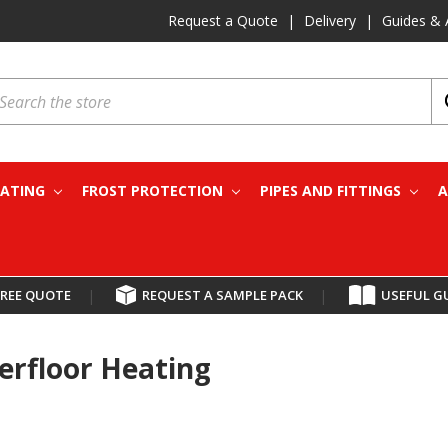
Request a Quote
|
Delivery
|
Guides & 
earch
EATING
FROST PROTECTION
PIPES AND FITTINGS
A
FREE QUOTE
|
REQUEST A SAMPLE PACK
|
USEFUL G
erfloor Heating