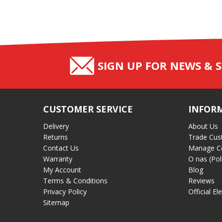
SIGN UP FOR NEWS & S
CUSTOMER SERVICE
INFOR
Delivery
About Us
Returns
Trade Cus
Contact Us
Manage C
Warranty
O nas (Pol
My Account
Blog
Terms & Conditions
Reviews
Privacy Policy
Official El
Sitemap