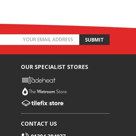
OUR SPECIALIST STORES
CONTACT US