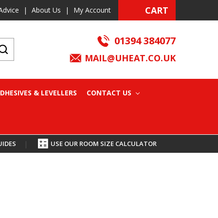
CART
Advice
|
About Us
|
My Account
01394 384077
MAIL@UHEAT.CO.UK
DHESIVES & LEVELLERS
CONTACT US
UIDES
|
USE OUR ROOM SIZE CALCULATOR