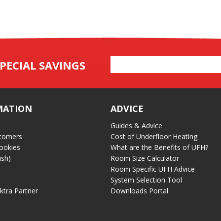
Email
PECIAL SAVINGS
Address
MATION
ADVICE
Guides & Advice
tomers
Cost of Underfloor Heating
ookies
What are the Benefits of UFH?
ish)
Room Size Calculator
Room Specific UFH Advice
System Selection Tool
ektra Partner
Downloads Portal