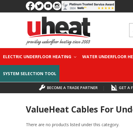
S
ELECTRIC UNDERFLOOR HEATING
WATER UNDERFLOOR H
SYSTEM SELECTION TOOL
BECOME A TRADE PARTNER
|
GET A 
ValueHeat Cables For Und
There are no products listed under this category.