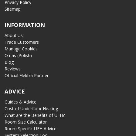
Privacy Policy
Sitemap
INFORMATION
About Us
Trade Customers
Manage Cookies
O nas (Polish)
Blog
Reviews
Official Elektra Partner
ADVICE
Guides & Advice
Cost of Underfloor Heating
What are the Benefits of UFH?
Room Size Calculator
Room Specific UFH Advice
System Selection Tool