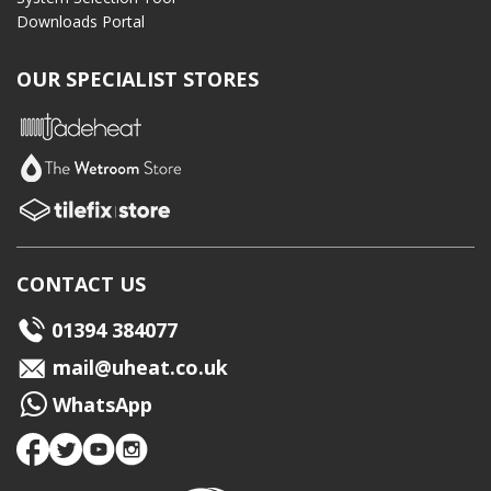
Downloads Portal
OUR SPECIALIST STORES
CONTACT US
01394 384077
mail@uheat.co.uk
WhatsApp