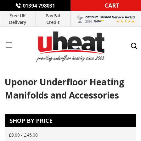
CART
01394 798031
Free UK
PayPal
Delivery
Credit
Uponor Underfloor Heating
Manifolds and Accessories
SHOP BY PRICE
£0.00 - £45.00