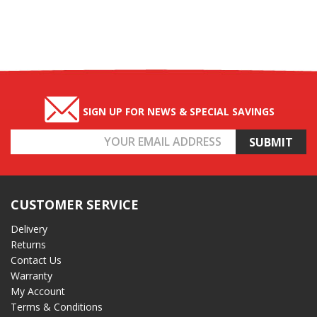
SIGN UP FOR NEWS & SPECIAL SAVINGS
Email
Address
CUSTOMER SERVICE
Delivery
Returns
Contact Us
Warranty
My Account
Terms & Conditions