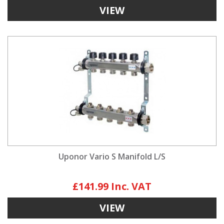
VIEW
Uponor Vario S Manifold L/S
£141.99
VIEW