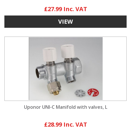
£27.99
VIEW
Uponor UNI-C Manifold with valves, L
£28.99