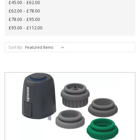
£45.00 - £62.00
£62.00 - £78.00
£78.00 - £95.00
£95.00 - £112.00
Sort By: