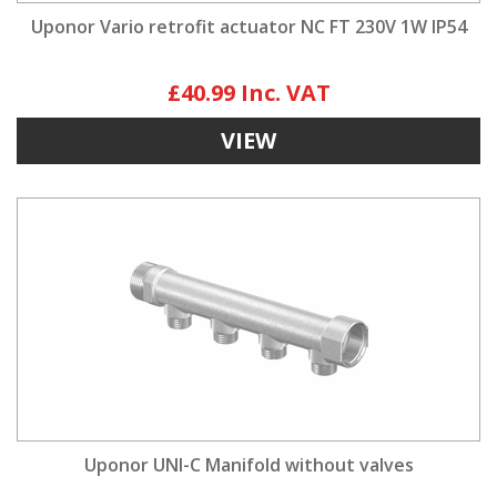
Uponor Vario retrofit actuator NC FT 230V 1W IP54
£40.99
VIEW
Uponor UNI-C Manifold without valves